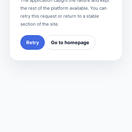
The application caught the failure and kept
the rest of the platform available. You can
retry this request or return to a stable
section of the site.
Retry
Go to homepage