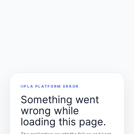
IIPLA PLATFORM ERROR
Something went
wrong while
loading this page.