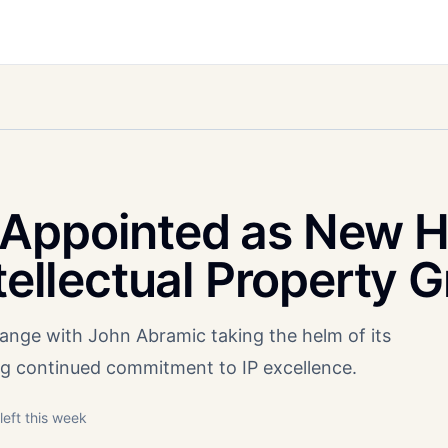
 Appointed as New 
ntellectual Property 
nge with John Abramic taking the helm of its
ling continued commitment to IP excellence.
left this week