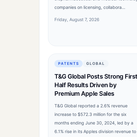
companies on licensing, collabora…
Friday, August 7, 2026
PATENTS
GLOBAL
T&G Global Posts Strong Firs
Half Results Driven by
Premium Apple Sales
T&G Global reported a 2.6% revenue
increase to $572.3 million for the six
months ending June 30, 2024, led by a
6.1% rise in its Apples division revenue to