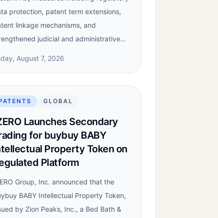
ta protection, patent term extensions,
tent linkage mechanisms, and
rengthened judicial and administrative…
iday, August 7, 2026
PATENTS
GLOBAL
ZERO Launches Secondary
rading for buybuy BABY
ntellectual Property Token on
egulated Platform
ERO Group, Inc. announced that the
ybuy BABY Intellectual Property Token,
sued by Zion Peaks, Inc., a Bed Bath &