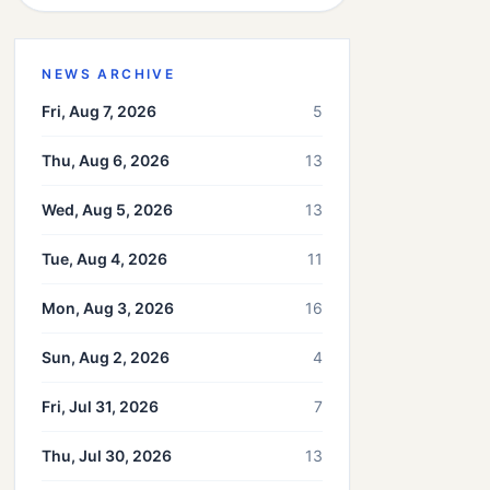
NEWS ARCHIVE
Fri, Aug 7, 2026
5
Thu, Aug 6, 2026
13
Wed, Aug 5, 2026
13
Tue, Aug 4, 2026
11
Mon, Aug 3, 2026
16
Sun, Aug 2, 2026
4
Fri, Jul 31, 2026
7
Thu, Jul 30, 2026
13