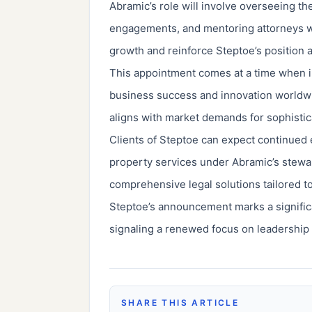
Abramic’s role will involve overseeing th
engagements, and mentoring attorneys wit
growth and reinforce Steptoe’s position as
This appointment comes at a time when int
business success and innovation worldwi
aligns with market demands for sophistica
Clients of Steptoe can expect continued e
property services under Abramic’s stewa
comprehensive legal solutions tailored to
Steptoe’s announcement marks a significan
signaling a renewed focus on leadership a
SHARE THIS ARTICLE