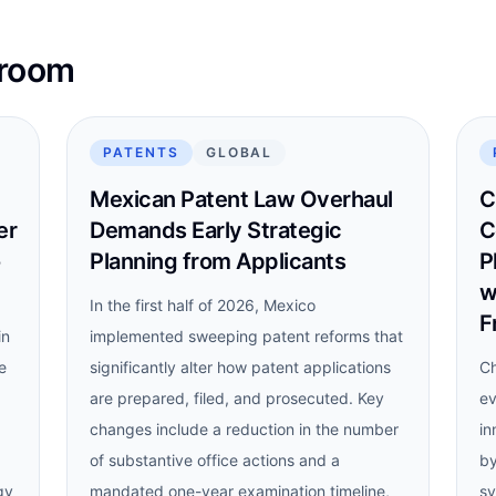
sroom
PATENTS
GLOBAL
Mexican Patent Law Overhaul
C
er
Demands Early Strategic
C
o
Planning from Applicants
P
w
In the first half of 2026, Mexico
F
in
implemented sweeping patent reforms that
e
significantly alter how patent applications
Ch
are prepared, filed, and prosecuted. Key
ev
changes include a reduction in the number
in
of substantive office actions and a
by
gy
mandated one-year examination timeline,
sy