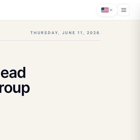
THURSDAY, JUNE 11, 2026
Head
Group