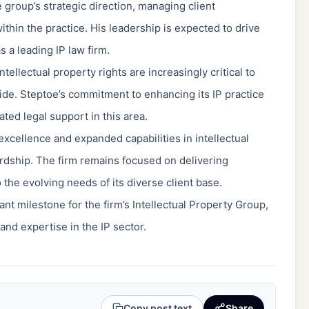
e group’s strategic direction, managing client
hin the practice. His leadership is expected to drive
 a leading IP law firm.
ellectual property rights are increasingly critical to
de. Steptoe’s commitment to enhancing its IP practice
ted legal support in this area.
xcellence and expanded capabilities in intellectual
rdship. The firm remains focused on delivering
 the evolving needs of its diverse client base.
t milestone for the firm’s Intellectual Property Group,
nd expertise in the IP sector.
Copy post text
Share