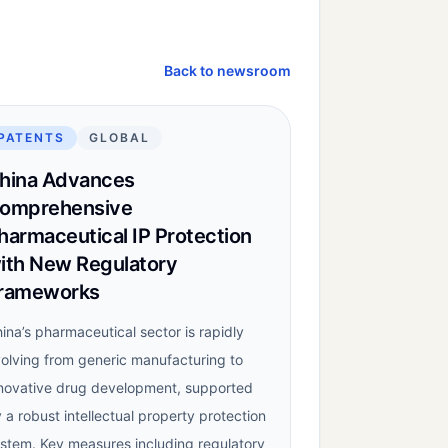
Back to newsroom
PATENTS
GLOBAL
hina Advances
omprehensive
harmaceutical IP Protection
ith New Regulatory
rameworks
ina’s pharmaceutical sector is rapidly
olving from generic manufacturing to
novative drug development, supported
 a robust intellectual property protection
stem. Key measures including regulatory