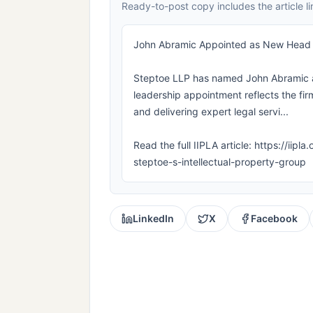
Ready-to-post copy includes the article li
John Abramic Appointed as New Head of
Steptoe LLP has named John Abramic as 
leadership appointment reflects the firm
and delivering expert legal servi...
Read the full IIPLA article: https://i
steptoe-s-intellectual-property-group
LinkedIn
X
Facebook