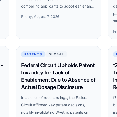
compelling applicants to adopt earlier an…
da
pa
Friday, August 7, 2026
st
Fr
PATENTS
GLOBAL
t-
Federal Circuit Upholds Patent
t
Invalidity for Lack of
T
Enablement Due to Absence of
I
Actual Dosage Disclosure
R
In a series of recent rulings, the Federal
tZ
Circuit affirmed key patent decisions,
bu
notably invalidating Wyeth’s patents on
is