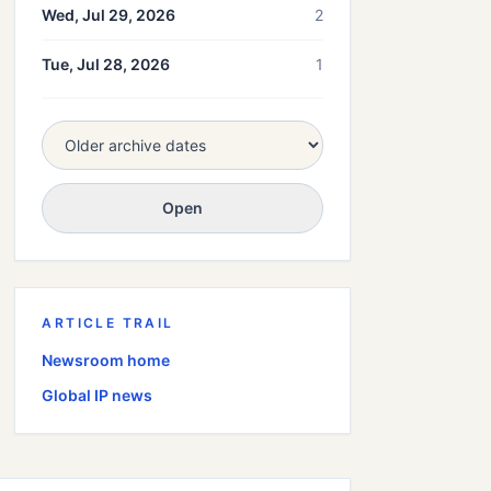
Wed, Jul 29, 2026
2
Tue, Jul 28, 2026
1
Open
ARTICLE TRAIL
Newsroom home
Global
IP news