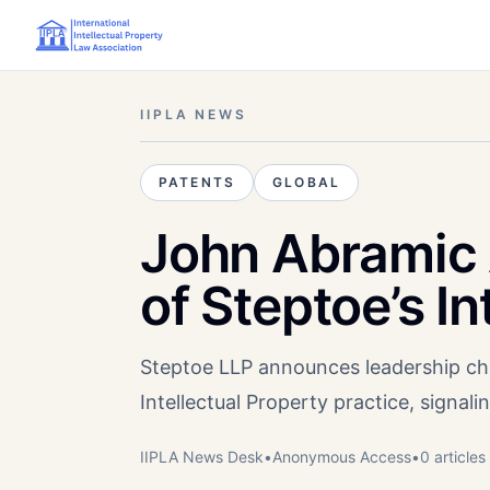
IIPLA NEWS
PATENTS
GLOBAL
John Abramic
of Steptoe’s I
Steptoe LLP announces leadership cha
Intellectual Property practice, signa
IIPLA News Desk
•
Anonymous
Access
•
0
article
s