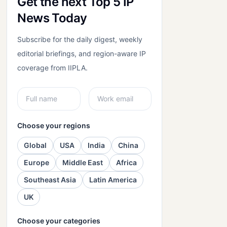
Get the next Top 5 IP
News Today
Subscribe for the daily digest, weekly
editorial briefings, and region-aware IP
coverage from IIPLA.
Choose your regions
Global
USA
India
China
Europe
Middle East
Africa
Southeast Asia
Latin America
UK
Choose your categories