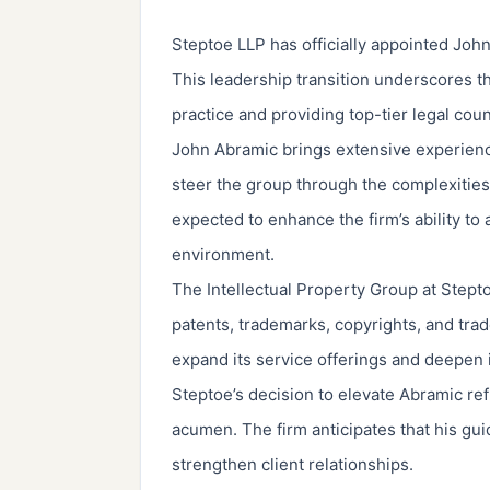
Steptoe LLP has officially appointed John
This leadership transition underscores the
practice and providing top-tier legal cou
John Abramic brings extensive experience 
steer the group through the complexities 
expected to enhance the firm’s ability to 
environment.
The Intellectual Property Group at Stept
patents, trademarks, copyrights, and tra
expand its service offerings and deepen 
Steptoe’s decision to elevate Abramic refl
acumen. The firm anticipates that his gui
strengthen client relationships.