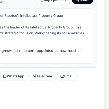
nk.
 Steptoe’s Intellectual Property Group
the leader of its Intellectual Property Group. This
’s strategic focus on strengthening its IP capabilities
ipla.org/news/john-abramic-appointed-as-new-head-of-
WhatsApp
Telegram
Email