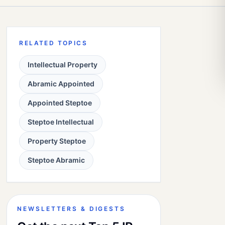
RELATED TOPICS
Intellectual Property
Abramic Appointed
Appointed Steptoe
Steptoe Intellectual
Property Steptoe
Steptoe Abramic
NEWSLETTERS & DIGESTS