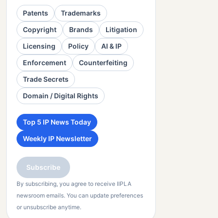
Patents
Trademarks
Copyright
Brands
Litigation
Licensing
Policy
AI & IP
Enforcement
Counterfeiting
Trade Secrets
Domain / Digital Rights
Top 5 IP News Today
Weekly IP Newsletter
Subscribe
By subscribing, you agree to receive IIPLA
newsroom emails. You can update preferences
or unsubscribe anytime.