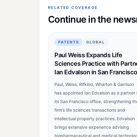
RELATED COVERAGE
Continue in the new
PATENTS
GLOBAL
Paul Weiss Expands Life
Sciences Practice with Partn
Ian Edvalson in San Francisc
Paul, Weiss, Rifkind, Wharton & Garrison
has appointed Ian Edvalson as a partner 
its San Francisco office, strengthening th
firm’s life sciences transactions and
intellectual property practices. Edvalson
brings extensive experience advising
biopharmaceutical and medical technolo