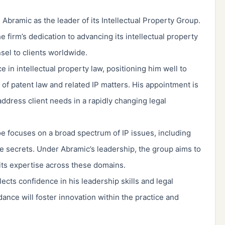
 Abramic as the leader of its Intellectual Property Group.
 firm’s dedication to advancing its intellectual property
nsel to clients worldwide.
in intellectual property law, positioning him well to
of patent law and related IP matters. His appointment is
address client needs in a rapidly changing legal
oe focuses on a broad spectrum of IP issues, including
de secrets. Under Abramic’s leadership, the group aims to
its expertise across these domains.
ects confidence in his leadership skills and legal
dance will foster innovation within the practice and