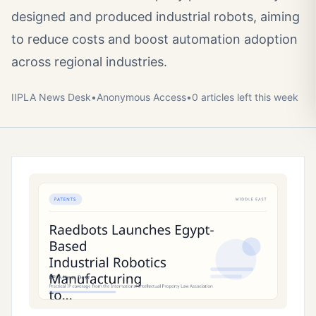
designed and produced industrial robots, aiming
to reduce costs and boost automation adoption
across regional industries.
IIPLA News Desk
•
Anonymous
Access
•
0
article
s
left this week