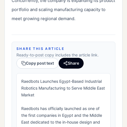
Concurrently, the company is expanding its product
portfolio and scaling manufacturing capacity to
meet growing regional demand.
SHARE THIS ARTICLE
Ready-to-post copy includes the article link.
Copy post text
Share
Raedbots Launches Egypt-Based Industrial
Robotics Manufacturing to Serve Middle East
Market
Raedbots has officially launched as one of
the first companies in Egypt and the Middle
East dedicated to the in-house design and