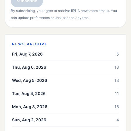
Subscribe
By subscribing, you agree to receive IIPLA newsroom emails. You
can update preferences or unsubscribe anytime.
NEWS ARCHIVE
Fri, Aug 7, 2026
5
Thu, Aug 6, 2026
13
Wed, Aug 5, 2026
13
Tue, Aug 4, 2026
11
Mon, Aug 3, 2026
16
Sun, Aug 2, 2026
4