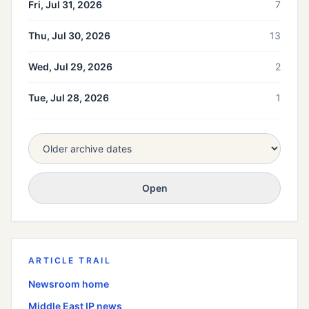
Fri, Jul 31, 2026
7
Thu, Jul 30, 2026
13
Wed, Jul 29, 2026
2
Tue, Jul 28, 2026
1
Open
ARTICLE TRAIL
Newsroom home
Middle East
IP news