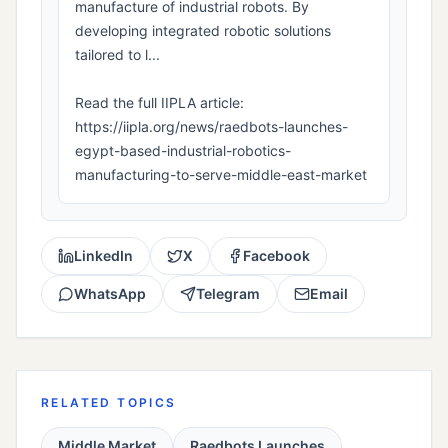
manufacture of industrial robots. By
developing integrated robotic solutions
tailored to l...
Read the full IIPLA article:
https://iipla.org/news/raedbots-launches-
egypt-based-industrial-robotics-
manufacturing-to-serve-middle-east-market
LinkedIn
X
Facebook
WhatsApp
Telegram
Email
RELATED TOPICS
Middle Market
Raedbots Launches