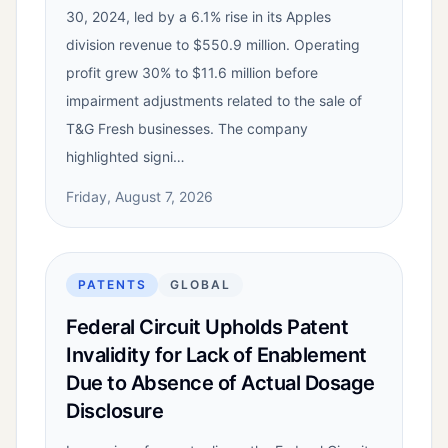
30, 2024, led by a 6.1% rise in its Apples
division revenue to $550.9 million. Operating
profit grew 30% to $11.6 million before
impairment adjustments related to the sale of
T&G Fresh businesses. The company
highlighted signi…
Friday, August 7, 2026
PATENTS
GLOBAL
Federal Circuit Upholds Patent
Invalidity for Lack of Enablement
Due to Absence of Actual Dosage
Disclosure