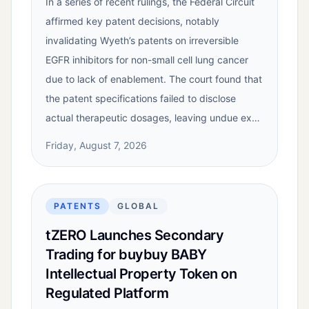
In a series of recent rulings, the Federal Circuit
affirmed key patent decisions, notably
invalidating Wyeth’s patents on irreversible
EGFR inhibitors for non-small cell lung cancer
due to lack of enablement. The court found that
the patent specifications failed to disclose
actual therapeutic dosages, leaving undue ex…
Friday, August 7, 2026
PATENTS
GLOBAL
tZERO Launches Secondary
Trading for buybuy BABY
Intellectual Property Token on
Regulated Platform