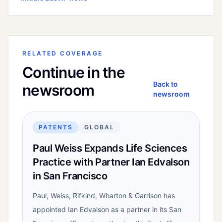
RELATED COVERAGE
Continue in the
Back to
newsroom
newsroom
PATENTS
GLOBAL
Paul Weiss Expands Life Sciences
Practice with Partner Ian Edvalson
in San Francisco
Paul, Weiss, Rifkind, Wharton & Garrison has
appointed Ian Edvalson as a partner in its San