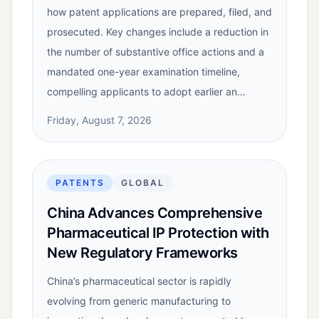
how patent applications are prepared, filed, and
prosecuted. Key changes include a reduction in
the number of substantive office actions and a
mandated one-year examination timeline,
compelling applicants to adopt earlier an…
Friday, August 7, 2026
PATENTS
GLOBAL
China Advances Comprehensive
Pharmaceutical IP Protection with
New Regulatory Frameworks
China’s pharmaceutical sector is rapidly
evolving from generic manufacturing to