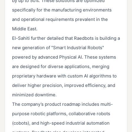
by up to 50%. These solutions are optimized
specifically for the manufacturing environments
and operational requirements prevalent in the
Middle East.
El-Sahiti further detailed that Raedbots is building a
new generation of "Smart Industrial Robots"
powered by advanced Physical AI. These systems
are designed for diverse applications, merging
proprietary hardware with custom AI algorithms to
deliver higher precision, improved efficiency, and
minimized downtime.
The company’s product roadmap includes multi-
purpose robotic platforms, collaborative robots
(cobots), and high-speed industrial automation