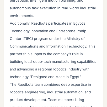
perception, intelligent motion planning, and
autonomous task execution in real-world industrial
environments.
Additionally, Raedbots participates in Egypt’s
Technology Innovation and Entrepreneurship
Center (TIEC) program under the Ministry of
Communications and Information Technology. This
partnership supports the company’s role in
building local deep-tech manufacturing capabilities
and advancing a regional robotics industry with
technology "Designed and Made in Egypt."
The Raedbots team combines deep expertise in
robotics engineering, industrial automation, and
product development. Team members bring