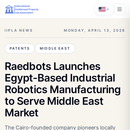
IIPLA NEWS
MONDAY, APRIL 13, 2026
PATENTS
MIDDLE EAST
Raedbots Launches
Egypt-Based Industrial
Robotics Manufacturing
to Serve Middle East
Market
The Cairo-founded company pioneers locally