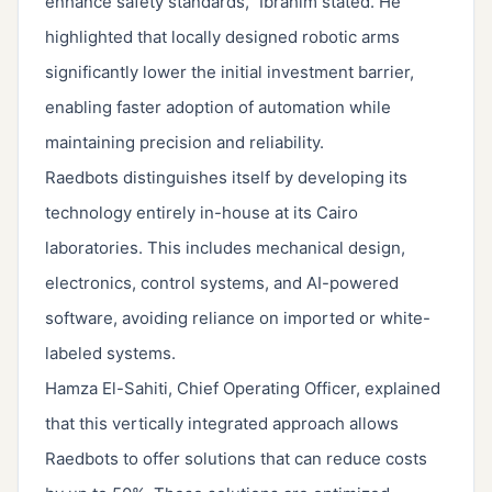
enhance safety standards,” Ibrahim stated. He
highlighted that locally designed robotic arms
significantly lower the initial investment barrier,
enabling faster adoption of automation while
maintaining precision and reliability.
Raedbots distinguishes itself by developing its
technology entirely in-house at its Cairo
laboratories. This includes mechanical design,
electronics, control systems, and AI-powered
software, avoiding reliance on imported or white-
labeled systems.
Hamza El-Sahiti, Chief Operating Officer, explained
that this vertically integrated approach allows
Raedbots to offer solutions that can reduce costs