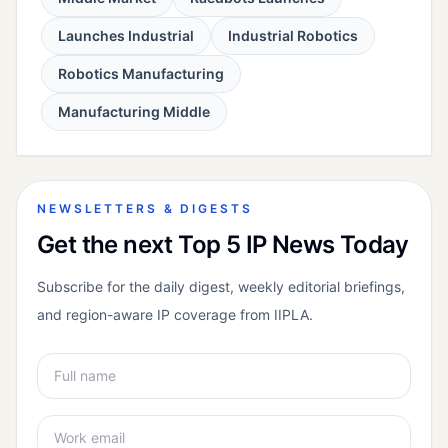
Launches Industrial
Industrial Robotics
Robotics Manufacturing
Manufacturing Middle
NEWSLETTERS & DIGESTS
Get the next Top 5 IP News Today
Subscribe for the daily digest, weekly editorial briefings,
and region-aware IP coverage from IIPLA.