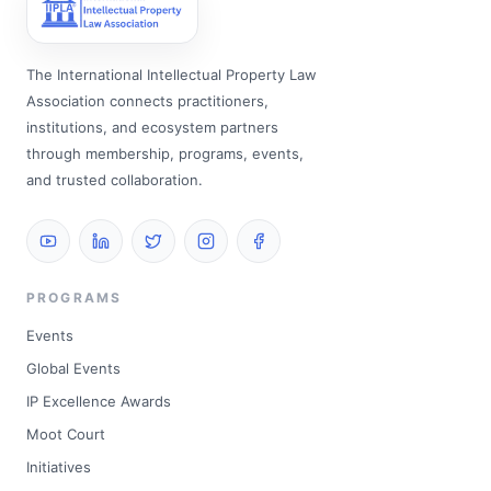
The International Intellectual Property Law
Association connects practitioners,
institutions, and ecosystem partners
through membership, programs, events,
and trusted collaboration.
PROGRAMS
Events
Global Events
IP Excellence Awards
Moot Court
Initiatives