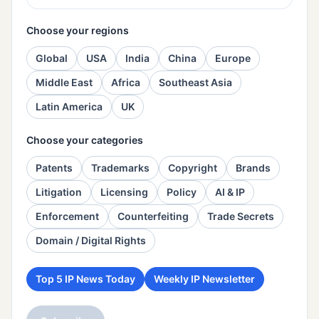
Choose your regions
Global
USA
India
China
Europe
Middle East
Africa
Southeast Asia
Latin America
UK
Choose your categories
Patents
Trademarks
Copyright
Brands
Litigation
Licensing
Policy
AI & IP
Enforcement
Counterfeiting
Trade Secrets
Domain / Digital Rights
Top 5 IP News Today
Weekly IP Newsletter