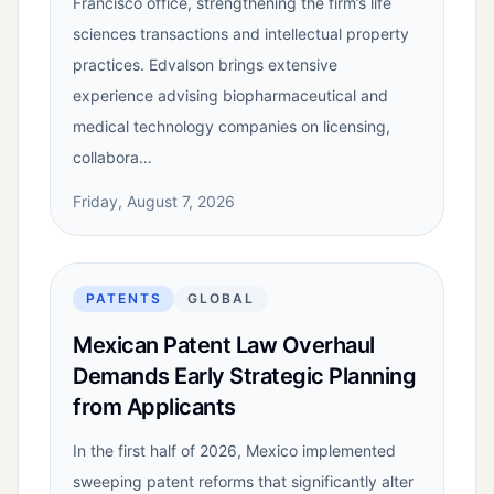
Francisco office, strengthening the firm’s life
sciences transactions and intellectual property
practices. Edvalson brings extensive
experience advising biopharmaceutical and
medical technology companies on licensing,
collabora…
Friday, August 7, 2026
PATENTS
GLOBAL
Mexican Patent Law Overhaul
Demands Early Strategic Planning
from Applicants
In the first half of 2026, Mexico implemented
sweeping patent reforms that significantly alter