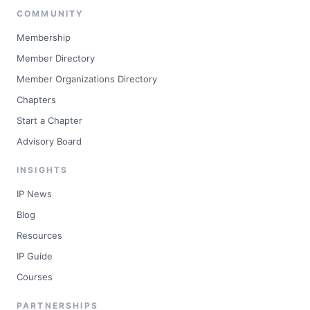
COMMUNITY
Membership
Member Directory
Member Organizations Directory
Chapters
Start a Chapter
Advisory Board
INSIGHTS
IP News
Blog
Resources
IP Guide
Courses
PARTNERSHIPS