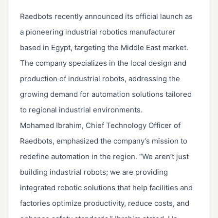
Raedbots recently announced its official launch as
a pioneering industrial robotics manufacturer
based in Egypt, targeting the Middle East market.
The company specializes in the local design and
production of industrial robots, addressing the
growing demand for automation solutions tailored
to regional industrial environments.
Mohamed Ibrahim, Chief Technology Officer of
Raedbots, emphasized the company’s mission to
redefine automation in the region. “We aren’t just
building industrial robots; we are providing
integrated robotic solutions that help facilities and
factories optimize productivity, reduce costs, and