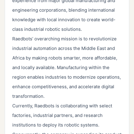
experience from major global manufacturing and
engineering corporations, blending international
knowledge with local innovation to create world-
class industrial robotic solutions.
Raedbots’ overarching mission is to revolutionize
industrial automation across the Middle East and
Africa by making robots smarter, more affordable,
and locally available. Manufacturing within the
region enables industries to modernize operations,
enhance competitiveness, and accelerate digital
transformation.
Currently, Raedbots is collaborating with select
factories, industrial partners, and research
institutions to deploy its robotic systems.