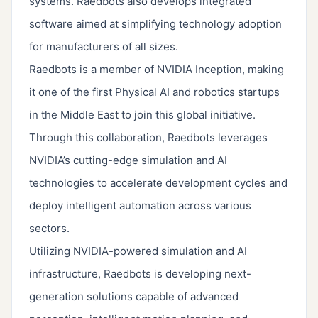
systems. Raedbots also develops integrated
software aimed at simplifying technology adoption
for manufacturers of all sizes.
Raedbots is a member of NVIDIA Inception, making
it one of the first Physical AI and robotics startups
in the Middle East to join this global initiative.
Through this collaboration, Raedbots leverages
NVIDIA’s cutting-edge simulation and AI
technologies to accelerate development cycles and
deploy intelligent automation across various
sectors.
Utilizing NVIDIA-powered simulation and AI
infrastructure, Raedbots is developing next-
generation solutions capable of advanced