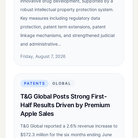
innovative drug development, supported by a
robust intellectual property protection system.
Key measures including regulatory data
protection, patent term extensions, patent
linkage mechanisms, and strengthened judicial
and administrative…
Friday, August 7, 2026
PATENTS
GLOBAL
T&G Global Posts Strong First-
Half Results Driven by Premium
Apple Sales
T&G Global reported a 2.6% revenue increase to
$572.3 million for the six months ending June