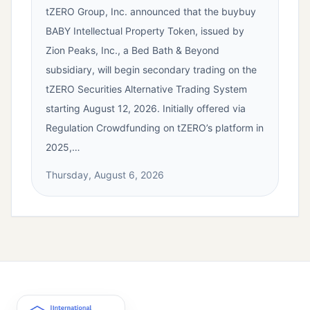
tZERO Group, Inc. announced that the buybuy
BABY Intellectual Property Token, issued by
Zion Peaks, Inc., a Bed Bath & Beyond
subsidiary, will begin secondary trading on the
tZERO Securities Alternative Trading System
starting August 12, 2026. Initially offered via
Regulation Crowdfunding on tZERO’s platform in
2025,…
Thursday, August 6, 2026