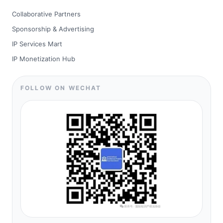
Collaborative Partners
Sponsorship & Advertising
IP Services Mart
IP Monetization Hub
FOLLOW ON WECHAT