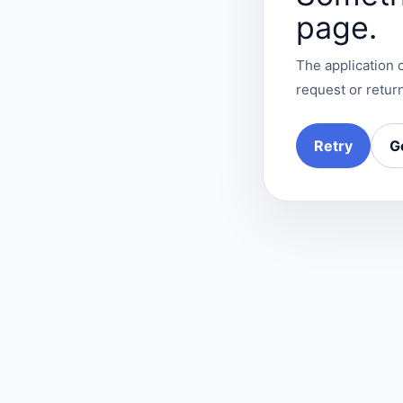
page.
The application c
request or return
Retry
G