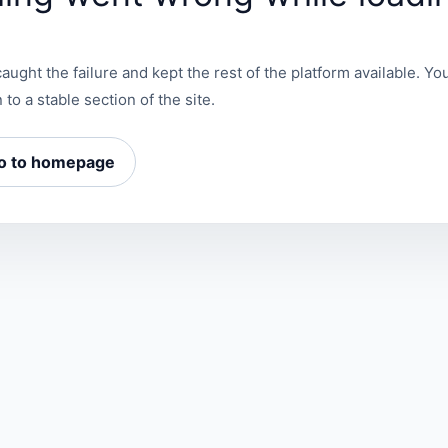
aught the failure and kept the rest of the platform available. You
 to a stable section of the site.
o to homepage