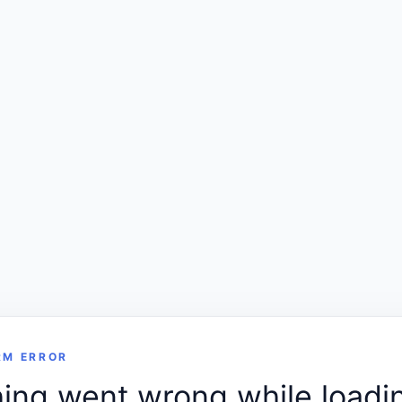
RM ERROR
ng went wrong while loadin