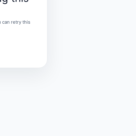
 can retry this