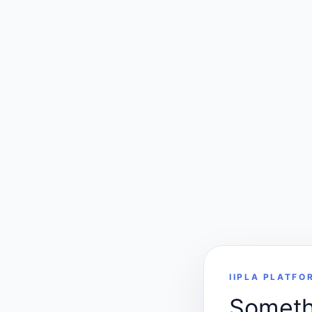
IIPLA PLATFO
Somethi