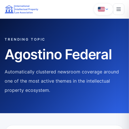
TRENDING TOPIC
Agostino Federal
Automatically clustered newsroom coverage around
one of the most active themes in the intellectual
property ecosystem.