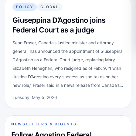
POLICY
GLOBAL
Giuseppina D’Agostino joins
Federal Court as a judge
Sean Fraser, Canada’s justice minister and attorney
general, has announced the appointment of Giuseppina
D’Agostino as a Federal Court judge, replacing Mary
Elizabeth Heneghan, who resigned as of Feb. 9. “I wish
Justice D’Agostino every success as she takes on her
new role,” Fraser said in a news release from Canada’s…
Tuesday, May 5, 2026
NEWSLETTERS & DIGESTS
Follow Agostino Federal