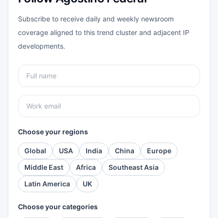
Subscribe to receive daily and weekly newsroom
coverage aligned to this trend cluster and adjacent IP
developments.
Choose your regions
Global
USA
India
China
Europe
Middle East
Africa
Southeast Asia
Latin America
UK
Choose your categories