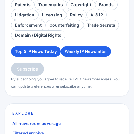
Patents
Trademarks
Copyright
Brands
Litigation
Licensing
Policy
AI & IP
Enforcement
Counterfeiting
Trade Secrets
Domain / Digital Rights
Top 5 IP News Today
Weekly IP Newsletter
Subscribe
By subscribing, you agree to receive IIPLA newsroom emails. You
can update preferences or unsubscribe anytime.
EXPLORE
All newsroom coverage
Filtered archive