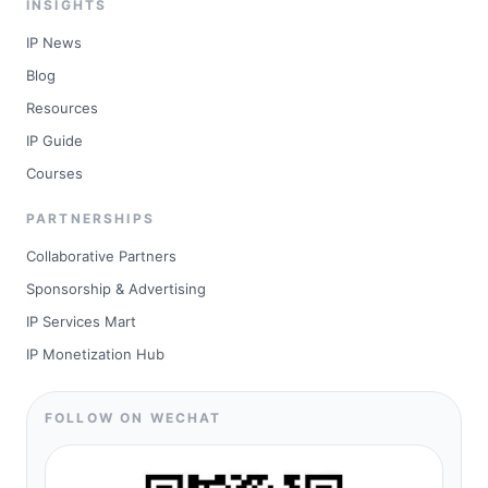
INSIGHTS
IP News
Blog
Resources
IP Guide
Courses
PARTNERSHIPS
Collaborative Partners
Sponsorship & Advertising
IP Services Mart
IP Monetization Hub
FOLLOW ON WECHAT