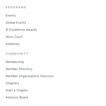
PROGRAMS
Events
Global Events
IP Excellence Awards
Moot Court
Initiatives
COMMUNITY
Membership
Member Directory
Member Organizations Directory
Chapters
Start a Chapter
Advisory Board