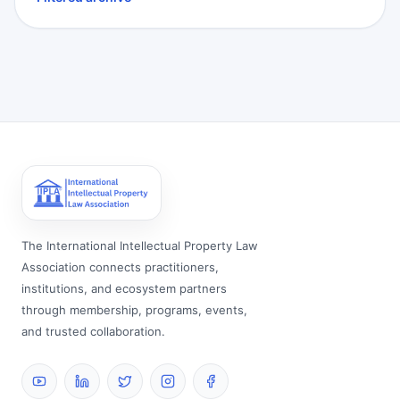
The International Intellectual Property Law
Association connects practitioners,
institutions, and ecosystem partners
through membership, programs, events,
and trusted collaboration.