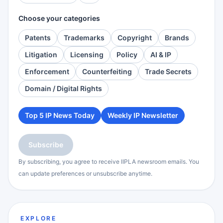
Choose your categories
Patents
Trademarks
Copyright
Brands
Litigation
Licensing
Policy
AI & IP
Enforcement
Counterfeiting
Trade Secrets
Domain / Digital Rights
Top 5 IP News Today
Weekly IP Newsletter
Subscribe
By subscribing, you agree to receive IIPLA newsroom emails. You
can update preferences or unsubscribe anytime.
EXPLORE