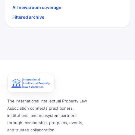
All newsroom coverage
Filtered archive
The International Intellectual Property Law
Association connects practitioners,
institutions, and ecosystem partners
through membership, programs, events,
and trusted collaboration.