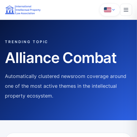
TRENDING TOPIC
Alliance Combat
Automatically clustered newsroom coverage around
one of the most active themes in the intellectual
property ecosystem.