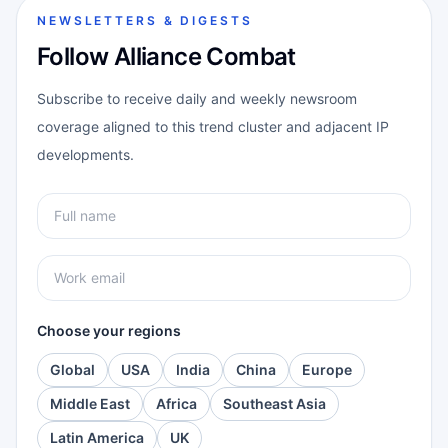
NEWSLETTERS & DIGESTS
Follow Alliance Combat
Subscribe to receive daily and weekly newsroom
coverage aligned to this trend cluster and adjacent IP
developments.
Choose your regions
Global
USA
India
China
Europe
Middle East
Africa
Southeast Asia
Latin America
UK