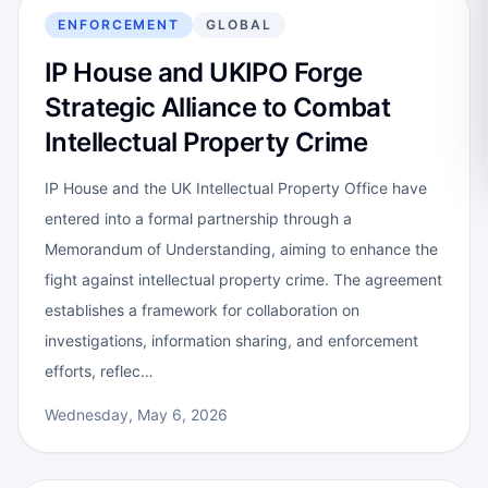
ENFORCEMENT
GLOBAL
IP House and UKIPO Forge
Strategic Alliance to Combat
Intellectual Property Crime
IP House and the UK Intellectual Property Office have
entered into a formal partnership through a
Memorandum of Understanding, aiming to enhance the
fight against intellectual property crime. The agreement
establishes a framework for collaboration on
investigations, information sharing, and enforcement
efforts, reflec…
Wednesday, May 6, 2026