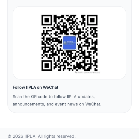
Follow IIPLA on WeChat
Scan the QR code to follow IIPLA updates,
announcements, and event news on WeChat.
©
2026
IIPLA.
All rights reserved.