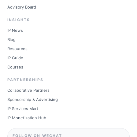
Advisory Board
INSIGHTS
IP News
Blog
Resources
IP Guide
Courses
PARTNERSHIPS
Collaborative Partners
Sponsorship & Advertising
IP Services Mart
IP Monetization Hub
FOLLOW ON WECHAT