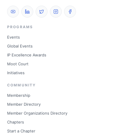
PROGRAMS
Events
Global Events
IP Excellence Awards
Moot Court
Initiatives
COMMUNITY
Membership
Member Directory
Member Organizations Directory
Chapters
Start a Chapter