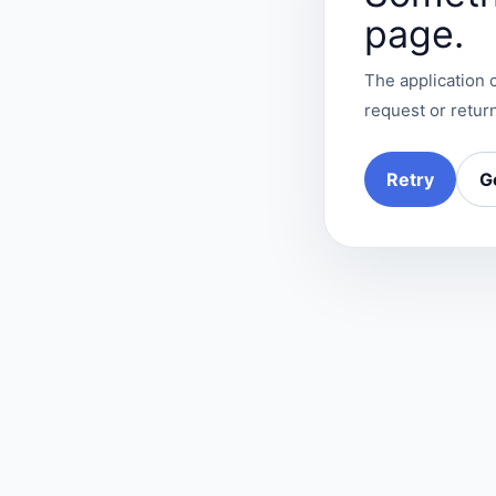
page.
The application c
request or return
Retry
G