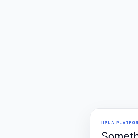
IIPLA PLATFO
Somethi