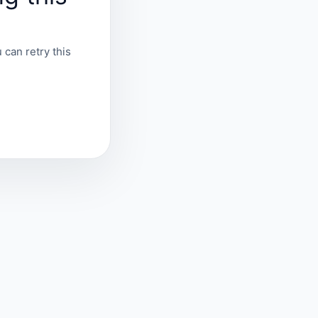
 can retry this