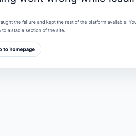
aught the failure and kept the rest of the platform available. You
 to a stable section of the site.
o to homepage