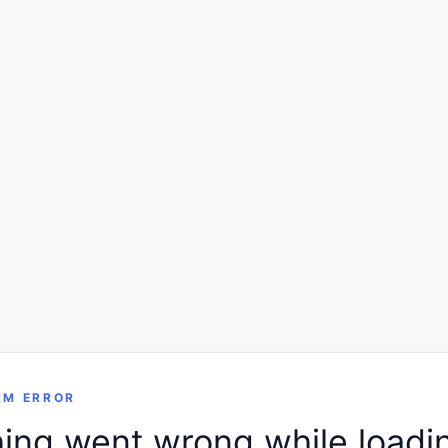
RM ERROR
ng went wrong while loadin