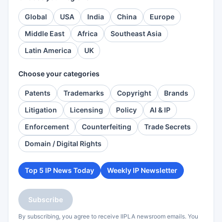
Global
USA
India
China
Europe
Middle East
Africa
Southeast Asia
Latin America
UK
Choose your categories
Patents
Trademarks
Copyright
Brands
Litigation
Licensing
Policy
AI & IP
Enforcement
Counterfeiting
Trade Secrets
Domain / Digital Rights
Top 5 IP News Today
Weekly IP Newsletter
Subscribe
By subscribing, you agree to receive IIPLA newsroom emails. You