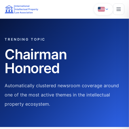
TRENDING TOPIC
Chairman
Honored
Automatically clustered newsroom coverage around
one of the most active themes in the intellectual
property ecosystem.