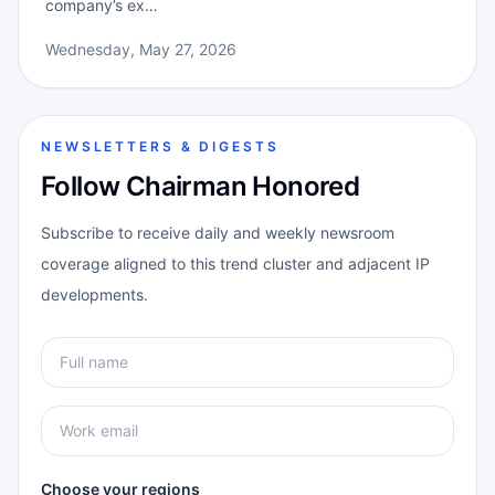
company’s ex…
Wednesday, May 27, 2026
NEWSLETTERS & DIGESTS
Follow Chairman Honored
Subscribe to receive daily and weekly newsroom
coverage aligned to this trend cluster and adjacent IP
developments.
Choose your regions