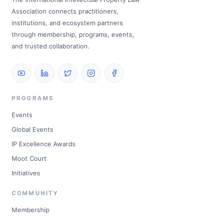
Association connects practitioners,
institutions, and ecosystem partners
through membership, programs, events,
and trusted collaboration.
PROGRAMS
Events
Global Events
IP Excellence Awards
Moot Court
Initiatives
COMMUNITY
Membership