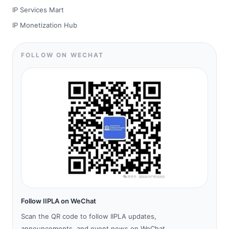
IP Services Mart
IP Monetization Hub
FOLLOW ON WECHAT
Follow IIPLA on WeChat
Scan the QR code to follow IIPLA updates,
announcements, and event news on WeChat.