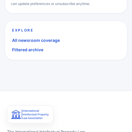
can update preferences or unsubscribe anytime.
EXPLORE
All newsroom coverage
Filtered archive
The International Intellectual Property Law