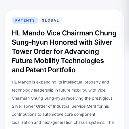
PATENTS
GLOBAL
HL Mando Vice Chairman Chung
Sung-hyun Honored with Silver
Tower Order for Advancing
Future Mobility Technologies
and Patent Portfolio
HL Mando is expanding its intellectual property and
technology leadership in future mobility, with Vice
Chairman Chung Sung-hyun receiving the prestigious
Silver Tower Order of Industrial Service Merit for his
contributions to automotive core component
localization and next-generation chassis systems. The