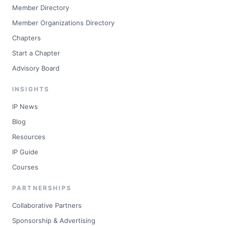
Member Directory
Member Organizations Directory
Chapters
Start a Chapter
Advisory Board
INSIGHTS
IP News
Blog
Resources
IP Guide
Courses
PARTNERSHIPS
Collaborative Partners
Sponsorship & Advertising