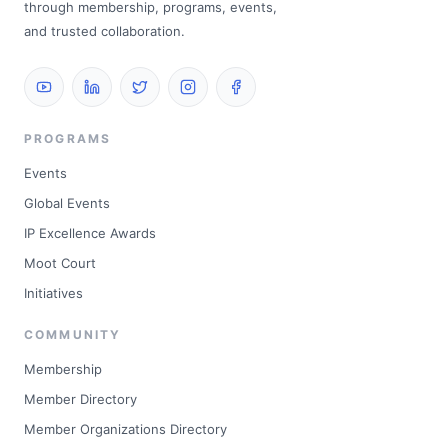
through membership, programs, events,
and trusted collaboration.
PROGRAMS
Events
Global Events
IP Excellence Awards
Moot Court
Initiatives
COMMUNITY
Membership
Member Directory
Member Organizations Directory