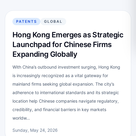
PATENTS
GLOBAL
Hong Kong Emerges as Strategic
Launchpad for Chinese Firms
Expanding Globally
With China’s outbound investment surging, Hong Kong
is increasingly recognized as a vital gateway for
mainland firms seeking global expansion. The city’s
adherence to international standards and its strategic
location help Chinese companies navigate regulatory,
credibility, and financial barriers in key markets
worldw…
Sunday, May 24, 2026