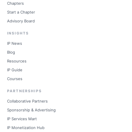
Chapters
Start a Chapter
Advisory Board
INSIGHTS
IP News
Blog
Resources
IP Guide
Courses
PARTNERSHIPS
Collaborative Partners
Sponsorship & Advertising
IP Services Mart
IP Monetization Hub