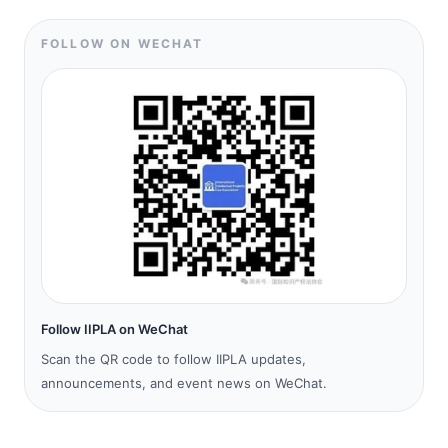
FOLLOW ON WECHAT
Follow IIPLA on WeChat
Scan the QR code to follow IIPLA updates,
announcements, and event news on WeChat.