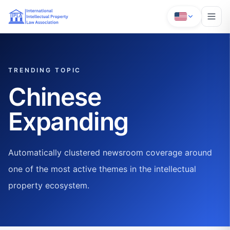
TRENDING TOPIC
Chinese
Expanding
Automatically clustered newsroom coverage around
one of the most active themes in the intellectual
property ecosystem.