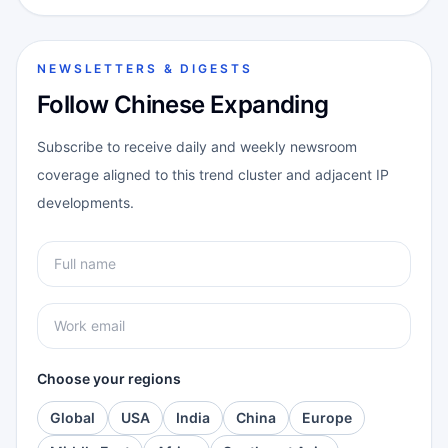
NEWSLETTERS & DIGESTS
Follow Chinese Expanding
Subscribe to receive daily and weekly newsroom
coverage aligned to this trend cluster and adjacent IP
developments.
Choose your regions
Global
USA
India
China
Europe