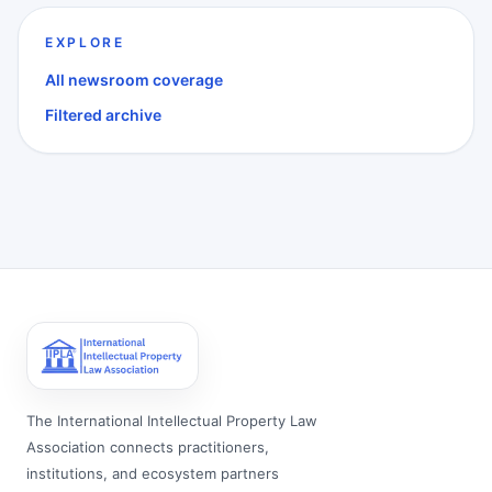
EXPLORE
All newsroom coverage
Filtered archive
The International Intellectual Property Law
Association connects practitioners,
institutions, and ecosystem partners