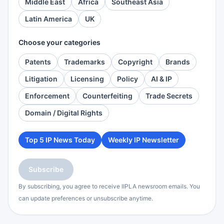
Middle East
Africa
Southeast Asia
Latin America
UK
Choose your categories
Patents
Trademarks
Copyright
Brands
Litigation
Licensing
Policy
AI & IP
Enforcement
Counterfeiting
Trade Secrets
Domain / Digital Rights
Top 5 IP News Today
Weekly IP Newsletter
Subscribe
By subscribing, you agree to receive IIPLA newsroom emails. You
can update preferences or unsubscribe anytime.