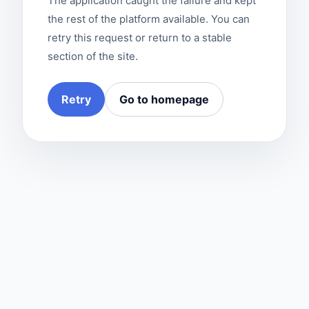
The application caught the failure and kept
the rest of the platform available. You can
retry this request or return to a stable
section of the site.
Retry
Go to homepage