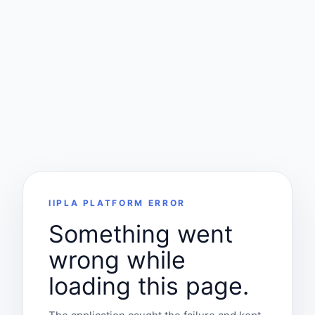
IIPLA PLATFORM ERROR
Something went
wrong while
loading this page.