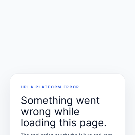
IIPLA PLATFORM ERROR
Something went
wrong while
loading this page.