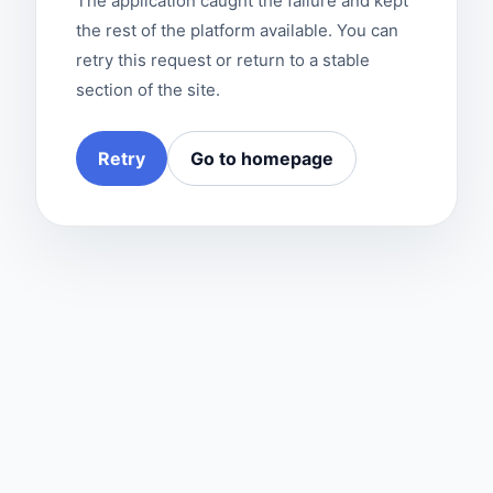
The application caught the failure and kept
the rest of the platform available. You can
retry this request or return to a stable
section of the site.
Retry
Go to homepage