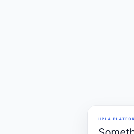
IIPLA PLATFO
Somethi