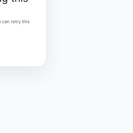
 can retry this