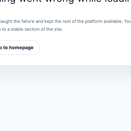
aught the failure and kept the rest of the platform available. You
 to a stable section of the site.
o to homepage