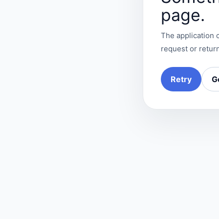
page.
The application c
request or return
Retry
G