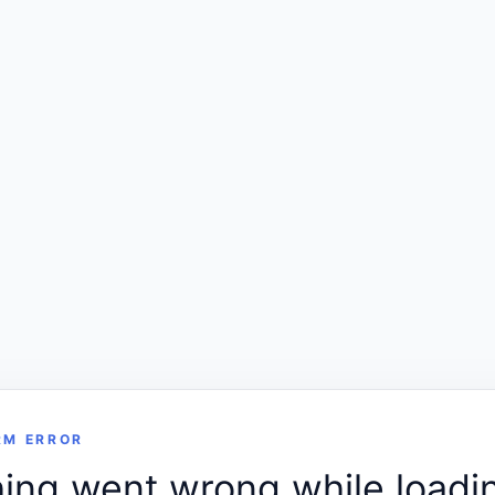
RM ERROR
ng went wrong while loadin