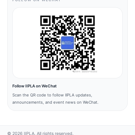
Follow IIPLA on WeChat
Scan the QR code to follow IIPLA updates,
announcements, and event news on WeChat.
©
2026
IIPLA.
All rights reserved.