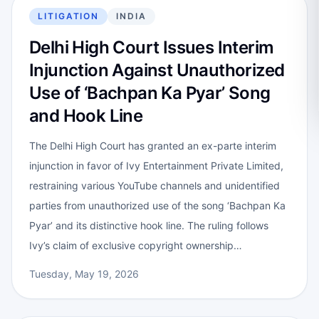
LITIGATION
INDIA
Delhi High Court Issues Interim
Injunction Against Unauthorized
Use of ‘Bachpan Ka Pyar’ Song
and Hook Line
The Delhi High Court has granted an ex-parte interim
injunction in favor of Ivy Entertainment Private Limited,
restraining various YouTube channels and unidentified
parties from unauthorized use of the song ‘Bachpan Ka
Pyar’ and its distinctive hook line. The ruling follows
Ivy’s claim of exclusive copyright ownership…
Tuesday, May 19, 2026