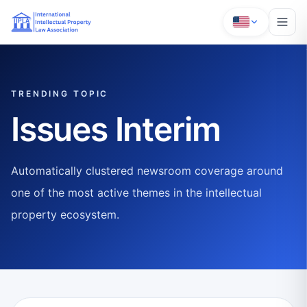
TRENDING TOPIC
Issues Interim
Automatically clustered newsroom coverage around
one of the most active themes in the intellectual
property ecosystem.