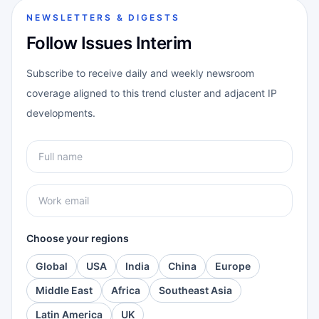
NEWSLETTERS & DIGESTS
Follow Issues Interim
Subscribe to receive daily and weekly newsroom
coverage aligned to this trend cluster and adjacent IP
developments.
Choose your regions
Global
USA
India
China
Europe
Middle East
Africa
Southeast Asia
Latin America
UK