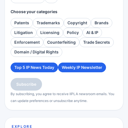
Choose your categories
Patents
Trademarks
Copyright
Brands
Litigation
Licensing
Policy
AI & IP
Enforcement
Counterfeiting
Trade Secrets
Domain / Digital Rights
Top 5 IP News Today
Weekly IP Newsletter
Subscribe
By subscribing, you agree to receive IIPLA newsroom emails. You
can update preferences or unsubscribe anytime.
EXPLORE