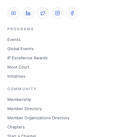
PROGRAMS
Events
Global Events
IP Excellence Awards
Moot Court
Initiatives
COMMUNITY
Membership
Member Directory
Member Organizations Directory
Chapters
Start a Chapter