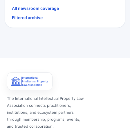
All newsroom coverage
Filtered archive
The International Intellectual Property Law
Association connects practitioners,
institutions, and ecosystem partners
through membership, programs, events,
and trusted collaboration.