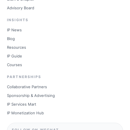
Advisory Board
INSIGHTS
IP News
Blog
Resources
IP Guide
Courses
PARTNERSHIPS
Collaborative Partners
Sponsorship & Advertising
IP Services Mart
IP Monetization Hub
FOLLOW ON WECHAT