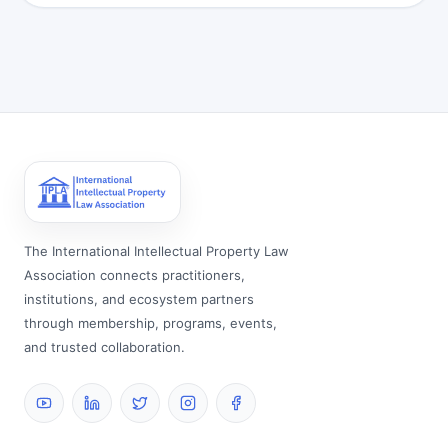
The International Intellectual Property Law
Association connects practitioners,
institutions, and ecosystem partners
through membership, programs, events,
and trusted collaboration.