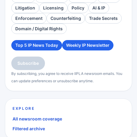
Litigation
Licensing
Policy
AI & IP
Enforcement
Counterfeiting
Trade Secrets
Domain / Digital Rights
Top 5 IP News Today
Weekly IP Newsletter
Subscribe
By subscribing, you agree to receive IIPLA newsroom emails. You
can update preferences or unsubscribe anytime.
EXPLORE
All newsroom coverage
Filtered archive