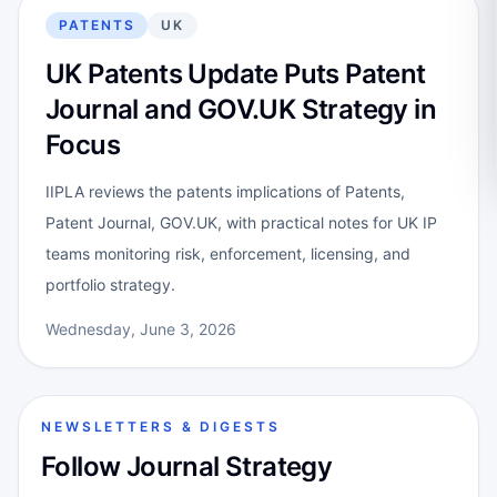
PATENTS
UK
UK Patents Update Puts Patent
Journal and GOV.UK Strategy in
Focus
IIPLA reviews the patents implications of Patents,
Patent Journal, GOV.UK, with practical notes for UK IP
teams monitoring risk, enforcement, licensing, and
portfolio strategy.
Wednesday, June 3, 2026
NEWSLETTERS & DIGESTS
Follow Journal Strategy