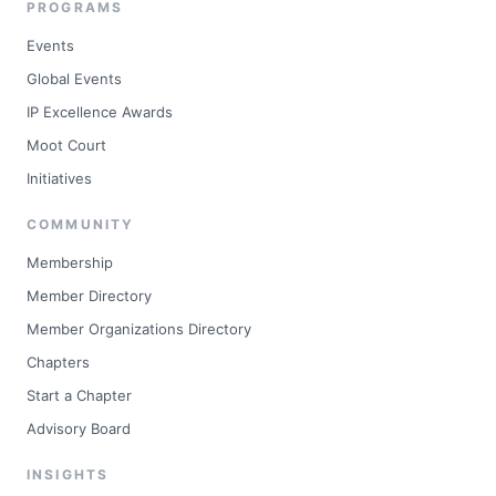
PROGRAMS
Events
Global Events
IP Excellence Awards
Moot Court
Initiatives
COMMUNITY
Membership
Member Directory
Member Organizations Directory
Chapters
Start a Chapter
Advisory Board
INSIGHTS