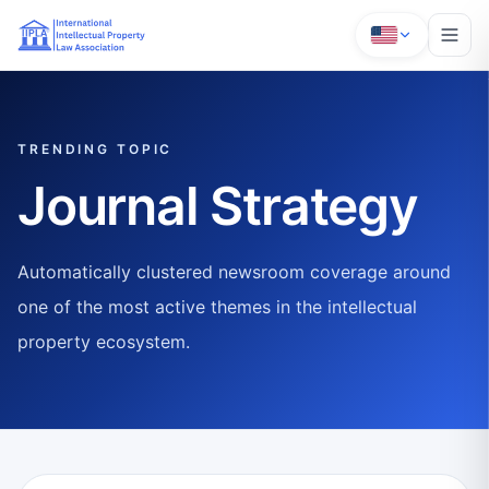
TRENDING TOPIC
Journal Strategy
Automatically clustered newsroom coverage around
one of the most active themes in the intellectual
property ecosystem.