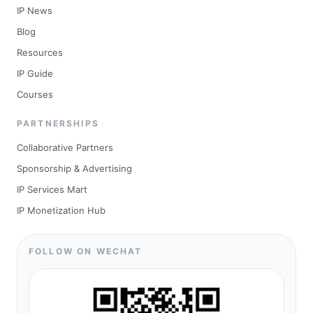
IP News
Blog
Resources
IP Guide
Courses
PARTNERSHIPS
Collaborative Partners
Sponsorship & Advertising
IP Services Mart
IP Monetization Hub
FOLLOW ON WECHAT