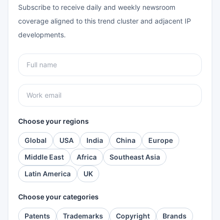
Subscribe to receive daily and weekly newsroom
coverage aligned to this trend cluster and adjacent IP
developments.
Choose your regions
Global
USA
India
China
Europe
Middle East
Africa
Southeast Asia
Latin America
UK
Choose your categories
Patents
Trademarks
Copyright
Brands