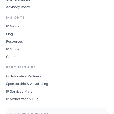
Advisory Board
INSIGHTS
IP News
Blog
Resources
IP Guide
Courses
PARTNERSHIPS
Collaborative Partners
Sponsorship & Advertising
IP Services Mart
IP Monetization Hub
FOLLOW ON WECHAT