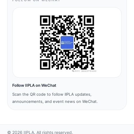
Follow IIPLA on WeChat
Scan the QR code to follow IIPLA updates,
announcements, and event news on WeChat.
©
2026
IIPLA.
All rights reserved.