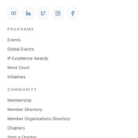
PROGRAMS
Events
Global Events
IP Excellence Awards
Moot Court
Initiatives
COMMUNITY
Membership
Member Directory
Member Organizations Directory
Chapters
Start a Chapter