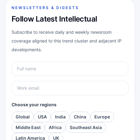
NEWSLETTERS & DIGESTS
Follow Latest Intellectual
Subscribe to receive daily and weekly newsroom
coverage aligned to this trend cluster and adjacent IP
developments.
Choose your regions
Global
USA
India
China
Europe
Middle East
Africa
Southeast Asia
Latin America
UK