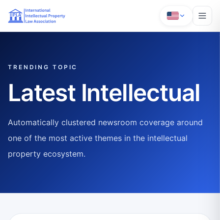
TRENDING TOPIC
Latest Intellectual
Automatically clustered newsroom coverage around
one of the most active themes in the intellectual
property ecosystem.