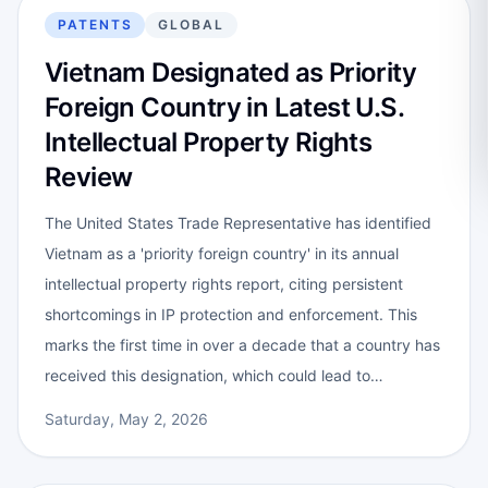
PATENTS
GLOBAL
Vietnam Designated as Priority
Foreign Country in Latest U.S.
Intellectual Property Rights
Review
The United States Trade Representative has identified
Vietnam as a 'priority foreign country' in its annual
intellectual property rights report, citing persistent
shortcomings in IP protection and enforcement. This
marks the first time in over a decade that a country has
received this designation, which could lead to…
Saturday, May 2, 2026