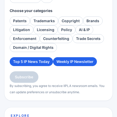
Choose your categories
Patents
Trademarks
Copyright
Brands
Litigation
Licensing
Policy
AI & IP
Enforcement
Counterfeiting
Trade Secrets
Domain / Digital Rights
Top 5 IP News Today
Weekly IP Newsletter
Subscribe
By subscribing, you agree to receive IIPLA newsroom emails. You
can update preferences or unsubscribe anytime.
EXPLORE