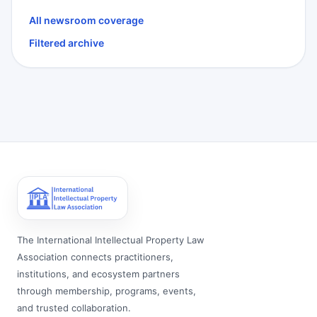
All newsroom coverage
Filtered archive
The International Intellectual Property Law
Association connects practitioners,
institutions, and ecosystem partners
through membership, programs, events,
and trusted collaboration.