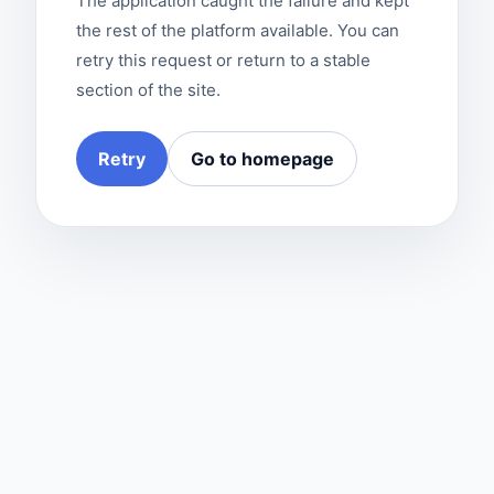
The application caught the failure and kept
the rest of the platform available. You can
retry this request or return to a stable
section of the site.
Retry
Go to homepage