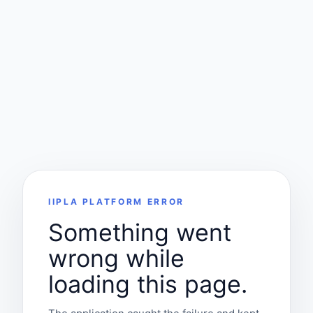
IIPLA PLATFORM ERROR
Something went
wrong while
loading this page.