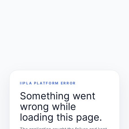
IIPLA PLATFORM ERROR
Something went
wrong while
loading this page.