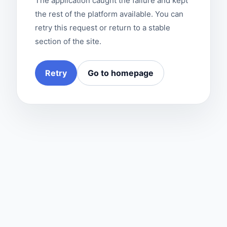
The application caught the failure and kept
the rest of the platform available. You can
retry this request or return to a stable
section of the site.
Retry
Go to homepage