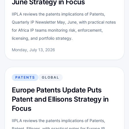
June Strategy in Focus
IIPLA reviews the patents implications of Patents,
Quarterly IP Newsletter May, June, with practical notes
for Africa IP teams monitoring risk, enforcement,
licensing, and portfolio strategy.
Monday, July 13, 2026
PATENTS
GLOBAL
Europe Patents Update Puts
Patent and Ellisons Strategy in
Focus
IIPLA reviews the patents implications of Patents,
Patent, Ellisons, with practical notes for Europe IP