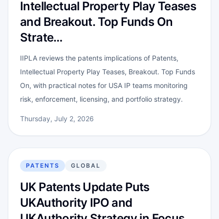
Intellectual Property Play Teases
and Breakout. Top Funds On
Strate…
IIPLA reviews the patents implications of Patents,
Intellectual Property Play Teases, Breakout. Top Funds
On, with practical notes for USA IP teams monitoring
risk, enforcement, licensing, and portfolio strategy.
Thursday, July 2, 2026
PATENTS
GLOBAL
UK Patents Update Puts
UKAuthority IPO and
UKAuthority Strategy in Focus