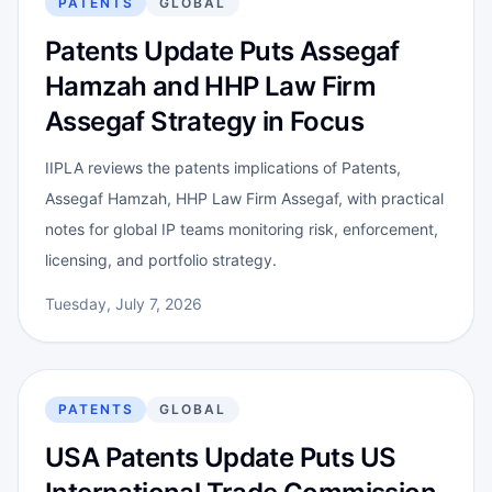
PATENTS
GLOBAL
Patents Update Puts Assegaf
Hamzah and HHP Law Firm
Assegaf Strategy in Focus
IIPLA reviews the patents implications of Patents,
Assegaf Hamzah, HHP Law Firm Assegaf, with practical
notes for global IP teams monitoring risk, enforcement,
licensing, and portfolio strategy.
Tuesday, July 7, 2026
PATENTS
GLOBAL
USA Patents Update Puts US