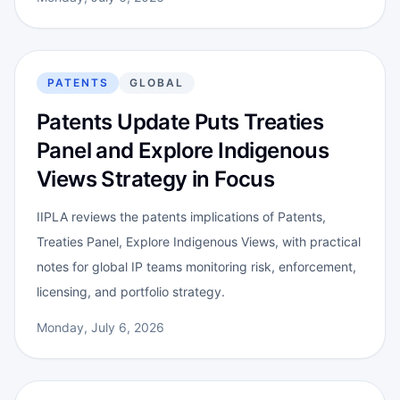
PATENTS
GLOBAL
Patents Update Puts Treaties
Panel and Explore Indigenous
Views Strategy in Focus
IIPLA reviews the patents implications of Patents,
Treaties Panel, Explore Indigenous Views, with practical
notes for global IP teams monitoring risk, enforcement,
licensing, and portfolio strategy.
Monday, July 6, 2026