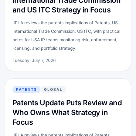
International Trade Commission
and US ITC Strategy in Focus
IIPLA reviews the patents implications of Patents, US
International Trade Commission, US ITC, with practical
notes for USA IP teams monitoring risk, enforcement,
licensing, and portfolio strategy.
Tuesday, July 7, 2026
PATENTS
GLOBAL
Patents Update Puts Review and
Who Owns What Strategy in
Focus
IIPLA reviews the patents implications of Patents,