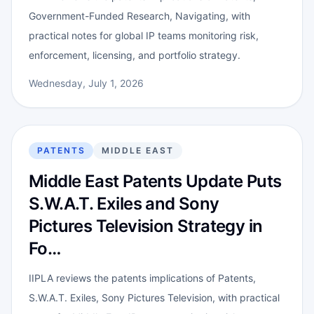
Government-Funded Research, Navigating, with
practical notes for global IP teams monitoring risk,
enforcement, licensing, and portfolio strategy.
Wednesday, July 1, 2026
PATENTS
MIDDLE EAST
Middle East Patents Update Puts
S.W.A.T. Exiles and Sony
Pictures Television Strategy in
Fo…
IIPLA reviews the patents implications of Patents,
S.W.A.T. Exiles, Sony Pictures Television, with practical