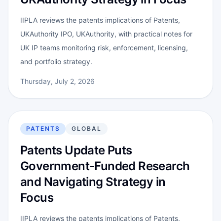
IIPLA reviews the patents implications of Patents,
UKAuthority IPO, UKAuthority, with practical notes for
UK IP teams monitoring risk, enforcement, licensing,
and portfolio strategy.
Thursday, July 2, 2026
PATENTS
GLOBAL
Patents Update Puts
Government-Funded Research
and Navigating Strategy in
Focus
IIPLA reviews the patents implications of Patents,