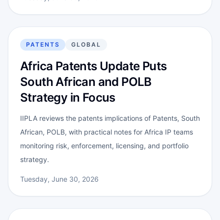
PATENTS
GLOBAL
Africa Patents Update Puts
South African and POLB
Strategy in Focus
IIPLA reviews the patents implications of Patents, South
African, POLB, with practical notes for Africa IP teams
monitoring risk, enforcement, licensing, and portfolio
strategy.
Tuesday, June 30, 2026