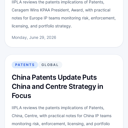
IIPLA reviews the patents implications of Patents,
Ceragem Wins KPAA President, Award, with practical
notes for Europe IP teams monitoring risk, enforcement,
licensing, and portfolio strategy.
Monday, June 29, 2026
PATENTS
GLOBAL
China Patents Update Puts
China and Centre Strategy in
Focus
IIPLA reviews the patents implications of Patents,
China, Centre, with practical notes for China IP teams
monitoring risk, enforcement, licensing, and portfolio