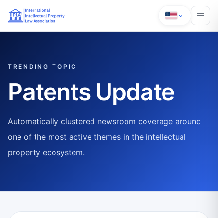
TRENDING TOPIC
Patents Update
Automatically clustered newsroom coverage around
one of the most active themes in the intellectual
property ecosystem.