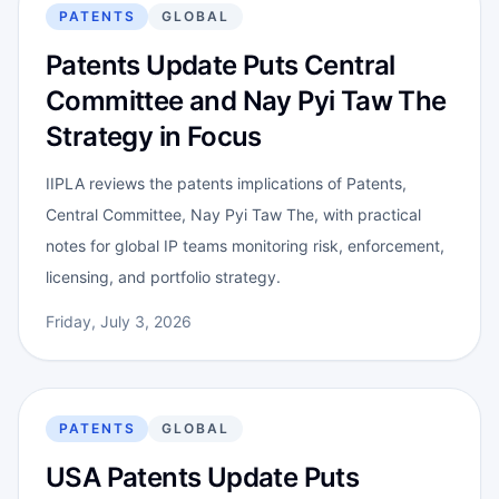
PATENTS
GLOBAL
Patents Update Puts Central
Committee and Nay Pyi Taw The
Strategy in Focus
IIPLA reviews the patents implications of Patents,
Central Committee, Nay Pyi Taw The, with practical
notes for global IP teams monitoring risk, enforcement,
licensing, and portfolio strategy.
Friday, July 3, 2026
PATENTS
GLOBAL
USA Patents Update Puts