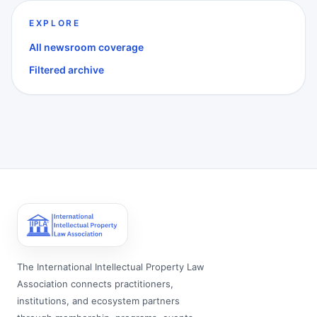
EXPLORE
All newsroom coverage
Filtered archive
The International Intellectual Property Law
Association connects practitioners,
institutions, and ecosystem partners