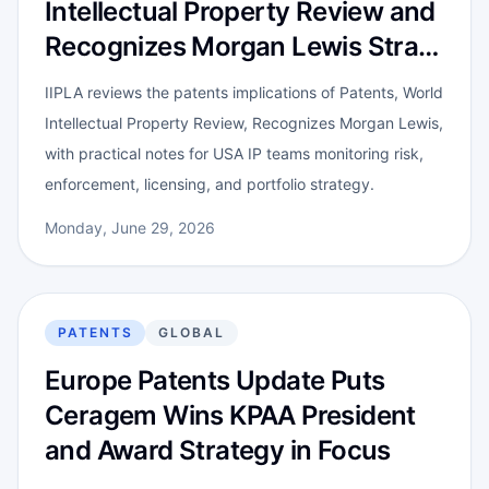
Intellectual Property Review and
Recognizes Morgan Lewis Stra…
IIPLA reviews the patents implications of Patents, World
Intellectual Property Review, Recognizes Morgan Lewis,
with practical notes for USA IP teams monitoring risk,
enforcement, licensing, and portfolio strategy.
Monday, June 29, 2026
PATENTS
GLOBAL
Europe Patents Update Puts
Ceragem Wins KPAA President
and Award Strategy in Focus