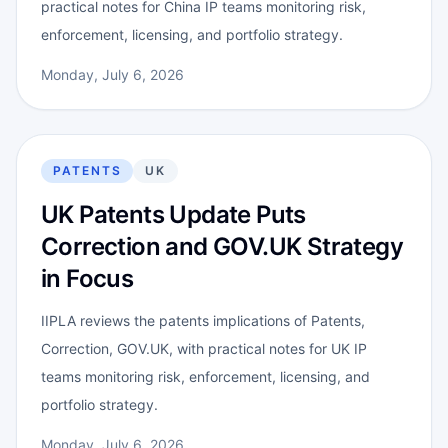
practical notes for China IP teams monitoring risk,
enforcement, licensing, and portfolio strategy.
Monday, July 6, 2026
PATENTS
UK
UK Patents Update Puts
Correction and GOV.UK Strategy
in Focus
IIPLA reviews the patents implications of Patents,
Correction, GOV.UK, with practical notes for UK IP
teams monitoring risk, enforcement, licensing, and
portfolio strategy.
Monday, July 6, 2026