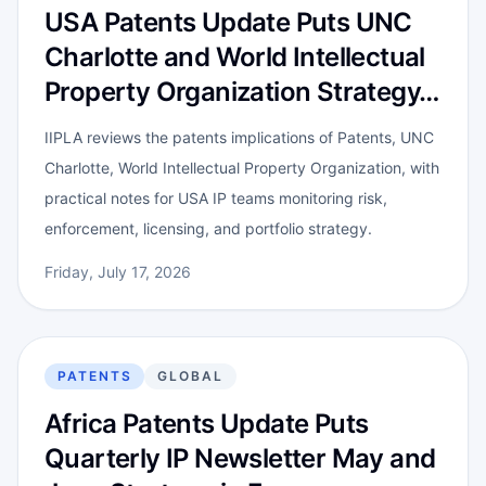
USA Patents Update Puts UNC
Charlotte and World Intellectual
Property Organization Strategy…
IIPLA reviews the patents implications of Patents, UNC
Charlotte, World Intellectual Property Organization, with
practical notes for USA IP teams monitoring risk,
enforcement, licensing, and portfolio strategy.
Friday, July 17, 2026
PATENTS
GLOBAL
Africa Patents Update Puts
Quarterly IP Newsletter May and