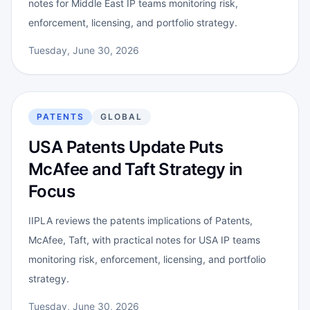
notes for Middle East IP teams monitoring risk,
enforcement, licensing, and portfolio strategy.
Tuesday, June 30, 2026
PATENTS
GLOBAL
USA Patents Update Puts
McAfee and Taft Strategy in
Focus
IIPLA reviews the patents implications of Patents,
McAfee, Taft, with practical notes for USA IP teams
monitoring risk, enforcement, licensing, and portfolio
strategy.
Tuesday, June 30, 2026