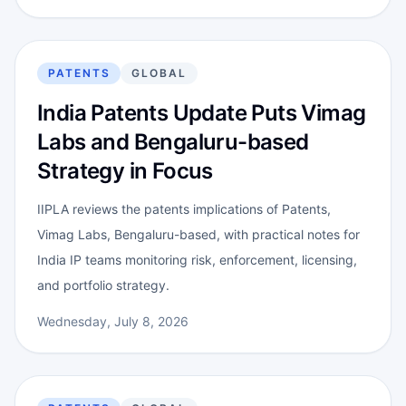
PATENTS
GLOBAL
India Patents Update Puts Vimag
Labs and Bengaluru-based
Strategy in Focus
IIPLA reviews the patents implications of Patents,
Vimag Labs, Bengaluru-based, with practical notes for
India IP teams monitoring risk, enforcement, licensing,
and portfolio strategy.
Wednesday, July 8, 2026