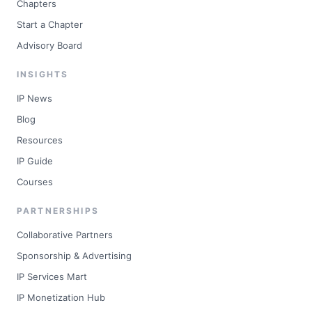
Chapters
Start a Chapter
Advisory Board
INSIGHTS
IP News
Blog
Resources
IP Guide
Courses
PARTNERSHIPS
Collaborative Partners
Sponsorship & Advertising
IP Services Mart
IP Monetization Hub