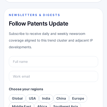
NEWSLETTERS & DIGESTS
Follow Patents Update
Subscribe to receive daily and weekly newsroom
coverage aligned to this trend cluster and adjacent IP
developments.
Choose your regions
Global
USA
India
China
Europe
Middle East
Africa
Southeast Asia