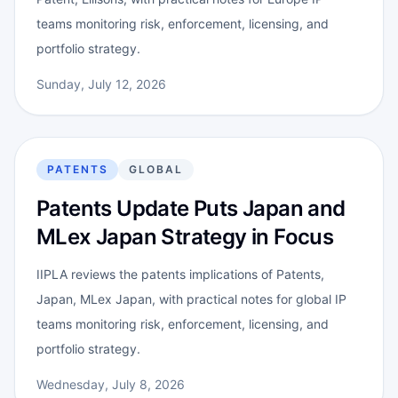
teams monitoring risk, enforcement, licensing, and
portfolio strategy.
Sunday, July 12, 2026
PATENTS
GLOBAL
Patents Update Puts Japan and
MLex Japan Strategy in Focus
IIPLA reviews the patents implications of Patents,
Japan, MLex Japan, with practical notes for global IP
teams monitoring risk, enforcement, licensing, and
portfolio strategy.
Wednesday, July 8, 2026