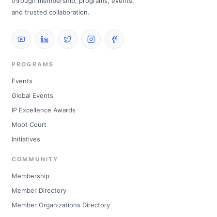
through membership, programs, events,
and trusted collaboration.
PROGRAMS
Events
Global Events
IP Excellence Awards
Moot Court
Initiatives
COMMUNITY
Membership
Member Directory
Member Organizations Directory