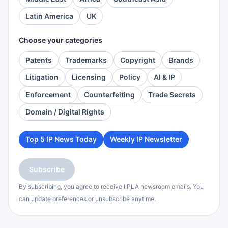
Latin America
UK
Choose your categories
Patents
Trademarks
Copyright
Brands
Litigation
Licensing
Policy
AI & IP
Enforcement
Counterfeiting
Trade Secrets
Domain / Digital Rights
Top 5 IP News Today
Weekly IP Newsletter
Subscribe
By subscribing, you agree to receive IIPLA newsroom emails. You
can update preferences or unsubscribe anytime.