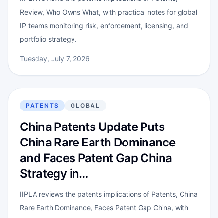
Review, Who Owns What, with practical notes for global
IP teams monitoring risk, enforcement, licensing, and
portfolio strategy.
Tuesday, July 7, 2026
PATENTS
GLOBAL
China Patents Update Puts
China Rare Earth Dominance
and Faces Patent Gap China
Strategy in…
IIPLA reviews the patents implications of Patents, China
Rare Earth Dominance, Faces Patent Gap China, with