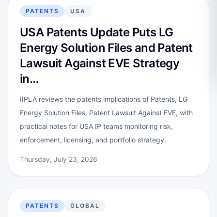
PATENTS
USA
USA Patents Update Puts LG
Energy Solution Files and Patent
Lawsuit Against EVE Strategy
in…
IIPLA reviews the patents implications of Patents, LG
Energy Solution Files, Patent Lawsuit Against EVE, with
practical notes for USA IP teams monitoring risk,
enforcement, licensing, and portfolio strategy.
Thursday, July 23, 2026
PATENTS
GLOBAL