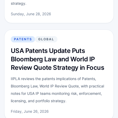
strategy.
Sunday, June 28, 2026
PATENTS
GLOBAL
USA Patents Update Puts
Bloomberg Law and World IP
Review Quote Strategy in Focus
IIPLA reviews the patents implications of Patents,
Bloomberg Law, World IP Review Quote, with practical
notes for USA IP teams monitoring risk, enforcement,
licensing, and portfolio strategy.
Friday, June 26, 2026