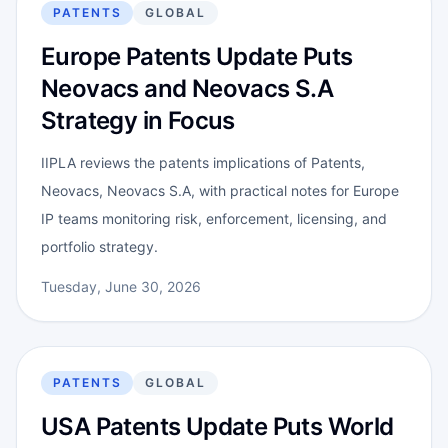
PATENTS
GLOBAL
Europe Patents Update Puts
Neovacs and Neovacs S.A
Strategy in Focus
IIPLA reviews the patents implications of Patents,
Neovacs, Neovacs S.A, with practical notes for Europe
IP teams monitoring risk, enforcement, licensing, and
portfolio strategy.
Tuesday, June 30, 2026
PATENTS
GLOBAL
USA Patents Update Puts World