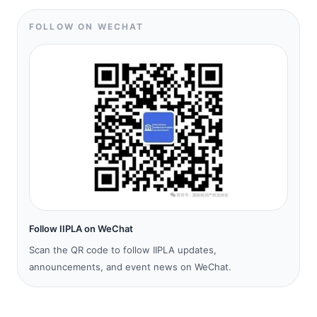
FOLLOW ON WECHAT
Follow IIPLA on WeChat
Scan the QR code to follow IIPLA updates,
announcements, and event news on WeChat.