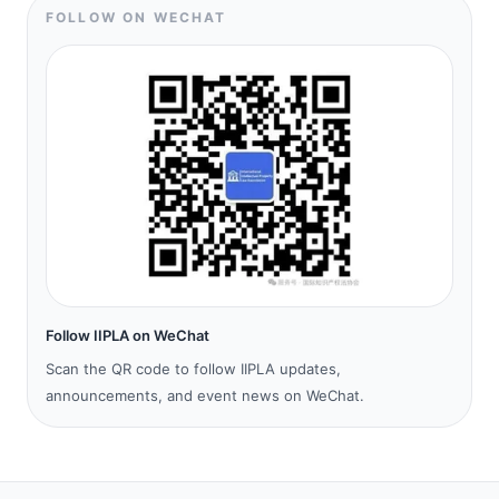
FOLLOW ON WECHAT
Follow IIPLA on WeChat
Scan the QR code to follow IIPLA updates,
announcements, and event news on WeChat.