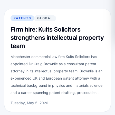
PATENTS
GLOBAL
Firm hire: Kuits Solicitors
strengthens intellectual property
team
Manchester commercial law firm Kuits Solicitors has
appointed Dr Craig Brownlie as a consultant patent
attorney in its intellectual property team. Brownlie is an
experienced UK and European patent attorney with a
technical background in physics and materials science,
and a career spanning patent drafting, prosecution…
Tuesday, May 5, 2026