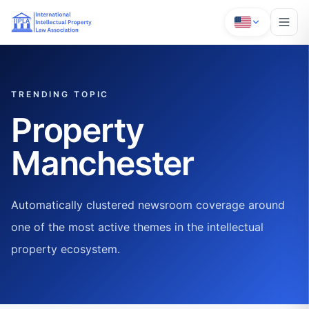
TRENDING TOPIC
Property
Manchester
Automatically clustered newsroom coverage around
one of the most active themes in the intellectual
property ecosystem.