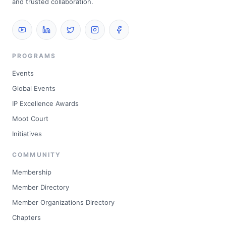
and trusted collaboration.
PROGRAMS
Events
Global Events
IP Excellence Awards
Moot Court
Initiatives
COMMUNITY
Membership
Member Directory
Member Organizations Directory
Chapters