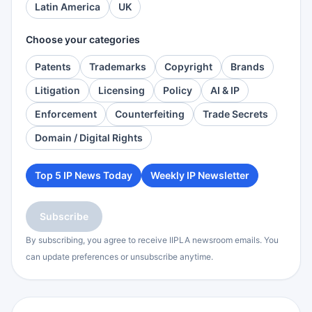
Latin America
UK
Choose your categories
Patents
Trademarks
Copyright
Brands
Litigation
Licensing
Policy
AI & IP
Enforcement
Counterfeiting
Trade Secrets
Domain / Digital Rights
Top 5 IP News Today
Weekly IP Newsletter
Subscribe
By subscribing, you agree to receive IIPLA newsroom emails. You
can update preferences or unsubscribe anytime.