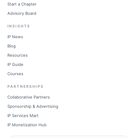
Start a Chapter
Advisory Board
INSIGHTS
IP News
Blog
Resources
IP Guide
Courses
PARTNERSHIPS
Collaborative Partners
Sponsorship & Advertising
IP Services Mart
IP Monetization Hub