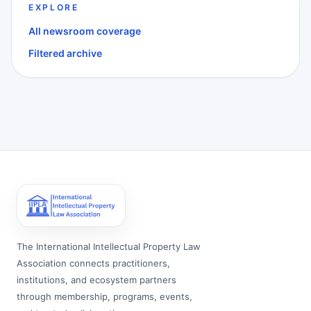
EXPLORE
All newsroom coverage
Filtered archive
The International Intellectual Property Law
Association connects practitioners,
institutions, and ecosystem partners
through membership, programs, events,