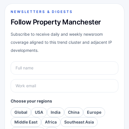
NEWSLETTERS & DIGESTS
Follow Property Manchester
Subscribe to receive daily and weekly newsroom
coverage aligned to this trend cluster and adjacent IP
developments.
Choose your regions
Global
USA
India
China
Europe
Middle East
Africa
Southeast Asia