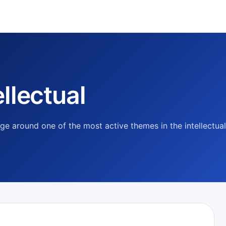
llectual
e around one of the most active themes in the intellectual