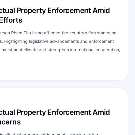
ectual Property Enforcement Amid
Efforts
person Pham Thu Hang affirmed the country’s firm stance on
ts. Highlighting legislative advancements and enforcement
 investment climate and strengthen international cooperation,
ectual Property Enforcement Amid
ncerns
intellectual property infringements, aligning its legal