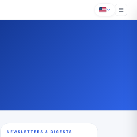
NEWSLETTERS & DIGESTS