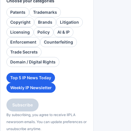
Choose your categories
Patents
Trademarks
Copyright
Brands
Litigation
Licensing
Policy
AI & IP
Enforcement
Counterfeiting
Trade Secrets
Domain / Digital Rights
Top 5 IP News Today
Weekly IP Newsletter
Subscribe
By subscribing, you agree to receive IIPLA
newsroom emails. You can update preferences or
unsubscribe anytime.