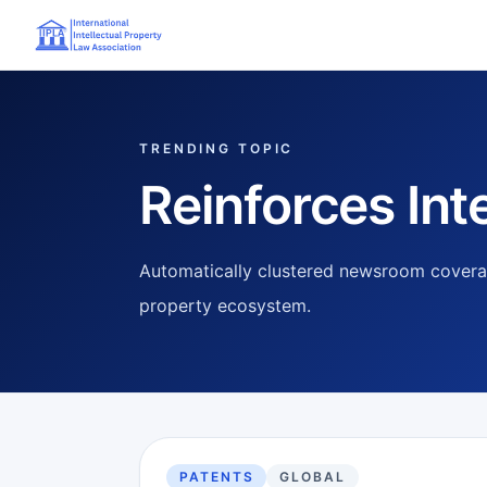
TRENDING TOPIC
Reinforces Inte
Automatically clustered newsroom coverag
property ecosystem.
PATENTS
GLOBAL