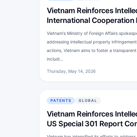
Vietnam Reinforces Intell
International Cooperation 
Vietnam’s Ministry of Foreign Affairs spokes
addressing intellectual property infringemen
actions, Vietnam aims to foster a transparent
includi…
Thursday, May 14, 2026
PATENTS
GLOBAL
Vietnam Reinforces Intell
US Special 301 Report Co
Vietnam has intensified its efforts to address 