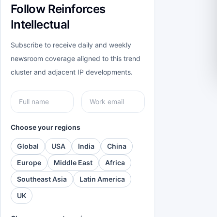
Follow Reinforces
Intellectual
Subscribe to receive daily and weekly
newsroom coverage aligned to this trend
cluster and adjacent IP developments.
Choose your regions
Global
USA
India
China
Europe
Middle East
Africa
Southeast Asia
Latin America
UK