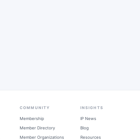
COMMUNITY
INSIGHTS
Membership
IP News
Member Directory
Blog
s
Member Organizations
Resources