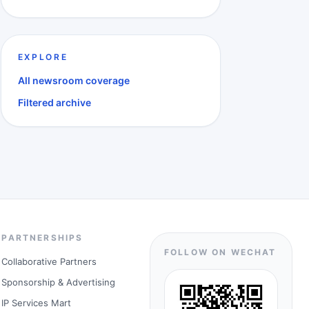
EXPLORE
All newsroom coverage
Filtered archive
PARTNERSHIPS
FOLLOW ON WECHAT
Collaborative Partners
Sponsorship & Advertising
IP Services Mart