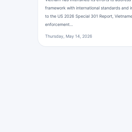
framework with international standards and
to the US 2026 Special 301 Report, Vietnames
enforcement…
Thursday, May 14, 2026