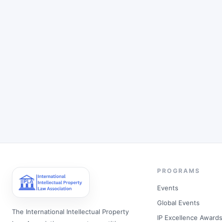
PROGRAMS
Events
Global Events
The International Intellectual Property
IP Excellence Award