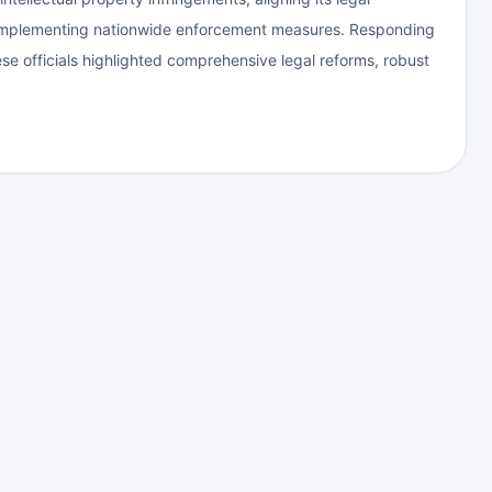
 implementing nationwide enforcement measures. Responding
e officials highlighted comprehensive legal reforms, robust