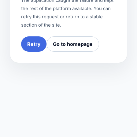
The application caught the failure and kept
the rest of the platform available. You can
retry this request or return to a stable
section of the site.
Retry
Go to homepage