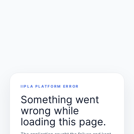
IIPLA PLATFORM ERROR
Something went
wrong while
loading this page.