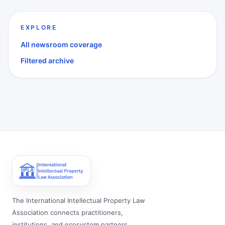
EXPLORE
All newsroom coverage
Filtered archive
The International Intellectual Property Law
Association connects practitioners,
institutions, and ecosystem partners