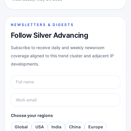
NEWSLETTERS & DIGESTS
Follow Silver Advancing
Subscribe to receive daily and weekly newsroom
coverage aligned to this trend cluster and adjacent IP
developments.
Choose your regions
Global
USA
India
China
Europe