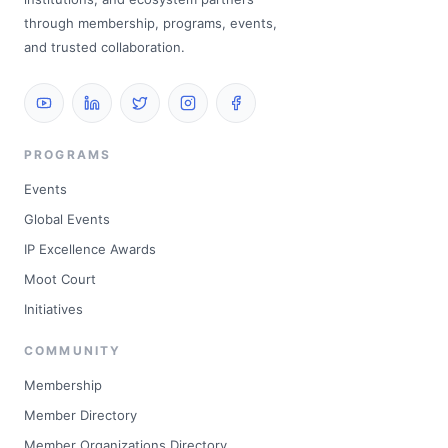
through membership, programs, events,
and trusted collaboration.
PROGRAMS
Events
Global Events
IP Excellence Awards
Moot Court
Initiatives
COMMUNITY
Membership
Member Directory
Member Organizations Directory