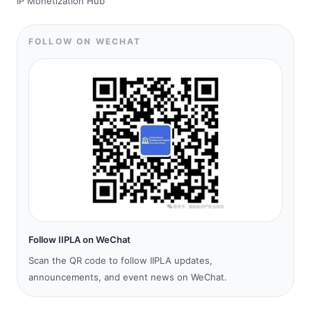
IP Monetization Hub
FOLLOW ON WECHAT
Follow IIPLA on WeChat
Scan the QR code to follow IIPLA updates,
announcements, and event news on WeChat.