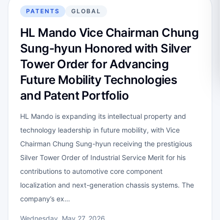
PATENTS
GLOBAL
HL Mando Vice Chairman Chung
Sung-hyun Honored with Silver
Tower Order for Advancing
Future Mobility Technologies
and Patent Portfolio
HL Mando is expanding its intellectual property and
technology leadership in future mobility, with Vice
Chairman Chung Sung-hyun receiving the prestigious
Silver Tower Order of Industrial Service Merit for his
contributions to automotive core component
localization and next-generation chassis systems. The
company’s ex…
Wednesday, May 27, 2026