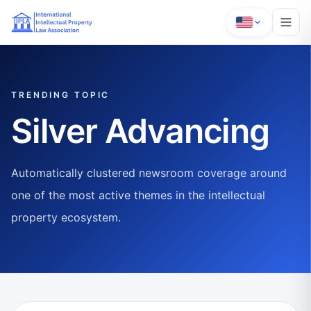
TRENDING TOPIC
Silver Advancing
Automatically clustered newsroom coverage around
one of the most active themes in the intellectual
property ecosystem.