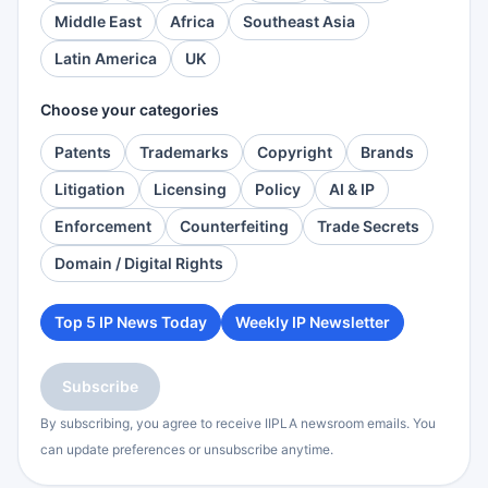
Middle East
Africa
Southeast Asia
Latin America
UK
Choose your categories
Patents
Trademarks
Copyright
Brands
Litigation
Licensing
Policy
AI & IP
Enforcement
Counterfeiting
Trade Secrets
Domain / Digital Rights
Top 5 IP News Today
Weekly IP Newsletter
Subscribe
By subscribing, you agree to receive IIPLA newsroom emails. You
can update preferences or unsubscribe anytime.