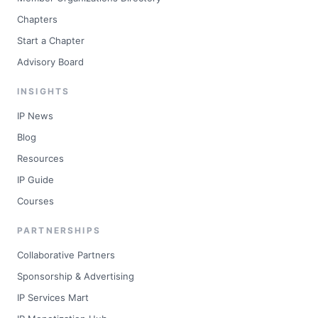
Chapters
Start a Chapter
Advisory Board
INSIGHTS
IP News
Blog
Resources
IP Guide
Courses
PARTNERSHIPS
Collaborative Partners
Sponsorship & Advertising
IP Services Mart