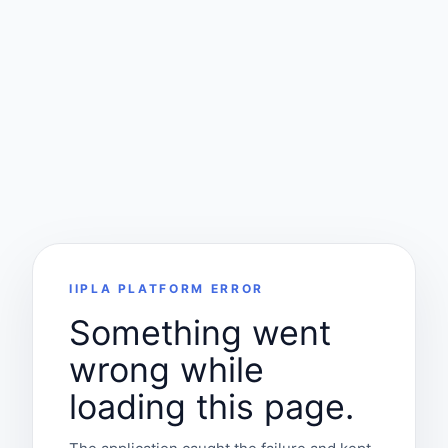
IIPLA PLATFORM ERROR
Something went
wrong while
loading this page.