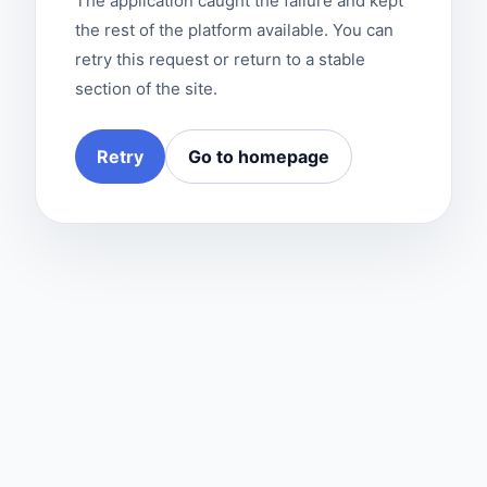
The application caught the failure and kept
the rest of the platform available. You can
retry this request or return to a stable
section of the site.
Retry
Go to homepage