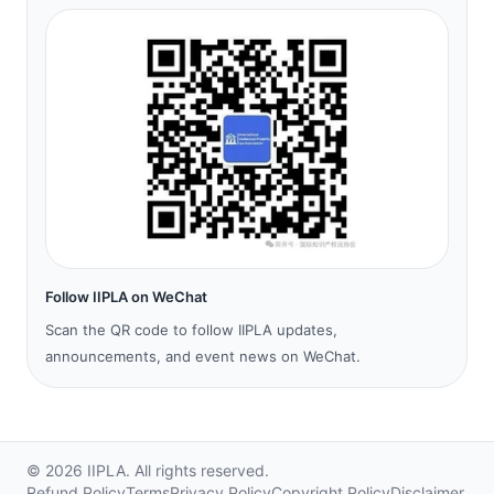
Follow IIPLA on WeChat
Scan the QR code to follow IIPLA updates,
announcements, and event news on WeChat.
©
2026
IIPLA.
All rights reserved.
Refund Policy
Terms
Privacy Policy
Copyright Policy
Disclaimer