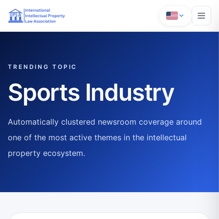
TRENDING TOPIC
Sports Industry
Automatically clustered newsroom coverage around
one of the most active themes in the intellectual
property ecosystem.