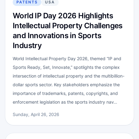
PATENTS
USA
World IP Day 2026 Highlights
Intellectual Property Challenges
and Innovations in Sports
Industry
World Intellectual Property Day 2026, themed “IP and
Sports Ready, Set, Innovate,” spotlights the complex
intersection of intellectual property and the multibillion-
dollar sports sector. Key stakeholders emphasize the
importance of trademarks, patents, copyrights, and
enforcement legislation as the sports industry nav…
Sunday, April 26, 2026