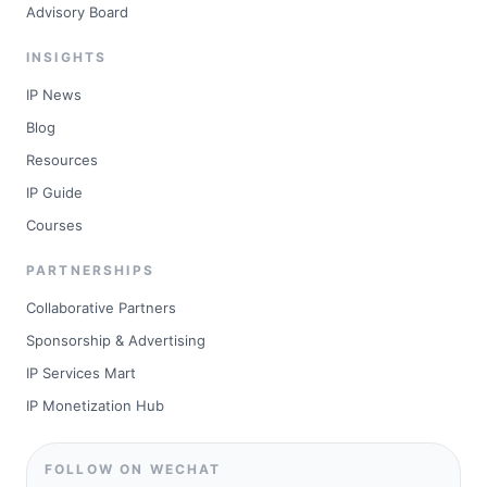
Advisory Board
INSIGHTS
IP News
Blog
Resources
IP Guide
Courses
PARTNERSHIPS
Collaborative Partners
Sponsorship & Advertising
IP Services Mart
IP Monetization Hub
FOLLOW ON WECHAT