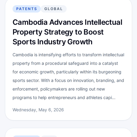
PATENTS
GLOBAL
Cambodia Advances Intellectual
Property Strategy to Boost
Sports Industry Growth
Cambodia is intensifying efforts to transform intellectual
property from a procedural safeguard into a catalyst
for economic growth, particularly within its burgeoning
sports sector. With a focus on innovation, branding, and
enforcement, policymakers are rolling out new
programs to help entrepreneurs and athletes capi…
Wednesday, May 6, 2026