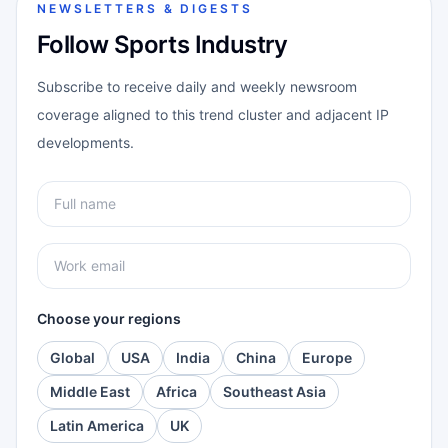
NEWSLETTERS & DIGESTS
Follow Sports Industry
Subscribe to receive daily and weekly newsroom
coverage aligned to this trend cluster and adjacent IP
developments.
Choose your regions
Global
USA
India
China
Europe
Middle East
Africa
Southeast Asia
Latin America
UK