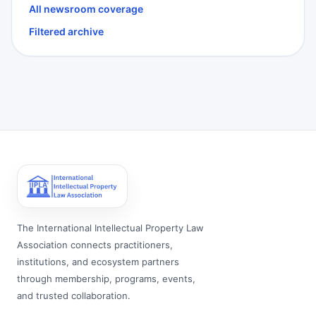
All newsroom coverage
Filtered archive
The International Intellectual Property Law
Association connects practitioners,
institutions, and ecosystem partners
through membership, programs, events,
and trusted collaboration.