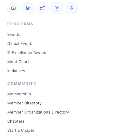
PROGRAMS
Events
Global Events
IP Excellence Awards
Moot Court
Initiatives
COMMUNITY
Membership
Member Directory
Member Organizations Directory
Chapters
Start a Chapter