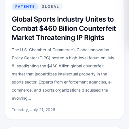
PATENTS
GLOBAL
Global Sports Industry Unites to
Combat $460 Billion Counterfeit
Market Threatening IP Rights
The U.S. Chamber of Commerce’s Global Innovation
Policy Center (GIPC) hosted a high-level forum on July
8, spotlighting the $460 billion global counterfeit
market that jeopardizes intellectual property in the
sports sector. Experts from enforcement agencies, e-
commerce, and sports organizations discussed the
evolving…
Tuesday, July 21, 2026