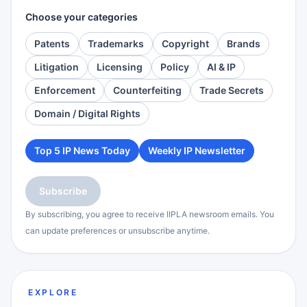
Choose your categories
Patents
Trademarks
Copyright
Brands
Litigation
Licensing
Policy
AI & IP
Enforcement
Counterfeiting
Trade Secrets
Domain / Digital Rights
Top 5 IP News Today
Weekly IP Newsletter
Subscribe
By subscribing, you agree to receive IIPLA newsroom emails. You
can update preferences or unsubscribe anytime.
EXPLORE