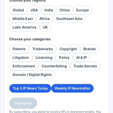
Choose your regions
Global
USA
India
China
Europe
Middle East
Africa
Southeast Asia
Latin America
UK
Choose your categories
Patents
Trademarks
Copyright
Brands
Litigation
Licensing
Policy
AI & IP
Enforcement
Counterfeiting
Trade Secrets
Domain / Digital Rights
Top 5 IP News Today
Weekly IP Newsletter
Subscribe
By subscribing, you agree to receive IIPLA newsroom emails. You