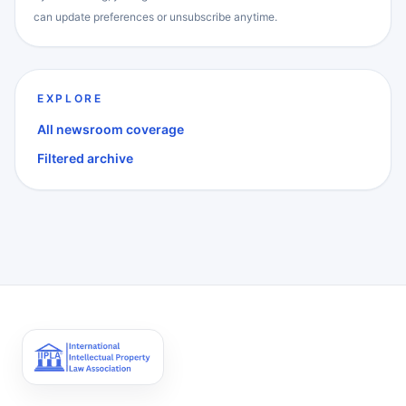
can update preferences or unsubscribe anytime.
EXPLORE
All newsroom coverage
Filtered archive