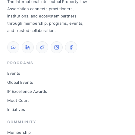
The International Intellectual Property Law
Association connects practitioners,
institutions, and ecosystem partners
through membership, programs, events,
and trusted collaboration.
PROGRAMS
Events
Global Events
IP Excellence Awards
Moot Court
Initiatives
COMMUNITY
Membership