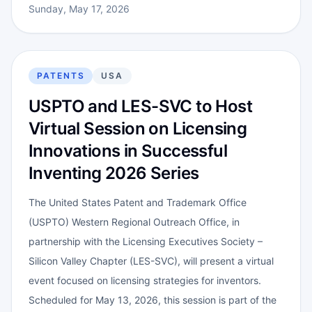
Sunday, May 17, 2026
PATENTS
USA
USPTO and LES-SVC to Host
Virtual Session on Licensing
Innovations in Successful
Inventing 2026 Series
The United States Patent and Trademark Office
(USPTO) Western Regional Outreach Office, in
partnership with the Licensing Executives Society –
Silicon Valley Chapter (LES-SVC), will present a virtual
event focused on licensing strategies for inventors.
Scheduled for May 13, 2026, this session is part of the