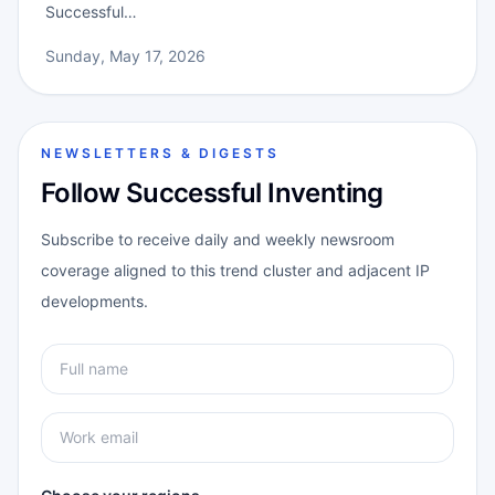
Successful…
Sunday, May 17, 2026
NEWSLETTERS & DIGESTS
Follow Successful Inventing
Subscribe to receive daily and weekly newsroom
coverage aligned to this trend cluster and adjacent IP
developments.