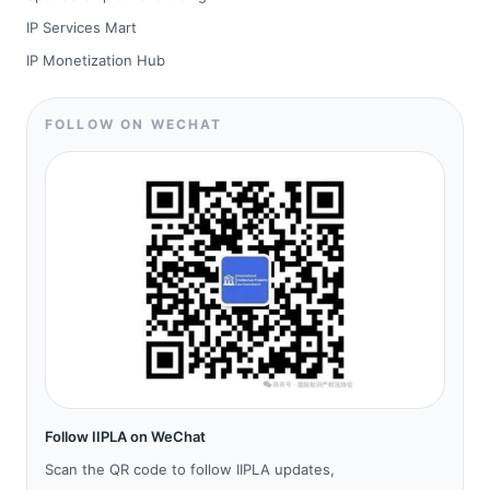
IP Services Mart
IP Monetization Hub
FOLLOW ON WECHAT
Follow IIPLA on WeChat
Scan the QR code to follow IIPLA updates,