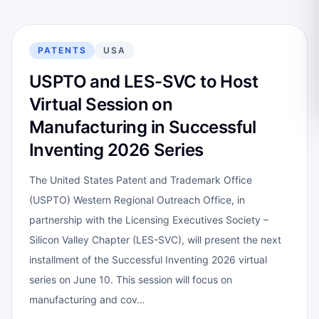
PATENTS
USA
USPTO and LES-SVC to Host
Virtual Session on
Manufacturing in Successful
Inventing 2026 Series
The United States Patent and Trademark Office
(USPTO) Western Regional Outreach Office, in
partnership with the Licensing Executives Society –
Silicon Valley Chapter (LES-SVC), will present the next
installment of the Successful Inventing 2026 virtual
series on June 10. This session will focus on
manufacturing and cov…