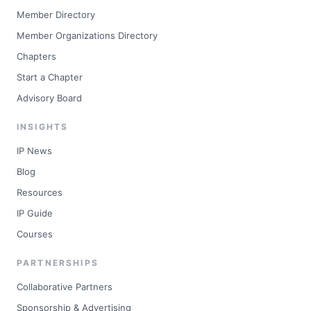
Member Directory
Member Organizations Directory
Chapters
Start a Chapter
Advisory Board
INSIGHTS
IP News
Blog
Resources
IP Guide
Courses
PARTNERSHIPS
Collaborative Partners
Sponsorship & Advertising