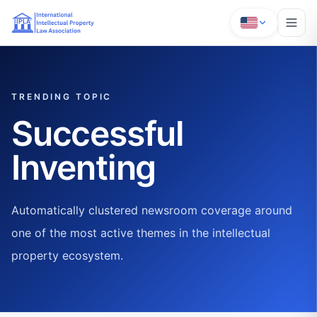
TRENDING TOPIC
Successful
Inventing
Automatically clustered newsroom coverage around
one of the most active themes in the intellectual
property ecosystem.