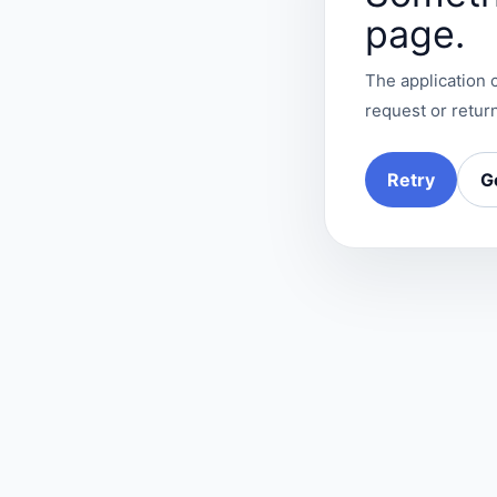
page.
The application c
request or return
Retry
G