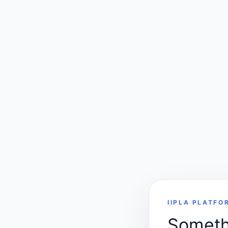
IIPLA PLATFO
Somethi