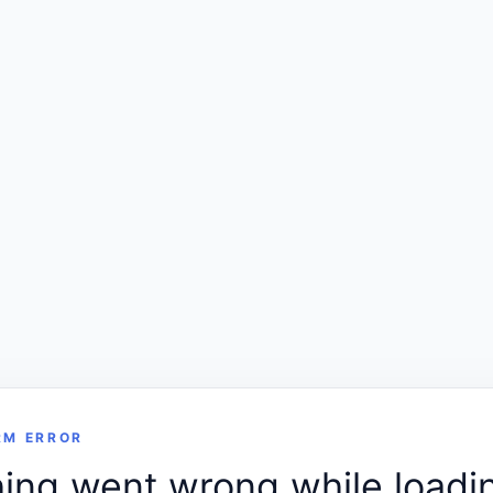
RM ERROR
ng went wrong while loadin