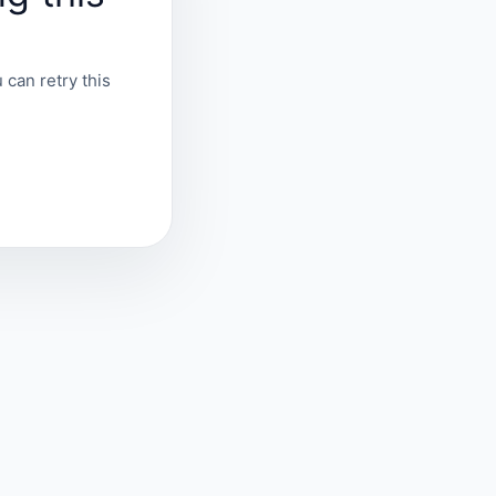
 can retry this