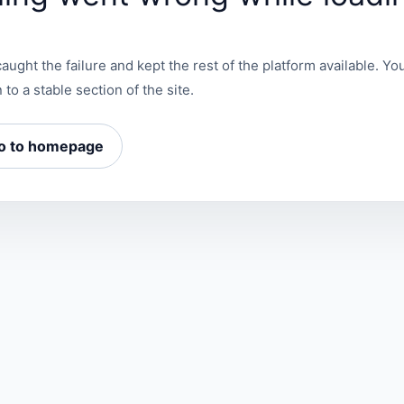
aught the failure and kept the rest of the platform available. You
 to a stable section of the site.
o to homepage