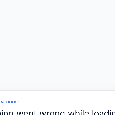
RM ERROR
ng went wrong while loadin