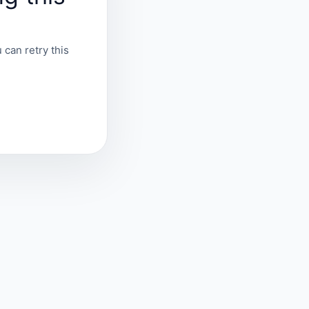
 can retry this