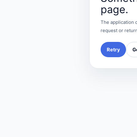
page.
The application c
request or return
Retry
G