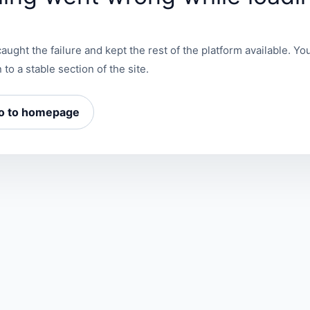
aught the failure and kept the rest of the platform available. You
 to a stable section of the site.
o to homepage