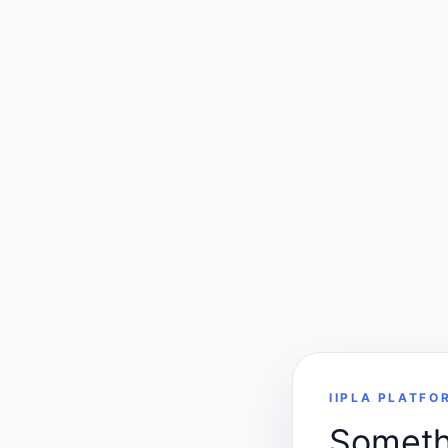
IIPLA PLATFO
Somethi