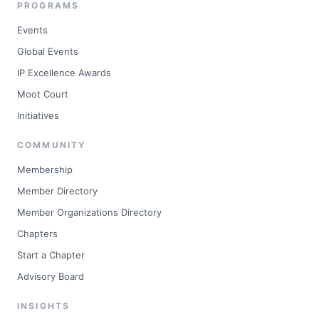
PROGRAMS
Events
Global Events
IP Excellence Awards
Moot Court
Initiatives
COMMUNITY
Membership
Member Directory
Member Organizations Directory
Chapters
Start a Chapter
Advisory Board
INSIGHTS