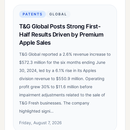
PATENTS
GLOBAL
T&G Global Posts Strong First-
Half Results Driven by Premium
Apple Sales
T&G Global reported a 2.6% revenue increase to
$572.3 million for the six months ending June
30, 2024, led by a 6.1% rise in its Apples
division revenue to $550.9 million. Operating
profit grew 30% to $11.6 million before
impairment adjustments related to the sale of
T&G Fresh businesses. The company
highlighted signi…
Friday, August 7, 2026