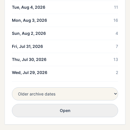
Tue, Aug 4, 2026
11
Mon, Aug 3, 2026
16
Sun, Aug 2, 2026
4
Fri, Jul 31, 2026
7
Thu, Jul 30, 2026
13
Wed, Jul 29, 2026
2
Open