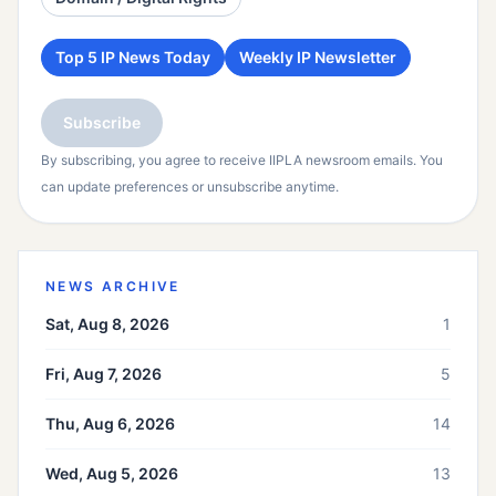
Top 5 IP News Today
Weekly IP Newsletter
Subscribe
By subscribing, you agree to receive IIPLA newsroom emails. You
can update preferences or unsubscribe anytime.
NEWS ARCHIVE
Sat, Aug 8, 2026
1
Fri, Aug 7, 2026
5
Thu, Aug 6, 2026
14
Wed, Aug 5, 2026
13