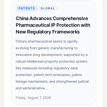
PATENTS
GLOBAL
China Advances Comprehensive
Pharmaceutical IP Protection with
New Regulatory Frameworks
China’s pharmaceutical sector is rapidly
evolving from generic manufacturing to
innovative drug development, supported by a
robust intellectual property protection system.
Key measures including regulatory data
protection, patent term extensions, patent
linkage mechanisms, and strengthened judicial
and administrative…
Friday, August 7, 2026