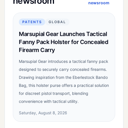
newsroom
newsroom
PATENTS
GLOBAL
Marsupial Gear Launches Tactical
Fanny Pack Holster for Concealed
Firearm Carry
Marsupial Gear introduces a tactical fanny pack
designed to securely carry concealed firearms.
Drawing inspiration from the Eberlestock Bando
Bag, this holster purse offers a practical solution
for discreet pistol transport, blending
convenience with tactical utility.
Saturday, August 8, 2026