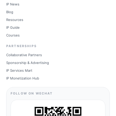
IP News
Blog
Resources
IP Guide
Courses
PARTNERSHIPS
Collaborative Partners
Sponsorship & Advertising
IP Services Mart
IP Monetization Hub
FOLLOW ON WECHAT