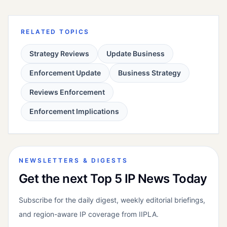
RELATED TOPICS
Strategy Reviews
Update Business
Enforcement Update
Business Strategy
Reviews Enforcement
Enforcement Implications
NEWSLETTERS & DIGESTS
Get the next Top 5 IP News Today
Subscribe for the daily digest, weekly editorial briefings,
and region-aware IP coverage from IIPLA.