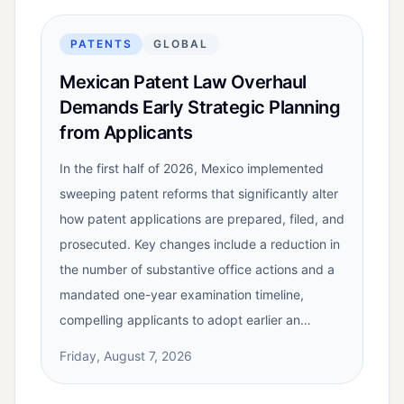
PATENTS
GLOBAL
Mexican Patent Law Overhaul
Demands Early Strategic Planning
from Applicants
In the first half of 2026, Mexico implemented
sweeping patent reforms that significantly alter
how patent applications are prepared, filed, and
prosecuted. Key changes include a reduction in
the number of substantive office actions and a
mandated one-year examination timeline,
compelling applicants to adopt earlier an…
Friday, August 7, 2026