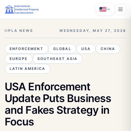
IIPLA NEWS
WEDNESDAY, MAY 27, 2026
ENFORCEMENT
GLOBAL
USA
CHINA
EUROPE
SOUTHEAST ASIA
LATIN AMERICA
USA Enforcement
Update Puts Business
and Fakes Strategy in
Focus