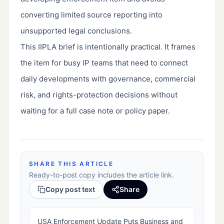
converting limited source reporting into
unsupported legal conclusions.
This IIPLA brief is intentionally practical. It frames
the item for busy IP teams that need to connect
daily developments with governance, commercial
risk, and rights-protection decisions without
waiting for a full case note or policy paper.
SHARE THIS ARTICLE
Ready-to-post copy includes the article link.
Copy post text
Share
USA Enforcement Update Puts Business and