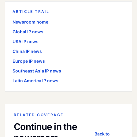
ARTICLE TRAIL
Newsroom home
Global
IP news
USA
IP news
China
IP news
Europe
IP news
Southeast Asia
IP news
Latin America
IP news
RELATED COVERAGE
Continue in the
Back to