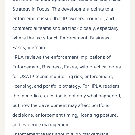
Strategy in Focus. The development points to a
enforcement issue that IP owners, counsel, and
commercial teams should track closely, especially
where the facts touch Enforcement, Business,
Fakes, Vietnam.
IIPLA reviews the enforcement implications of
Enforcement, Business, Fakes, with practical notes
for USA IP teams monitoring risk, enforcement,
licensing, and portfolio strategy. For IIPLA readers,
the immediate question is not only what happened,
but how the development may affect portfolio
decisions, enforcement timing, licensing posture,
and evidence management.
Enforcement teams should align marketplace