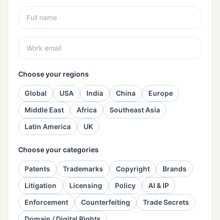
Choose your regions
Global
USA
India
China
Europe
Middle East
Africa
Southeast Asia
Latin America
UK
Choose your categories
Patents
Trademarks
Copyright
Brands
Litigation
Licensing
Policy
AI & IP
Enforcement
Counterfeiting
Trade Secrets
Domain / Digital Rights