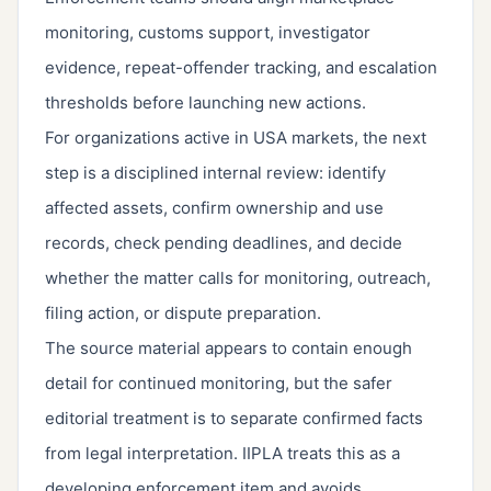
monitoring, customs support, investigator
evidence, repeat-offender tracking, and escalation
thresholds before launching new actions.
For organizations active in USA markets, the next
step is a disciplined internal review: identify
affected assets, confirm ownership and use
records, check pending deadlines, and decide
whether the matter calls for monitoring, outreach,
filing action, or dispute preparation.
The source material appears to contain enough
detail for continued monitoring, but the safer
editorial treatment is to separate confirmed facts
from legal interpretation. IIPLA treats this as a
developing enforcement item and avoids