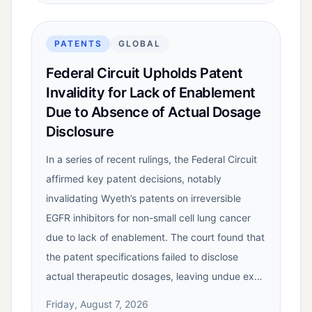
PATENTS
GLOBAL
Federal Circuit Upholds Patent
Invalidity for Lack of Enablement
Due to Absence of Actual Dosage
Disclosure
In a series of recent rulings, the Federal Circuit
affirmed key patent decisions, notably
invalidating Wyeth’s patents on irreversible
EGFR inhibitors for non-small cell lung cancer
due to lack of enablement. The court found that
the patent specifications failed to disclose
actual therapeutic dosages, leaving undue ex…
Friday, August 7, 2026