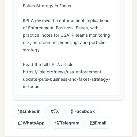
Fakes Strategy in Focus
IIPLA reviews the enforcement implications
of Enforcement, Business, Fakes, with
practical notes for USA IP teams monitoring
risk, enforcement, licensing, and portfolio
strategy.
Read the full IIPLA article:
https://iipla.org/news/usa-enforcement-
update-puts-business-and-fakes-strategy-
in-focus
LinkedIn
X
Facebook
WhatsApp
Telegram
Email