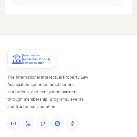
The International Intellectual Property Law
Association connects practitioners,
institutions, and ecosystem partners
through membership, programs, events,
and trusted collaboration.