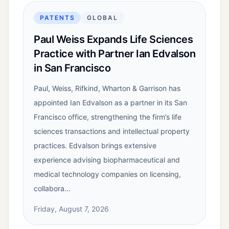
PATENTS
GLOBAL
Paul Weiss Expands Life Sciences
Practice with Partner Ian Edvalson
in San Francisco
Paul, Weiss, Rifkind, Wharton & Garrison has
appointed Ian Edvalson as a partner in its San
Francisco office, strengthening the firm’s life
sciences transactions and intellectual property
practices. Edvalson brings extensive
experience advising biopharmaceutical and
medical technology companies on licensing,
collabora…
Friday, August 7, 2026