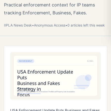
Practical enforcement context for IP teams
tracking Enforcement, Business, Fakes.
IIPLA News Desk
•
Anonymous
Access
•
0
article
s
left this week
USA Enforcement Update Puts Business and Fakes