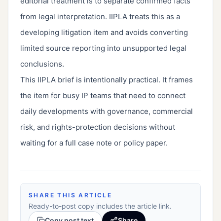
editorial treatment is to separate confirmed facts
from legal interpretation. IIPLA treats this as a
developing litigation item and avoids converting
limited source reporting into unsupported legal
conclusions.
This IIPLA brief is intentionally practical. It frames
the item for busy IP teams that need to connect
daily developments with governance, commercial
risk, and rights-protection decisions without
waiting for a full case note or policy paper.
SHARE THIS ARTICLE
Ready-to-post copy includes the article link.
Copy post text
Share