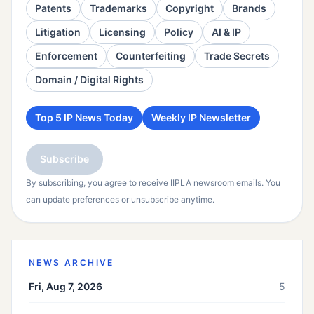
Patents
Trademarks
Copyright
Brands
Litigation
Licensing
Policy
AI & IP
Enforcement
Counterfeiting
Trade Secrets
Domain / Digital Rights
Top 5 IP News Today
Weekly IP Newsletter
Subscribe
By subscribing, you agree to receive IIPLA newsroom emails. You
can update preferences or unsubscribe anytime.
NEWS ARCHIVE
Fri, Aug 7, 2026
5