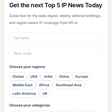
Get the next Top 5 IP News Today
Subscribe for the daily digest, weekly editorial briefings,
and region-aware IP coverage from IIPLA.
Choose your regions
Global
USA
India
China
Europe
Middle East
Africa
Southeast Asia
Latin America
UK
Choose your categories