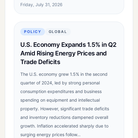
Friday, July 31, 2026
POLICY
GLOBAL
U.S. Economy Expands 1.5% in Q2
Amid Rising Energy Prices and
Trade Deficits
The U.S. economy grew 1.5% in the second
quarter of 2024, led by strong personal
consumption expenditures and business
spending on equipment and intellectual
property. However, significant trade deficits
and inventory reductions dampened overall
growth. Inflation accelerated sharply due to
surging energy prices follow…