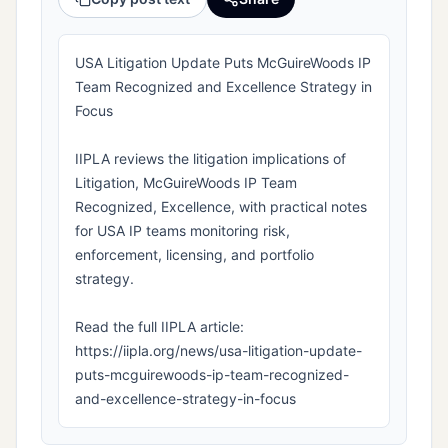
USA Litigation Update Puts McGuireWoods IP
Team Recognized and Excellence Strategy in
Focus
IIPLA reviews the litigation implications of
Litigation, McGuireWoods IP Team
Recognized, Excellence, with practical notes
for USA IP teams monitoring risk,
enforcement, licensing, and portfolio
strategy.
Read the full IIPLA article:
https://iipla.org/news/usa-litigation-update-
puts-mcguirewoods-ip-team-recognized-
and-excellence-strategy-in-focus