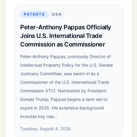
PATENTS
USA
Peter-Anthony Pappas Officially
Joins U.S. International Trade
Commission as Commissioner
Peter-Anthony Pappas, previously Director of
Intellectual Property Policy for the U.S. Senate
Judiciary Committee, was sworn in as a
Commissioner of the U.S. International Trade
Commission (ITC). Nominated by President
Donald Trump, Pappas begins a term set to
expire in 2035. His extensive background
includes key role…
Tuesday, August 4, 2026