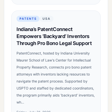
PATENTS
USA
Indiana’s PatentConnect
Empowers ‘Backyard’ Inventors
Through Pro Bono Legal Support
PatentConnect, hosted by Indiana University
Maurer School of Law’s Center for Intellectual
Property Research, connects pro bono patent
attorneys with inventors lacking resources to
navigate the patent process. Supported by
USPTO and staffed by dedicated coordinators,
the program primarily aids ‘backyard’ inventors,
wh…