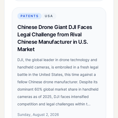
PATENTS
USA
Chinese Drone Giant DJI Faces
Legal Challenge from Rival
Chinese Manufacturer in U.S.
Market
DJI, the global leader in drone technology and
handheld cameras, is embroiled in a fresh legal
battle in the United States, this time against a
fellow Chinese drone manufacturer. Despite its
dominant 60% global market share in handheld
cameras as of 2025, DJI faces intensified
competition and legal challenges within t…
Sunday, August 2, 2026