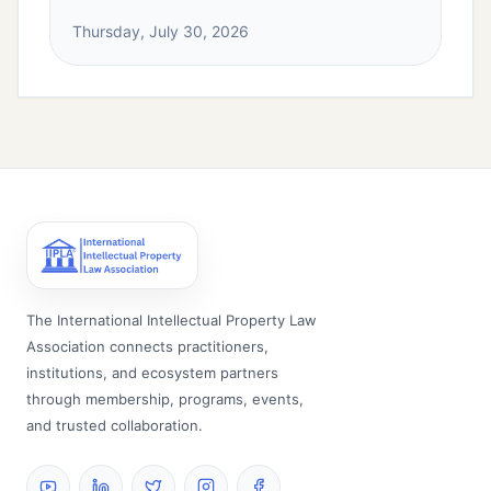
Thursday, July 30, 2026
The International Intellectual Property Law
Association connects practitioners,
institutions, and ecosystem partners
through membership, programs, events,
and trusted collaboration.