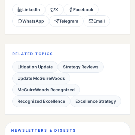
LinkedIn
X
Facebook
WhatsApp
Telegram
Email
RELATED TOPICS
Litigation Update
Strategy Reviews
Update McGuireWoods
McGuireWoods Recognized
Recognized Excellence
Excellence Strategy
NEWSLETTERS & DIGESTS