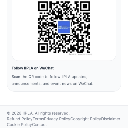
Follow IIPLA on WeChat
Scan the QR code to follow IIPLA updates,
announcements, and event news on WeChat.
©
2026
IIPLA.
All rights reserved.
Refund Policy
Terms
Privacy Policy
Copyright Policy
Disclaimer
Cookie Policy
Contact