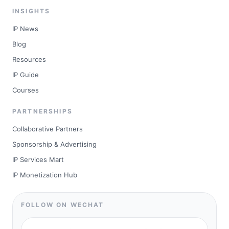
INSIGHTS
IP News
Blog
Resources
IP Guide
Courses
PARTNERSHIPS
Collaborative Partners
Sponsorship & Advertising
IP Services Mart
IP Monetization Hub
FOLLOW ON WECHAT