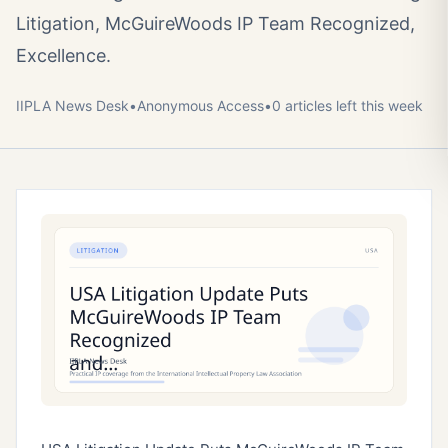
Litigation, McGuireWoods IP Team Recognized,
Excellence.
IIPLA News Desk
•
Anonymous
Access
•
0
article
s
left this week