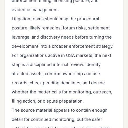
enforcement timing, licensing posture, and
evidence management.
Litigation teams should map the procedural
posture, likely remedies, forum risks, settlement
leverage, and discovery needs before turning the
development into a broader enforcement strategy.
For organizations active in USA markets, the next
step is a disciplined internal review: identify
affected assets, confirm ownership and use
records, check pending deadlines, and decide
whether the matter calls for monitoring, outreach,
filing action, or dispute preparation.
The source material appears to contain enough
detail for continued monitoring, but the safer