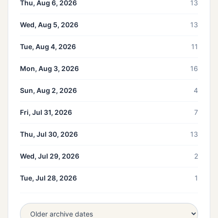
Thu, Aug 6, 2026
13
Wed, Aug 5, 2026
13
Tue, Aug 4, 2026
11
Mon, Aug 3, 2026
16
Sun, Aug 2, 2026
4
Fri, Jul 31, 2026
7
Thu, Jul 30, 2026
13
Wed, Jul 29, 2026
2
Tue, Jul 28, 2026
1