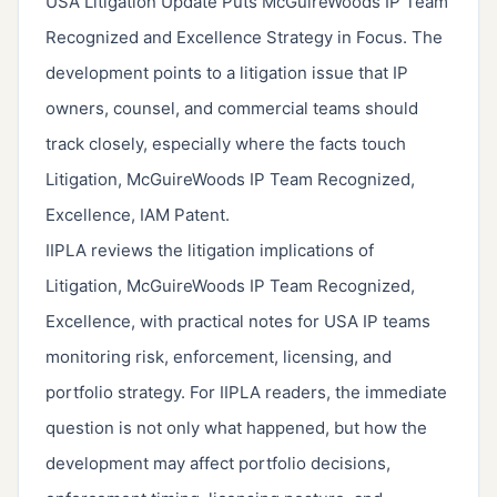
USA Litigation Update Puts McGuireWoods IP Team
Recognized and Excellence Strategy in Focus. The
development points to a litigation issue that IP
owners, counsel, and commercial teams should
track closely, especially where the facts touch
Litigation, McGuireWoods IP Team Recognized,
Excellence, IAM Patent.
IIPLA reviews the litigation implications of
Litigation, McGuireWoods IP Team Recognized,
Excellence, with practical notes for USA IP teams
monitoring risk, enforcement, licensing, and
portfolio strategy. For IIPLA readers, the immediate
question is not only what happened, but how the
development may affect portfolio decisions,