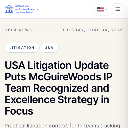
IIPLA NEWS
TUESDAY, JUNE 30, 2026
LITIGATION
USA
USA Litigation Update
Puts McGuireWoods IP
Team Recognized and
Excellence Strategy in
Focus
Practical litigation context for IP teams tracking