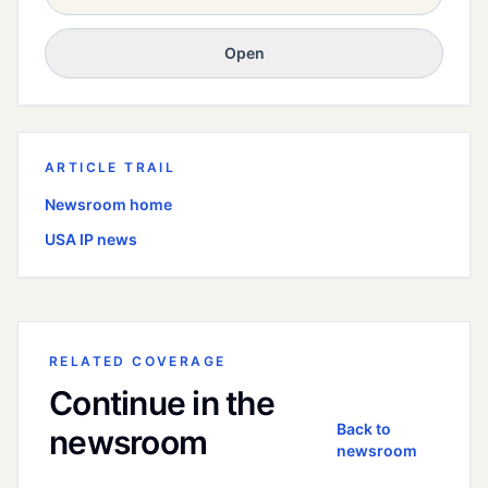
Open
ARTICLE TRAIL
Newsroom home
USA
IP news
RELATED COVERAGE
Continue in the
Back to
newsroom
newsroom