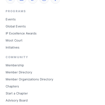
PROGRAMS
Events
Global Events
IP Excellence Awards
Moot Court
Initiatives
COMMUNITY
Membership
Member Directory
Member Organizations Directory
Chapters
Start a Chapter
Advisory Board