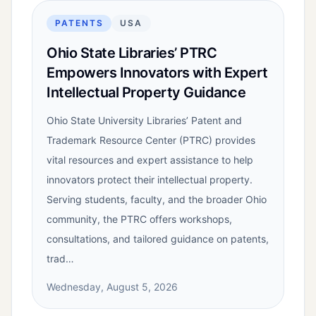
PATENTS
USA
Ohio State Libraries’ PTRC
Empowers Innovators with Expert
Intellectual Property Guidance
Ohio State University Libraries’ Patent and
Trademark Resource Center (PTRC) provides
vital resources and expert assistance to help
innovators protect their intellectual property.
Serving students, faculty, and the broader Ohio
community, the PTRC offers workshops,
consultations, and tailored guidance on patents,
trad…
Wednesday, August 5, 2026