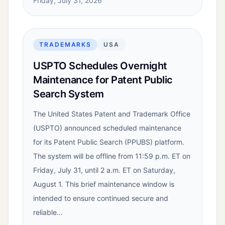
Friday, July 31, 2026
TRADEMARKS
USA
USPTO Schedules Overnight
Maintenance for Patent Public
Search System
The United States Patent and Trademark Office
(USPTO) announced scheduled maintenance
for its Patent Public Search (PPUBS) platform.
The system will be offline from 11:59 p.m. ET on
Friday, July 31, until 2 a.m. ET on Saturday,
August 1. This brief maintenance window is
intended to ensure continued secure and
reliable…