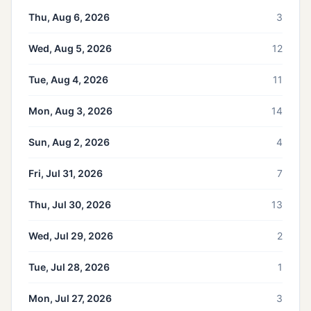
Thu, Aug 6, 2026
3
Wed, Aug 5, 2026
12
Tue, Aug 4, 2026
11
Mon, Aug 3, 2026
14
Sun, Aug 2, 2026
4
Fri, Jul 31, 2026
7
Thu, Jul 30, 2026
13
Wed, Jul 29, 2026
2
Tue, Jul 28, 2026
1
Mon, Jul 27, 2026
3