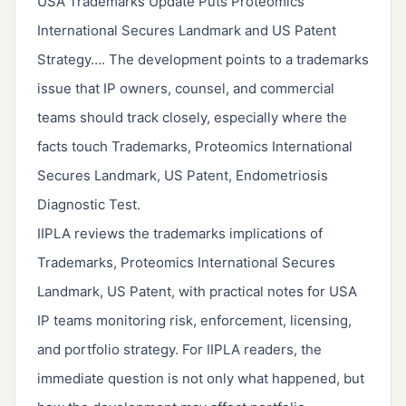
USA Trademarks Update Puts Proteomics
International Secures Landmark and US Patent
Strategy…. The development points to a trademarks
issue that IP owners, counsel, and commercial
teams should track closely, especially where the
facts touch Trademarks, Proteomics International
Secures Landmark, US Patent, Endometriosis
Diagnostic Test.
IIPLA reviews the trademarks implications of
Trademarks, Proteomics International Secures
Landmark, US Patent, with practical notes for USA
IP teams monitoring risk, enforcement, licensing,
and portfolio strategy. For IIPLA readers, the
immediate question is not only what happened, but