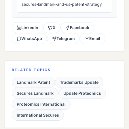
secures-landmark-and-us-patent-strategy
LinkedIn
X
Facebook
WhatsApp
Telegram
Email
RELATED TOPICS
Landmark Patent
Trademarks Update
Secures Landmark
Update Proteomics
Proteomics International
International Secures