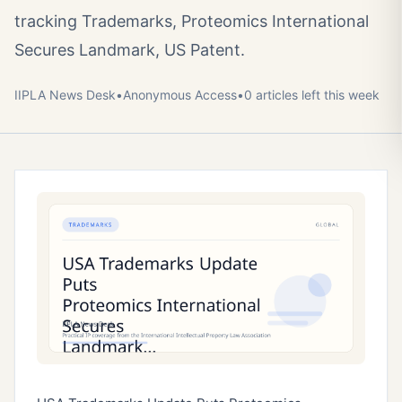
tracking Trademarks, Proteomics International
Secures Landmark, US Patent.
IIPLA News Desk
•
Anonymous
Access
•
0
article
s
left this week