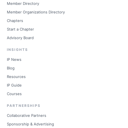
Member Directory
Member Organizations Directory
Chapters
Start a Chapter
Advisory Board
INSIGHTS
IP News
Blog
Resources
IP Guide
Courses
PARTNERSHIPS
Collaborative Partners
Sponsorship & Advertising