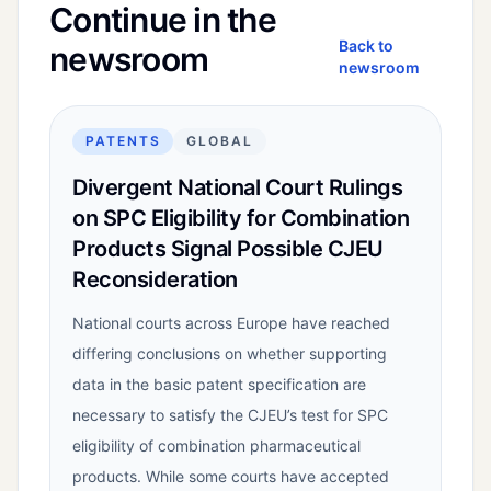
Continue in the
Back to
newsroom
newsroom
PATENTS
GLOBAL
Divergent National Court Rulings
on SPC Eligibility for Combination
Products Signal Possible CJEU
Reconsideration
National courts across Europe have reached
differing conclusions on whether supporting
data in the basic patent specification are
necessary to satisfy the CJEU’s test for SPC
eligibility of combination pharmaceutical
products. While some courts have accepted