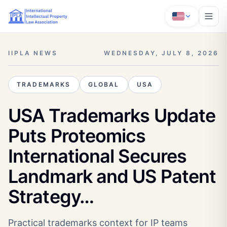
IIPLA NEWS
WEDNESDAY, JULY 8, 2026
TRADEMARKS
GLOBAL
USA
USA Trademarks Update
Puts Proteomics
International Secures
Landmark and US Patent
Strategy…
Practical trademarks context for IP teams