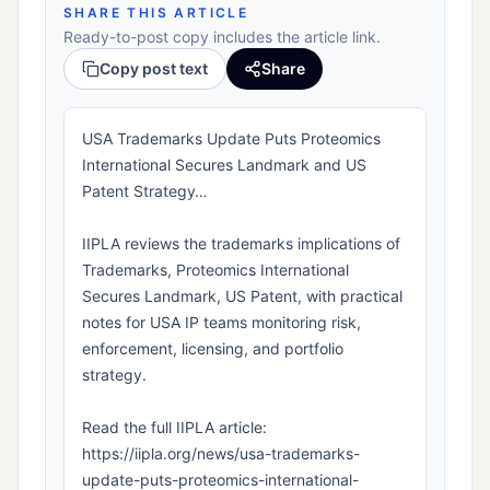
SHARE THIS ARTICLE
Ready-to-post copy includes the article link.
Copy post text
Share
USA Trademarks Update Puts Proteomics
International Secures Landmark and US
Patent Strategy…
IIPLA reviews the trademarks implications of
Trademarks, Proteomics International
Secures Landmark, US Patent, with practical
notes for USA IP teams monitoring risk,
enforcement, licensing, and portfolio
strategy.
Read the full IIPLA article:
https://iipla.org/news/usa-trademarks-
update-puts-proteomics-international-