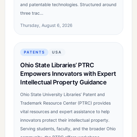
and patentable technologies. Structured around
three trac…
Thursday, August 6, 2026
PATENTS
USA
Ohio State Libraries’ PTRC
Empowers Innovators with Expert
Intellectual Property Guidance
Ohio State University Libraries’ Patent and
Trademark Resource Center (PTRC) provides
vital resources and expert assistance to help
innovators protect their intellectual property.
Serving students, faculty, and the broader Ohio