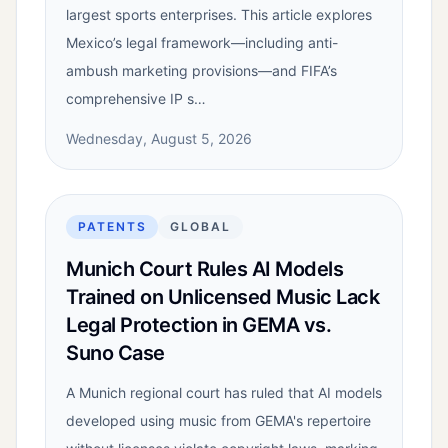
largest sports enterprises. This article explores
Mexico’s legal framework—including anti-
ambush marketing provisions—and FIFA’s
comprehensive IP s…
Wednesday, August 5, 2026
PATENTS
GLOBAL
Munich Court Rules AI Models
Trained on Unlicensed Music Lack
Legal Protection in GEMA vs.
Suno Case
A Munich regional court has ruled that AI models
developed using music from GEMA's repertoire