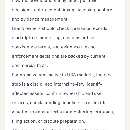
how the development may affect portfolio
decisions, enforcement timing, licensing posture,
and evidence management.
Brand owners should check clearance records,
marketplace monitoring, customs notices,
coexistence terms, and evidence files so
enforcement decisions are backed by current
commercial facts.
For organizations active in USA markets, the next
step is a disciplined internal review: identify
affected assets, confirm ownership and use
records, check pending deadlines, and decide
whether the matter calls for monitoring, outreach,
filing action, or dispute preparation.