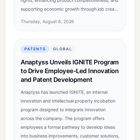
rights, enhancing product competitiveness, and
supporting economic growth through job crea…
Thursday, August 6, 2026
PATENTS
GLOBAL
Anaptyss Unveils IGNITE Program
to Drive Employee-Led Innovation
and Patent Development
Anaptyss has launched IGNITE, an internal
innovation and intellectual property incubation
program designed to integrate innovation
across the company. The program offers
employees a formal pathway to develop ideas
into business improvements, customer solutions,