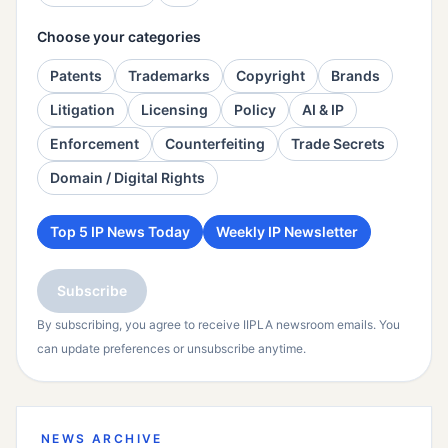
Choose your categories
Patents
Trademarks
Copyright
Brands
Litigation
Licensing
Policy
AI & IP
Enforcement
Counterfeiting
Trade Secrets
Domain / Digital Rights
Top 5 IP News Today
Weekly IP Newsletter
Subscribe
By subscribing, you agree to receive IIPLA newsroom emails. You
can update preferences or unsubscribe anytime.
NEWS ARCHIVE