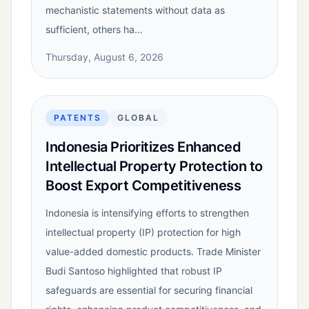
mechanistic statements without data as
sufficient, others ha…
Thursday, August 6, 2026
PATENTS
GLOBAL
Indonesia Prioritizes Enhanced
Intellectual Property Protection to
Boost Export Competitiveness
Indonesia is intensifying efforts to strengthen
intellectual property (IP) protection for high
value-added domestic products. Trade Minister
Budi Santoso highlighted that robust IP
safeguards are essential for securing financial