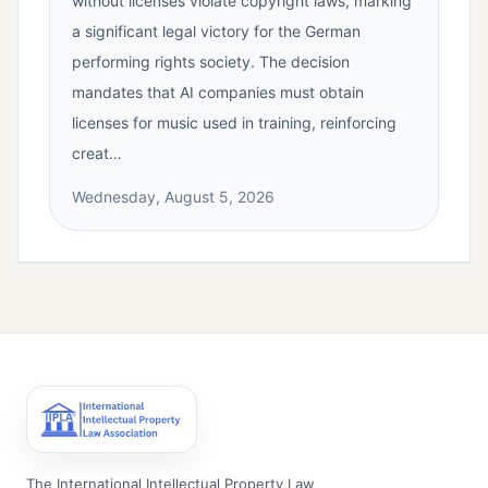
without licenses violate copyright laws, marking
a significant legal victory for the German
performing rights society. The decision
mandates that AI companies must obtain
licenses for music used in training, reinforcing
creat…
Wednesday, August 5, 2026
The International Intellectual Property Law