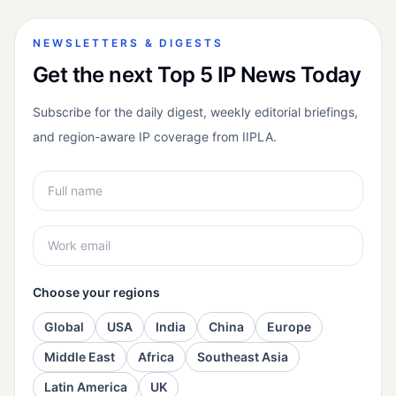
NEWSLETTERS & DIGESTS
Get the next Top 5 IP News Today
Subscribe for the daily digest, weekly editorial briefings,
and region-aware IP coverage from IIPLA.
Choose your regions
Global
USA
India
China
Europe
Middle East
Africa
Southeast Asia
Latin America
UK