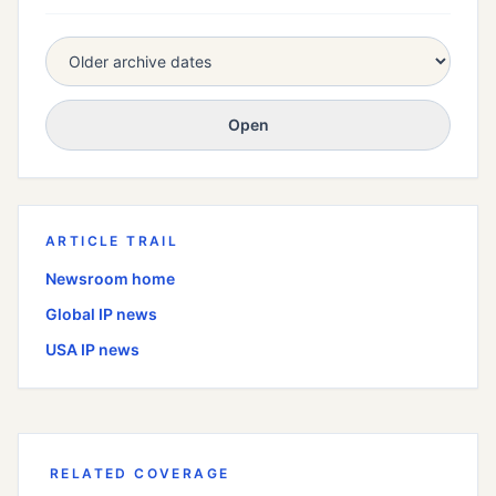
Open
ARTICLE TRAIL
Newsroom home
Global
IP news
USA
IP news
RELATED COVERAGE