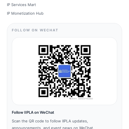
IP Services Mart
IP Monetization Hub
FOLLOW ON WECHAT
Follow IIPLA on WeChat
Scan the QR code to follow IIPLA updates,
announcements, and event news on WeChat.