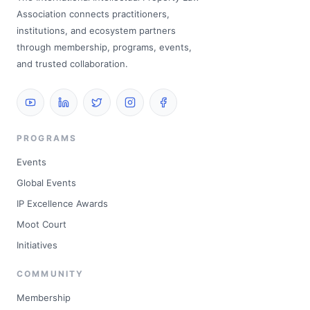
Association connects practitioners,
institutions, and ecosystem partners
through membership, programs, events,
and trusted collaboration.
PROGRAMS
Events
Global Events
IP Excellence Awards
Moot Court
Initiatives
COMMUNITY
Membership