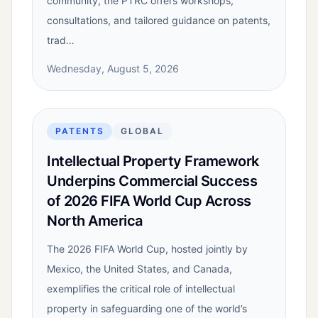
community, the PTRC offers workshops,
consultations, and tailored guidance on patents,
trad…
Wednesday, August 5, 2026
PATENTS
GLOBAL
Intellectual Property Framework
Underpins Commercial Success
of 2026 FIFA World Cup Across
North America
The 2026 FIFA World Cup, hosted jointly by
Mexico, the United States, and Canada,
exemplifies the critical role of intellectual
property in safeguarding one of the world’s