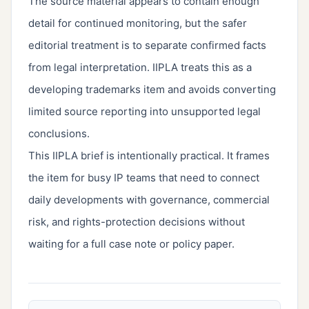
The source material appears to contain enough
detail for continued monitoring, but the safer
editorial treatment is to separate confirmed facts
from legal interpretation. IIPLA treats this as a
developing trademarks item and avoids converting
limited source reporting into unsupported legal
conclusions.
This IIPLA brief is intentionally practical. It frames
the item for busy IP teams that need to connect
daily developments with governance, commercial
risk, and rights-protection decisions without
waiting for a full case note or policy paper.