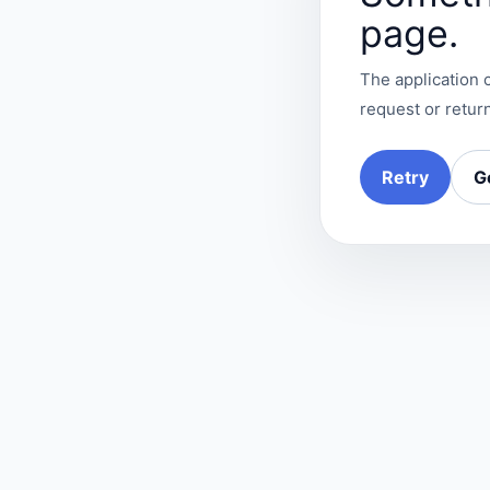
page.
The application c
request or return
Retry
G