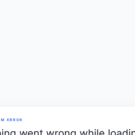
RM ERROR
ng went wrong while loadin