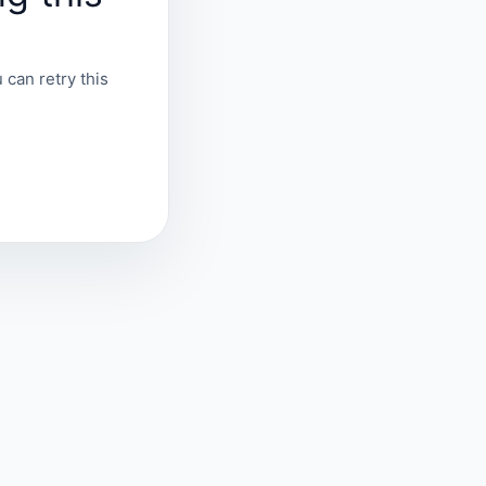
 can retry this