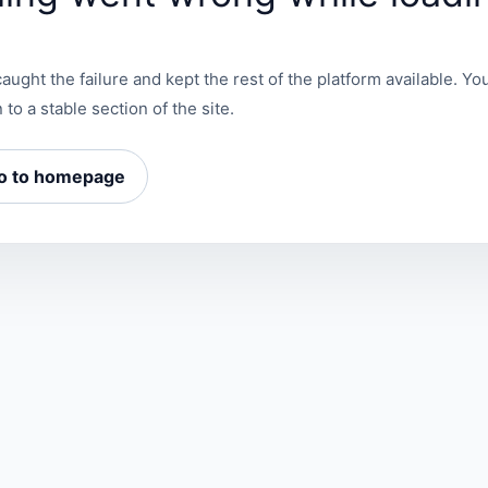
aught the failure and kept the rest of the platform available. You
 to a stable section of the site.
o to homepage