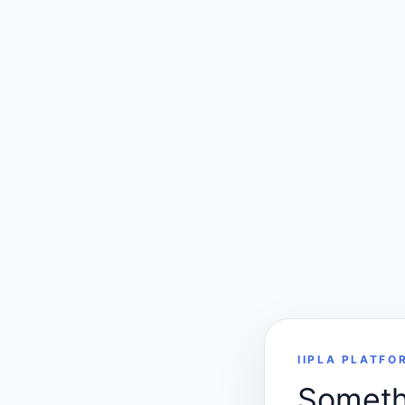
IIPLA PLATFO
Somethi