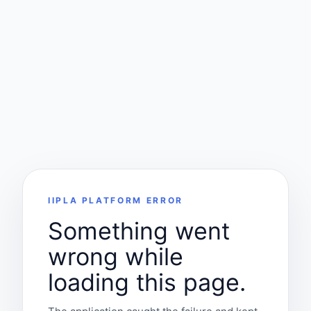
IIPLA PLATFORM ERROR
Something went
wrong while
loading this page.