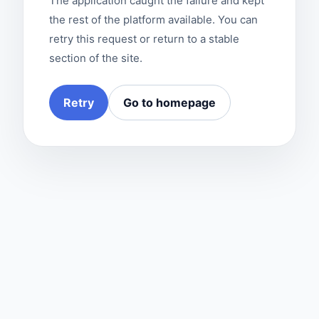
The application caught the failure and kept
the rest of the platform available. You can
retry this request or return to a stable
section of the site.
Retry
Go to homepage