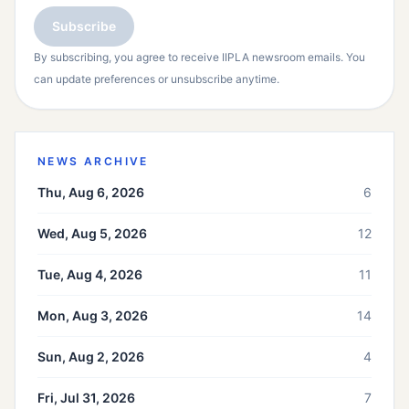
Subscribe
By subscribing, you agree to receive IIPLA newsroom emails. You
can update preferences or unsubscribe anytime.
NEWS ARCHIVE
Thu, Aug 6, 2026
6
Wed, Aug 5, 2026
12
Tue, Aug 4, 2026
11
Mon, Aug 3, 2026
14
Sun, Aug 2, 2026
4
Fri, Jul 31, 2026
7