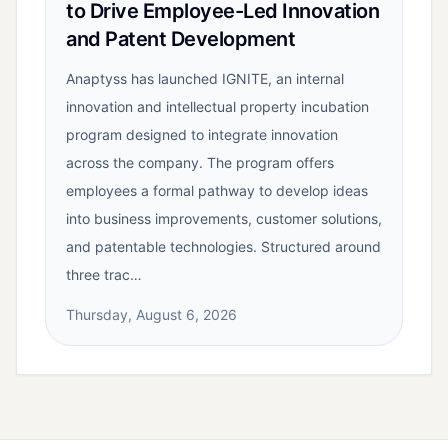
to Drive Employee-Led Innovation
and Patent Development
Anaptyss has launched IGNITE, an internal
innovation and intellectual property incubation
program designed to integrate innovation
across the company. The program offers
employees a formal pathway to develop ideas
into business improvements, customer solutions,
and patentable technologies. Structured around
three trac…
Thursday, August 6, 2026