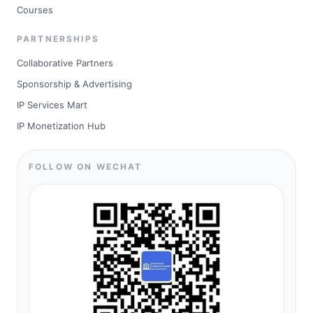
Courses
PARTNERSHIPS
Collaborative Partners
Sponsorship & Advertising
IP Services Mart
IP Monetization Hub
FOLLOW ON WECHAT