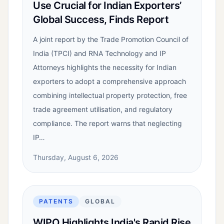
Use Crucial for Indian Exporters’
Global Success, Finds Report
A joint report by the Trade Promotion Council of
India (TPCI) and RNA Technology and IP
Attorneys highlights the necessity for Indian
exporters to adopt a comprehensive approach
combining intellectual property protection, free
trade agreement utilisation, and regulatory
compliance. The report warns that neglecting
IP…
Thursday, August 6, 2026
PATENTS
GLOBAL
WIPO Highlights India's Rapid Rise