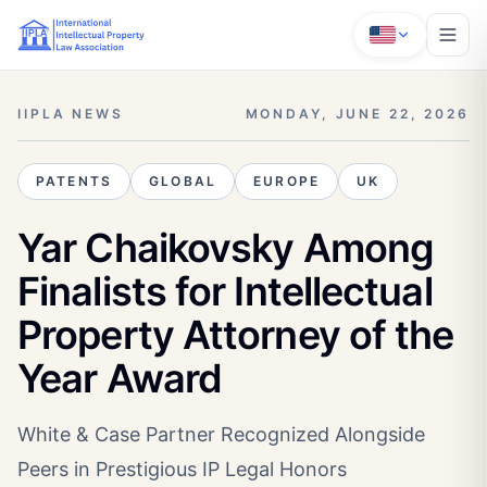
IIPLA NEWS
MONDAY, JUNE 22, 2026
PATENTS
GLOBAL
EUROPE
UK
Yar Chaikovsky Among
Finalists for Intellectual
Property Attorney of the
Year Award
White & Case Partner Recognized Alongside
Peers in Prestigious IP Legal Honors