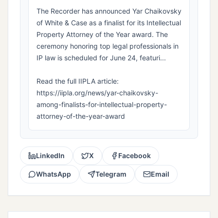
The Recorder has announced Yar Chaikovsky
of White & Case as a finalist for its Intellectual
Property Attorney of the Year award. The
ceremony honoring top legal professionals in
IP law is scheduled for June 24, featuri...
Read the full IIPLA article:
https://iipla.org/news/yar-chaikovsky-
among-finalists-for-intellectual-property-
attorney-of-the-year-award
LinkedIn
X
Facebook
WhatsApp
Telegram
Email