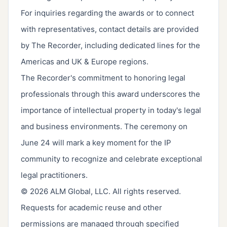
For inquiries regarding the awards or to connect
with representatives, contact details are provided
by The Recorder, including dedicated lines for the
Americas and UK & Europe regions.
The Recorder's commitment to honoring legal
professionals through this award underscores the
importance of intellectual property in today's legal
and business environments. The ceremony on
June 24 will mark a key moment for the IP
community to recognize and celebrate exceptional
legal practitioners.
© 2026 ALM Global, LLC. All rights reserved.
Requests for academic reuse and other
permissions are managed through specified