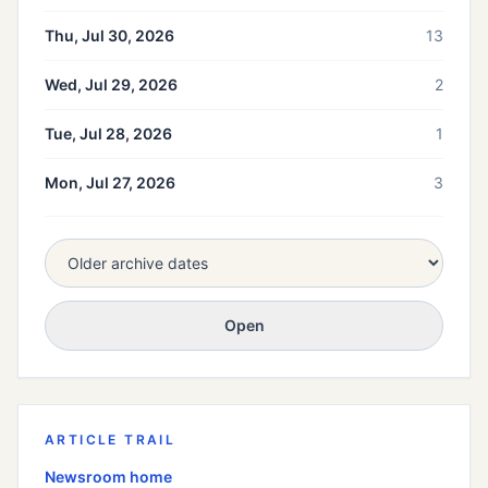
Thu, Jul 30, 2026
13
Wed, Jul 29, 2026
2
Tue, Jul 28, 2026
1
Mon, Jul 27, 2026
3
Open
ARTICLE TRAIL
Newsroom home