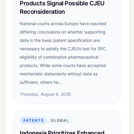
Products Signal Possible CJEU
Reconsideration
National courts across Europe have reached
differing conclusions on whether supporting
data in the basic patent specification are
necessary to satisfy the CJEU’s test for SPC
eligibility of combination pharmaceutical
products. While some courts have accepted
mechanistic statements without data as
sufficient, others ha…
Thursday, August 6, 2026
PATENTS
GLOBAL
Indonesia Prioritizes Enhanced