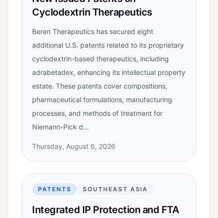
Cyclodextrin Therapeutics
Beren Therapeutics has secured eight
additional U.S. patents related to its proprietary
cyclodextrin-based therapeutics, including
adrabetadex, enhancing its intellectual property
estate. These patents cover compositions,
pharmaceutical formulations, manufacturing
processes, and methods of treatment for
Niemann-Pick d…
Thursday, August 6, 2026
PATENTS
SOUTHEAST ASIA
Integrated IP Protection and FTA