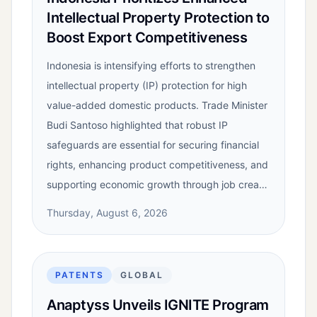
Intellectual Property Protection to
Boost Export Competitiveness
Indonesia is intensifying efforts to strengthen
intellectual property (IP) protection for high
value-added domestic products. Trade Minister
Budi Santoso highlighted that robust IP
safeguards are essential for securing financial
rights, enhancing product competitiveness, and
supporting economic growth through job crea…
Thursday, August 6, 2026
PATENTS
GLOBAL
Anaptyss Unveils IGNITE Program