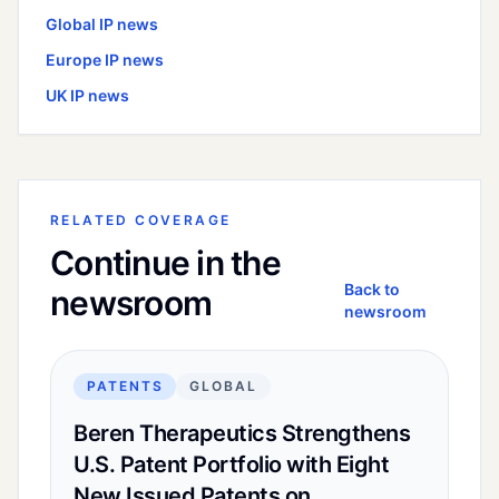
Global
IP news
Europe
IP news
UK
IP news
RELATED COVERAGE
Continue in the
Back to
newsroom
newsroom
PATENTS
GLOBAL
Beren Therapeutics Strengthens
U.S. Patent Portfolio with Eight
New Issued Patents on