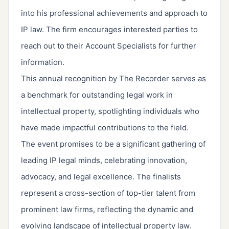
into his professional achievements and approach to
IP law. The firm encourages interested parties to
reach out to their Account Specialists for further
information.
This annual recognition by The Recorder serves as
a benchmark for outstanding legal work in
intellectual property, spotlighting individuals who
have made impactful contributions to the field.
The event promises to be a significant gathering of
leading IP legal minds, celebrating innovation,
advocacy, and legal excellence. The finalists
represent a cross-section of top-tier talent from
prominent law firms, reflecting the dynamic and
evolving landscape of intellectual property law.