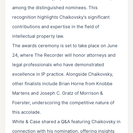
among the distinguished nominees. This
recognition highlights Chaikovsky's significant
contributions and expertise in the field of
intellectual property law.
The awards ceremony is set to take place on June
24, where The Recorder will honor attorneys and
legal professionals who have demonstrated
excellence in IP practice. Alongside Chaikovsky,
other finalists include Brian Horne from Knobbe
Martens and Joseph C. Gratz of Morrison &
Foerster, underscoring the competitive nature of
this accolade.
White & Case shared a Q&A featuring Chaikovsky in
connection with his nomination, offering insights