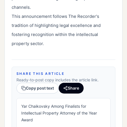
channels.
This announcement follows The Recorder's
tradition of highlighting legal excellence and
fostering recognition within the intellectual
property sector.
SHARE THIS ARTICLE
Ready-to-post copy includes the article link.
Copy post text
Share
Yar Chaikovsky Among Finalists for
Intellectual Property Attorney of the Year
Award