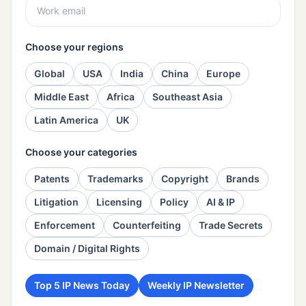
Choose your regions
Global
USA
India
China
Europe
Middle East
Africa
Southeast Asia
Latin America
UK
Choose your categories
Patents
Trademarks
Copyright
Brands
Litigation
Licensing
Policy
AI & IP
Enforcement
Counterfeiting
Trade Secrets
Domain / Digital Rights
Top 5 IP News Today
Weekly IP Newsletter