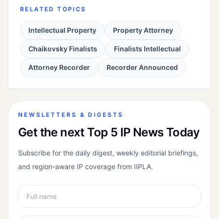
RELATED TOPICS
Intellectual Property
Property Attorney
Chaikovsky Finalists
Finalists Intellectual
Attorney Recorder
Recorder Announced
NEWSLETTERS & DIGESTS
Get the next Top 5 IP News Today
Subscribe for the daily digest, weekly editorial briefings,
and region-aware IP coverage from IIPLA.