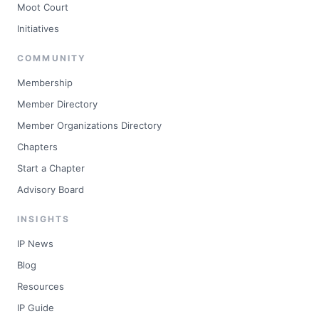
Moot Court
Initiatives
COMMUNITY
Membership
Member Directory
Member Organizations Directory
Chapters
Start a Chapter
Advisory Board
INSIGHTS
IP News
Blog
Resources
IP Guide