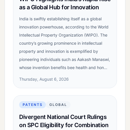
as a Global Hub for Innovation
India is swiftly establishing itself as a global
innovation powerhouse, according to the World
Intellectual Property Organization (WIPO). The
country’s growing prominence in intellectual
property and innovation is exemplified by
pioneering individuals such as Aakash Manaswi,
whose invention benefits bee health and hon…
Thursday, August 6, 2026
PATENTS
GLOBAL
Divergent National Court Rulings
on SPC Eligibility for Combination