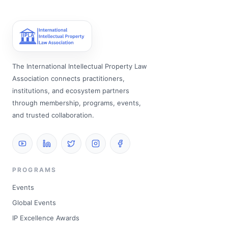
The International Intellectual Property Law
Association connects practitioners,
institutions, and ecosystem partners
through membership, programs, events,
and trusted collaboration.
PROGRAMS
Events
Global Events
IP Excellence Awards