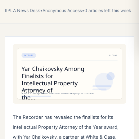
IIPLA News Desk
•
Anonymous
Access
•
0
article
s
left this week
The Recorder has revealed the finalists for its
Intellectual Property Attorney of the Year award,
with Yar Chaikovsky, a partner at White & Case,