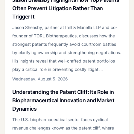
Often Prevent Litigation Rather Than
Trigger It
Jason Sheasby, partner at Irell & Manella LLP and co-
founder of TORL Biotherapeutics, discusses how the
strongest patents frequently avoid courtroom battles
by clarifying ownership and strengthening negotiations.
His insights reveal that well-crafted patent portfolios
play a critical role in preventing costly litigati…
Wednesday, August 5, 2026
Understanding the Patent Cliff: Its Role in
Biopharmaceutical Innovation and Market
Dynamics
The U.S. biopharmaceutical sector faces cyclical
revenue challenges known as the patent cliff, where