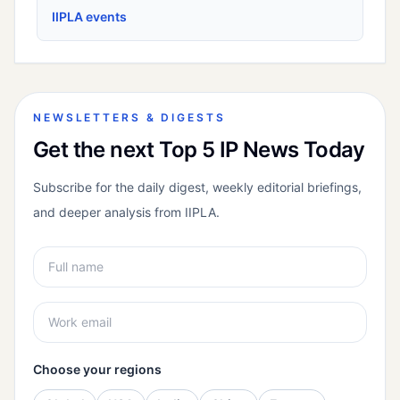
IIPLA events
NEWSLETTERS & DIGESTS
Get the next Top 5 IP News Today
Subscribe for the daily digest, weekly editorial briefings,
and deeper analysis from IIPLA.
Choose your regions