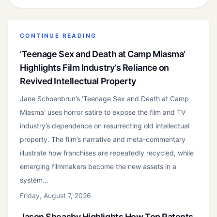
CONTINUE READING
‘Teenage Sex and Death at Camp Miasma’
Highlights Film Industry’s Reliance on
Revived Intellectual Property
Jane Schoenbrun’s ‘Teenage Sex and Death at Camp
Miasma’ uses horror satire to expose the film and TV
industry’s dependence on resurrecting old intellectual
property. The film’s narrative and meta-commentary
illustrate how franchises are repeatedly recycled, while
emerging filmmakers become the new assets in a
system…
Friday, August 7, 2026
Jason Sheasby Highlights How Top Patents