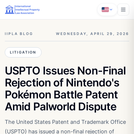
IIPLA BLOG
WEDNESDAY, APRIL 29, 2026
LITIGATION
USPTO Issues Non-Final
Rejection of Nintendo's
Pokémon Battle Patent
Amid Palworld Dispute
The United States Patent and Trademark Office
(USPTO) has issued a non-final rejection of