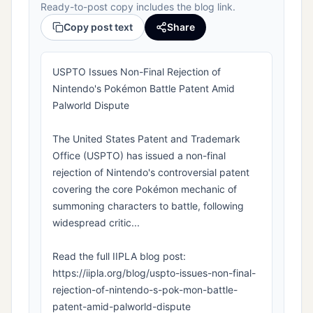
Ready-to-post copy includes the blog link.
Copy post text
Share
USPTO Issues Non-Final Rejection of
Nintendo's Pokémon Battle Patent Amid
Palworld Dispute
The United States Patent and Trademark
Office (USPTO) has issued a non-final
rejection of Nintendo's controversial patent
covering the core Pokémon mechanic of
summoning characters to battle, following
widespread critic...
Read the full IIPLA blog post:
https://iipla.org/blog/uspto-issues-non-final-
rejection-of-nintendo-s-pok-mon-battle-
patent-amid-palworld-dispute