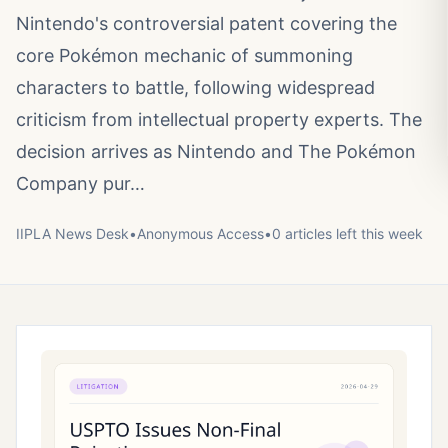
Nintendo's controversial patent covering the
core Pokémon mechanic of summoning
characters to battle, following widespread
criticism from intellectual property experts. The
decision arrives as Nintendo and The Pokémon
Company pur…
IIPLA News Desk
•
Anonymous
Access
•
0
article
s
left this week