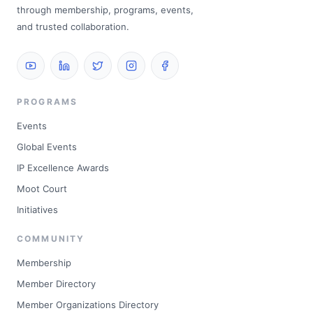
through membership, programs, events,
and trusted collaboration.
PROGRAMS
Events
Global Events
IP Excellence Awards
Moot Court
Initiatives
COMMUNITY
Membership
Member Directory
Member Organizations Directory