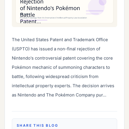
The United States Patent and Trademark Office 
(USPTO) has issued a non-final rejection of 
Nintendo's controversial patent covering the core 
Pokémon mechanic of summoning characters to 
battle, following widespread criticism from 
intellectual property experts. The decision arrives 
as Nintendo and The Pokémon Company pur…
SHARE THIS BLOG