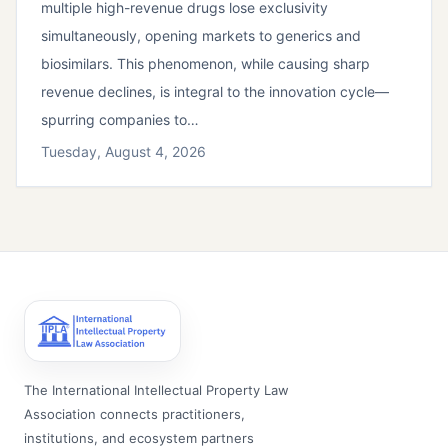
multiple high-revenue drugs lose exclusivity
simultaneously, opening markets to generics and
biosimilars. This phenomenon, while causing sharp
revenue declines, is integral to the innovation cycle—
spurring companies to…
Tuesday, August 4, 2026
The International Intellectual Property Law
Association connects practitioners,
institutions, and ecosystem partners