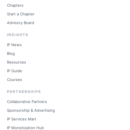
Chapters
Start a Chapter
Advisory Board
INSIGHTS
IP News
Blog
Resources
IP Guide
Courses
PARTNERSHIPS
Collaborative Partners
Sponsorship & Advertising
IP Services Mart
IP Monetization Hub