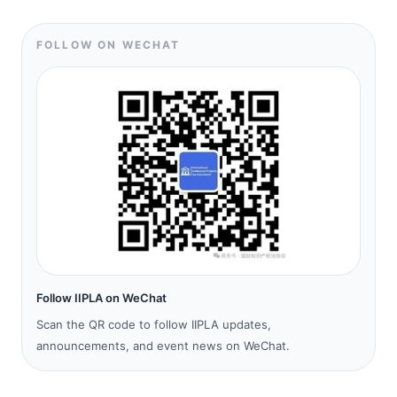
FOLLOW ON WECHAT
Follow IIPLA on WeChat
Scan the QR code to follow IIPLA updates,
announcements, and event news on WeChat.