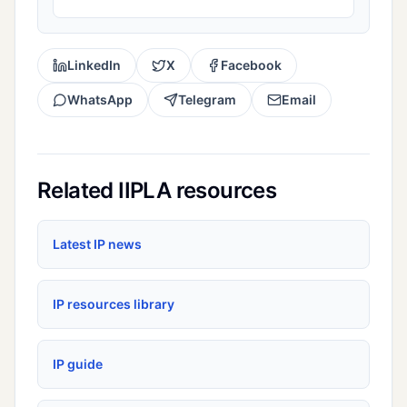
LinkedIn
X
Facebook
WhatsApp
Telegram
Email
Related IIPLA resources
Latest IP news
IP resources library
IP guide