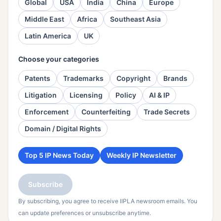
Global
USA
India
China
Europe
Middle East
Africa
Southeast Asia
Latin America
UK
Choose your categories
Patents
Trademarks
Copyright
Brands
Litigation
Licensing
Policy
AI & IP
Enforcement
Counterfeiting
Trade Secrets
Domain / Digital Rights
Top 5 IP News Today
Weekly IP Newsletter
Subscribe
By subscribing, you agree to receive IIPLA newsroom emails. You
can update preferences or unsubscribe anytime.