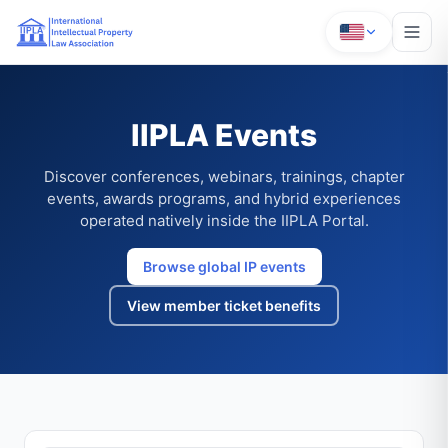
IIPLA Events
Discover conferences, webinars, trainings, chapter
events, awards programs, and hybrid experiences
operated natively inside the IIPLA Portal.
Browse global IP events
View member ticket benefits