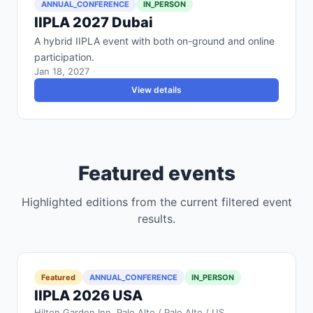
ANNUAL_CONFERENCE
IN_PERSON
IIPLA 2027 Dubai
A hybrid IIPLA event with both on-ground and online
participation.
Jan 18, 2027
View details
Featured events
Highlighted editions from the current filtered event
results.
Featured
ANNUAL_CONFERENCE
IN_PERSON
IIPLA 2026 USA
Hilton Garden Inn, Palo Alto / Palo Alto / US