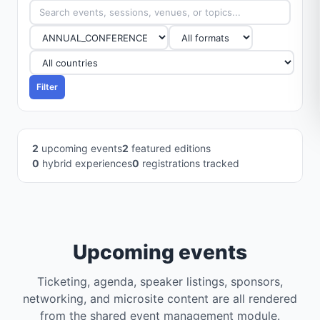
Filter
2
upcoming events
2
featured editions
0
hybrid experiences
0
registrations tracked
Upcoming events
Ticketing, agenda, speaker listings, sponsors,
networking, and microsite content are all rendered
from the shared event management module.