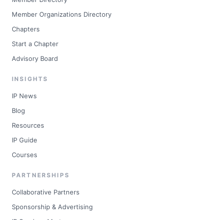
Member Organizations Directory
Chapters
Start a Chapter
Advisory Board
INSIGHTS
IP News
Blog
Resources
IP Guide
Courses
PARTNERSHIPS
Collaborative Partners
Sponsorship & Advertising