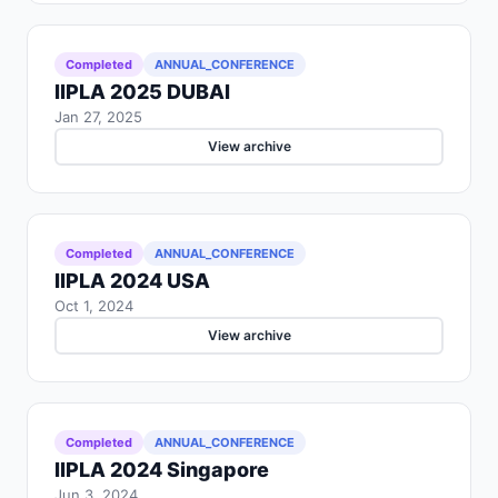
Completed
ANNUAL_CONFERENCE
IIPLA 2025 DUBAI
Jan 27, 2025
View archive
Completed
ANNUAL_CONFERENCE
IIPLA 2024 USA
Oct 1, 2024
View archive
Completed
ANNUAL_CONFERENCE
IIPLA 2024 Singapore
Jun 3, 2024