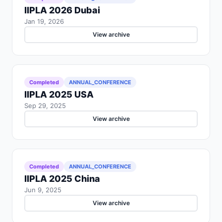
IIPLA 2026 Dubai
Jan 19, 2026
View archive
Completed
ANNUAL_CONFERENCE
IIPLA 2025 USA
Sep 29, 2025
View archive
Completed
ANNUAL_CONFERENCE
IIPLA 2025 China
Jun 9, 2025
View archive