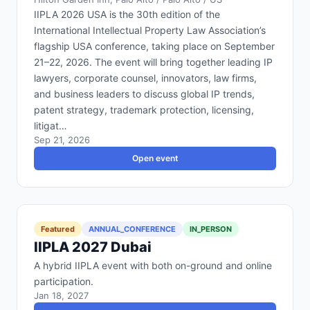
IIPLA 2026 USA is the 30th edition of the
International Intellectual Property Law Association’s
flagship USA conference, taking place on September
21–22, 2026. The event will bring together leading IP
lawyers, corporate counsel, innovators, law firms,
and business leaders to discuss global IP trends,
patent strategy, trademark protection, licensing,
litigat…
Sep 21, 2026
Open event
Featured
ANNUAL_CONFERENCE
IN_PERSON
IIPLA 2027 Dubai
A hybrid IIPLA event with both on-ground and online
participation.
Jan 18, 2027