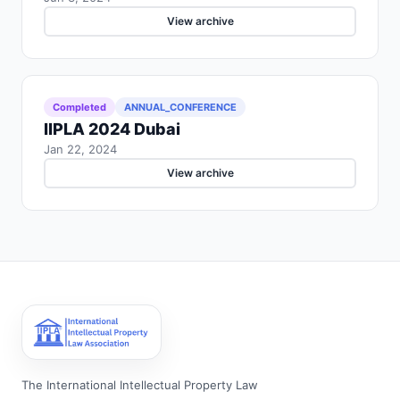
View archive
Completed
ANNUAL_CONFERENCE
IIPLA 2024 Dubai
Jan 22, 2024
View archive
The International Intellectual Property Law