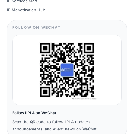
IP Services Mart
IP Monetization Hub
FOLLOW ON WECHAT
Follow IIPLA on WeChat
Scan the QR code to follow IIPLA updates,
announcements, and event news on WeChat.