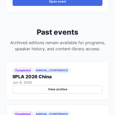
Open event
Past events
Archived editions remain available for programs,
speaker history, and content-library access.
Completed
ANNUAL_CONFERENCE
IIPLA 2026 China
Jun 8, 2026
View archive
Completed
ANNUAL_CONFERENCE