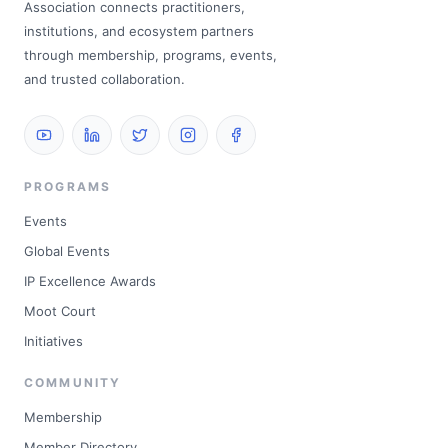
Association connects practitioners,
institutions, and ecosystem partners
through membership, programs, events,
and trusted collaboration.
PROGRAMS
Events
Global Events
IP Excellence Awards
Moot Court
Initiatives
COMMUNITY
Membership
Member Directory