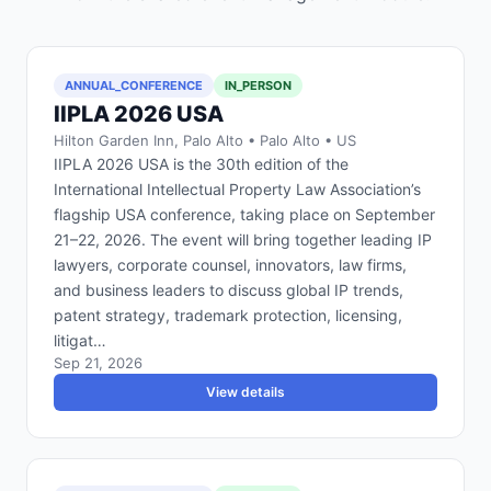
ANNUAL_CONFERENCE
IN_PERSON
IIPLA 2026 USA
Hilton Garden Inn, Palo Alto • Palo Alto • US
IIPLA 2026 USA is the 30th edition of the
International Intellectual Property Law Association’s
flagship USA conference, taking place on September
21–22, 2026. The event will bring together leading IP
lawyers, corporate counsel, innovators, law firms,
and business leaders to discuss global IP trends,
patent strategy, trademark protection, licensing,
litigat…
Sep 21, 2026
View details