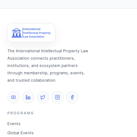
The International Intellectual Property Law
Association connects practitioners,
institutions, and ecosystem partners
through membership, programs, events,
and trusted collaboration.
PROGRAMS
Events
Global Events