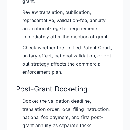
grant.
Review translation, publication,
representative, validation-fee, annuity,
and national-register requirements
immediately after the mention of grant.
Check whether the Unified Patent Court,
unitary effect, national validation, or opt-
out strategy affects the commercial
enforcement plan.
Post-Grant Docketing
Docket the validation deadline,
translation order, local filing instruction,
national fee payment, and first post-
grant annuity as separate tasks.