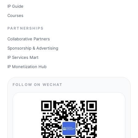
IP Guide
Courses
PARTNERSHIPS
Collaborative Partners
Sponsorship & Advertising
IP Services Mart
IP Monetization Hub
FOLLOW ON WECHAT