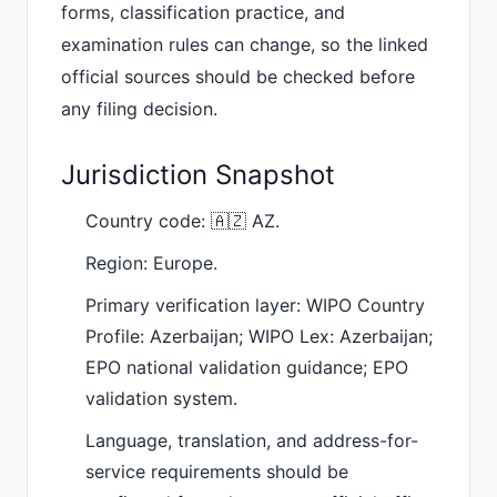
forms, classification practice, and
examination rules can change, so the linked
official sources should be checked before
any filing decision.
Jurisdiction Snapshot
Country code: 🇦🇿 AZ.
Region: Europe.
Primary verification layer: WIPO Country
Profile: Azerbaijan; WIPO Lex: Azerbaijan;
EPO national validation guidance; EPO
validation system.
Language, translation, and address-for-
service requirements should be