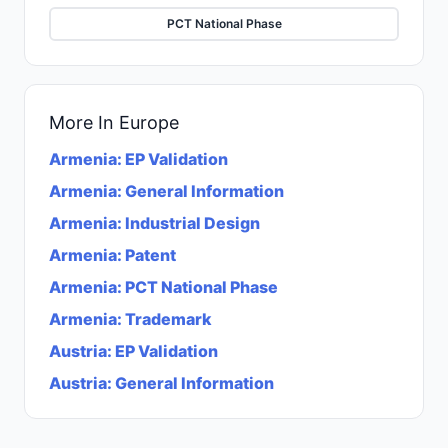
PCT National Phase
More In
Europe
Armenia
:
EP Validation
Armenia
:
General Information
Armenia
:
Industrial Design
Armenia
:
Patent
Armenia
:
PCT National Phase
Armenia
:
Trademark
Austria
:
EP Validation
Austria
:
General Information