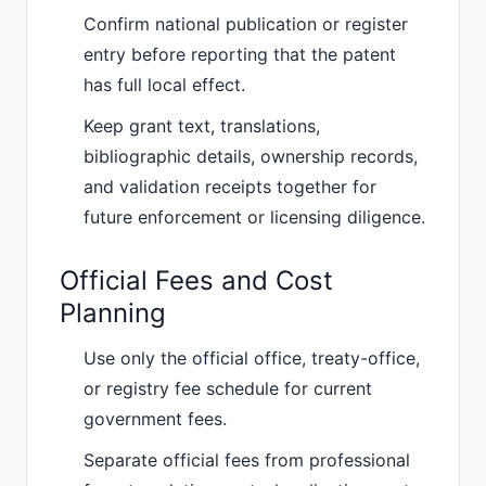
Confirm national publication or register
entry before reporting that the patent
has full local effect.
Keep grant text, translations,
bibliographic details, ownership records,
and validation receipts together for
future enforcement or licensing diligence.
Official Fees and Cost
Planning
Use only the official office, treaty-office,
or registry fee schedule for current
government fees.
Separate official fees from professional