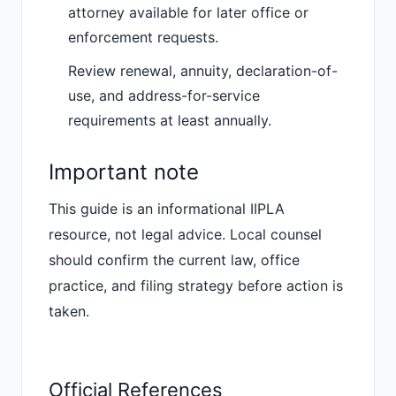
attorney available for later office or
enforcement requests.
Review renewal, annuity, declaration-of-
use, and address-for-service
requirements at least annually.
Important note
This guide is an informational IIPLA
resource, not legal advice. Local counsel
should confirm the current law, office
practice, and filing strategy before action is
taken.
Official References