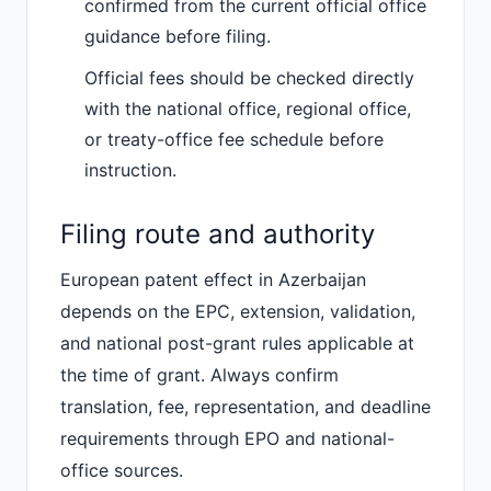
confirmed from the current official office
guidance before filing.
Official fees should be checked directly
with the national office, regional office,
or treaty-office fee schedule before
instruction.
Filing route and authority
European patent effect in Azerbaijan
depends on the EPC, extension, validation,
and national post-grant rules applicable at
the time of grant. Always confirm
translation, fee, representation, and deadline
requirements through EPO and national-
office sources.