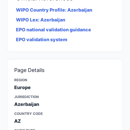
WIPO Country Profile: Azerbaijan
WIPO Lex: Azerbaijan
EPO national validation guidance
EPO validation system
Page Details
REGION
Europe
JURISDICTION
Azerbaijan
COUNTRY CODE
AZ