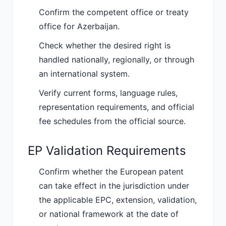
Confirm the competent office or treaty
office for Azerbaijan.
Check whether the desired right is
handled nationally, regionally, or through
an international system.
Verify current forms, language rules,
representation requirements, and official
fee schedules from the official source.
EP Validation Requirements
Confirm whether the European patent
can take effect in the jurisdiction under
the applicable EPC, extension, validation,
or national framework at the date of