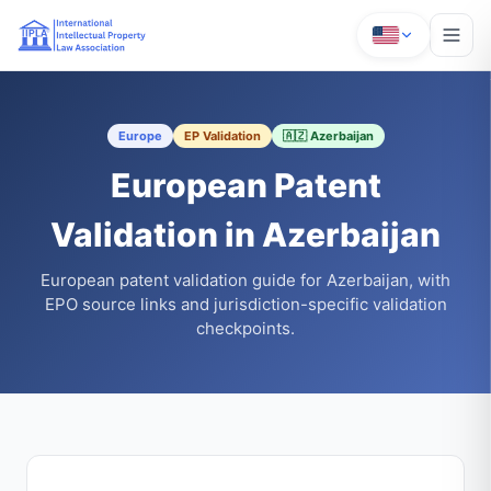
Europe
EP Validation
🇦🇿 Azerbaijan
European Patent
Validation in Azerbaijan
European patent validation guide for Azerbaijan, with
EPO source links and jurisdiction-specific validation
checkpoints.