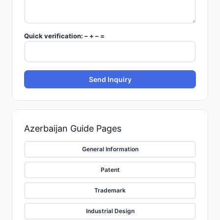
Quick verification:
–
+
–
=
Send Inquiry
Azerbaijan
Guide Pages
General Information
Patent
Trademark
Industrial Design