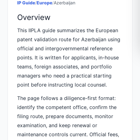
IP Guide
/
Europe
/
Azerbaijan
Overview
This IIPLA guide summarizes the European
patent validation route for Azerbaijan using
official and intergovernmental reference
points. It is written for applicants, in-house
teams, foreign associates, and portfolio
managers who need a practical starting
point before instructing local counsel.
The page follows a diligence-first format:
identify the competent office, confirm the
filing route, prepare documents, monitor
examination, and keep renewal or
maintenance controls current. Official fees,