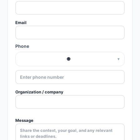
Email
Phone
🌐
▾
Organization / company
Message