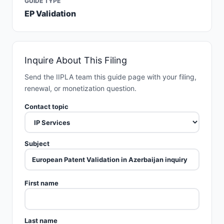
GUIDE TYPE
EP Validation
Inquire About This Filing
Send the IIPLA team this guide page with your filing,
renewal, or monetization question.
Contact topic
Subject
First name
Last name