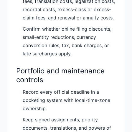
fees, translation costs, legalization costs,
recordal costs, excess-class or excess-
claim fees, and renewal or annuity costs.
Confirm whether online filing discounts,
small-entity reductions, currency
conversion rules, tax, bank charges, or
late surcharges apply.
Portfolio and maintenance
controls
Record every official deadline in a
docketing system with local-time-zone
ownership.
Keep signed assignments, priority
documents, translations, and powers of