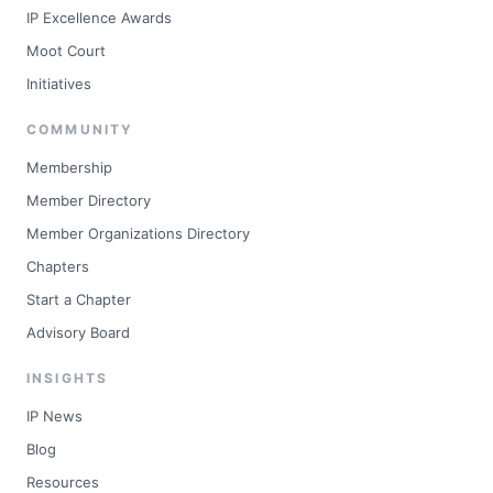
IP Excellence Awards
Moot Court
Initiatives
COMMUNITY
Membership
Member Directory
Member Organizations Directory
Chapters
Start a Chapter
Advisory Board
INSIGHTS
IP News
Blog
Resources