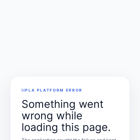
IIPLA PLATFORM ERROR
Something went
wrong while
loading this page.