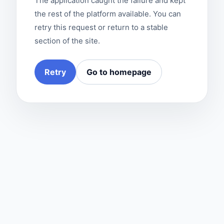
The application caught the failure and kept
the rest of the platform available. You can
retry this request or return to a stable
section of the site.
Retry
Go to homepage