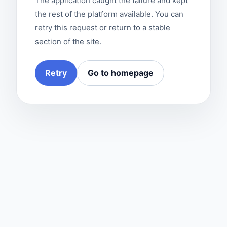
The application caught the failure and kept
the rest of the platform available. You can
retry this request or return to a stable
section of the site.
Retry
Go to homepage