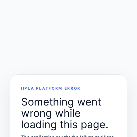
IIPLA PLATFORM ERROR
Something went
wrong while
loading this page.