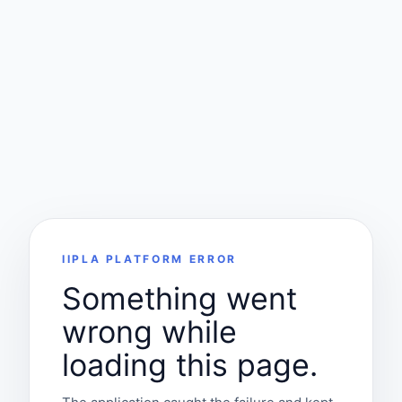
IIPLA PLATFORM ERROR
Something went
wrong while
loading this page.