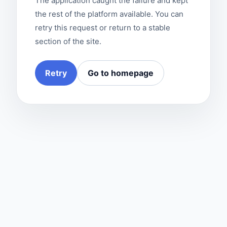
The application caught the failure and kept
the rest of the platform available. You can
retry this request or return to a stable
section of the site.
Retry
Go to homepage