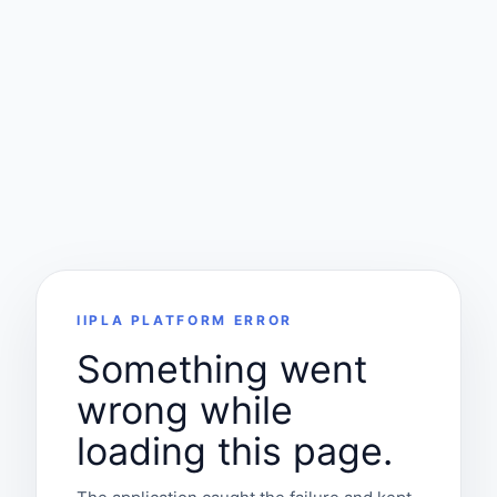
IIPLA PLATFORM ERROR
Something went
wrong while
loading this page.