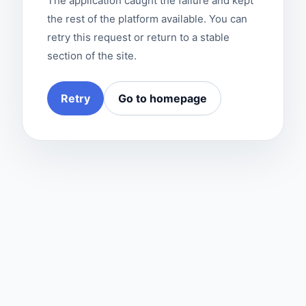
The application caught the failure and kept
the rest of the platform available. You can
retry this request or return to a stable
section of the site.
Retry
Go to homepage