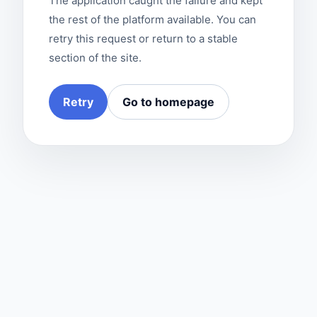
The application caught the failure and kept
the rest of the platform available. You can
retry this request or return to a stable
section of the site.
Retry
Go to homepage