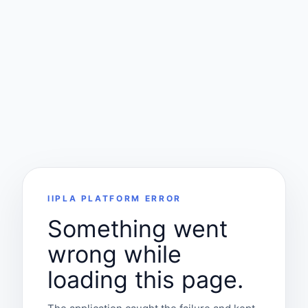
IIPLA PLATFORM ERROR
Something went
wrong while
loading this page.