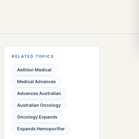
RELATED TOPICS
Aethlon Medical
Medical Advances
Advances Australian
Australian Oncology
Oncology Expands
Expands Hemopurifier