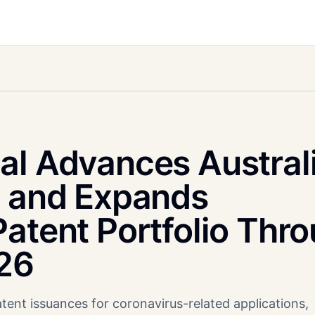
al Advances Austral
l and Expands
atent Portfolio Thr
026
tent issuances for coronavirus-related applications,