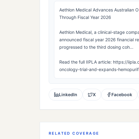
Aethlon Medical Advances Australian On
Through Fiscal Year 2026
Aethlon Medical, a clinical-stage compa
announced fiscal year 2026 financial 
progressed to the third dosing coh...
Read the full IIPLA article: https://ii
oncology-trial-and-expands-hemopurifi
LinkedIn
X
Facebook
RELATED COVERAGE