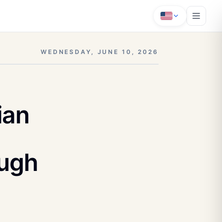
WEDNESDAY, JUNE 10, 2026
ian
ough