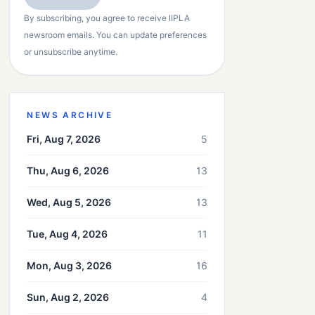
By subscribing, you agree to receive IIPLA
newsroom emails. You can update preferences
or unsubscribe anytime.
NEWS ARCHIVE
Fri, Aug 7, 2026
5
Thu, Aug 6, 2026
13
Wed, Aug 5, 2026
13
Tue, Aug 4, 2026
11
Mon, Aug 3, 2026
16
Sun, Aug 2, 2026
4