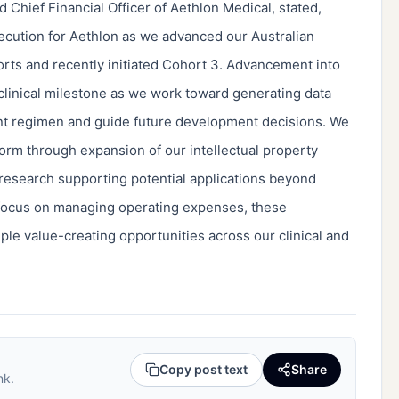
 Chief Financial Officer of Aethlon Medical, stated,
ecution for Aethlon as we advanced our Australian
orts and recently initiated Cohort 3. Advancement into
 clinical milestone as we work toward generating data
ent regimen and guide future development decisions. We
orm through expansion of our intellectual property
 research supporting potential applications beyond
focus on managing operating expenses, these
ple value-creating opportunities across our clinical and
Copy post text
Share
nk.