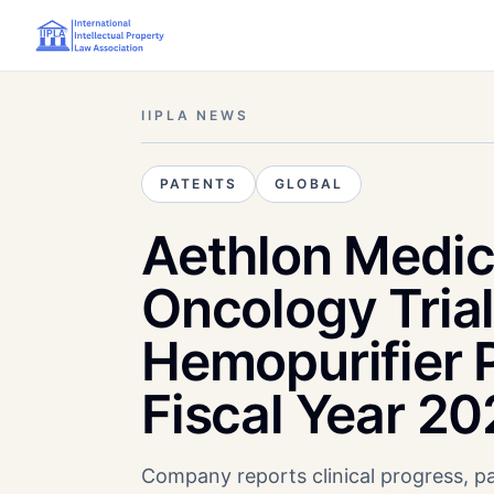
IIPLA NEWS
PATENTS
GLOBAL
Aethlon Medic
Oncology Tria
Hemopurifier P
Fiscal Year 2
Company reports clinical progress, pa