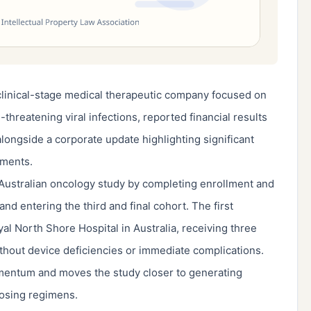
clinical-stage medical therapeutic company focused on
threatening viral infections, reported financial results
alongside a corporate update highlighting significant
ements.
 Australian oncology study by completing enrollment and
and entering the third and final cohort. The first
yal North Shore Hospital in Australia, receiving three
hout device deficiencies or immediate complications.
mentum and moves the study closer to generating
dosing regimens.