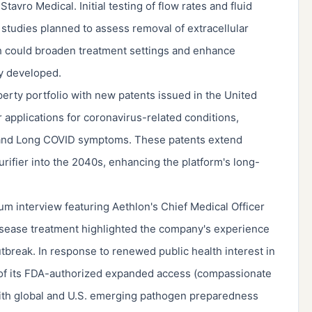
vro Medical. Initial testing of flow rates and fluid
 studies planned to assess removal of extracellular
h could broaden treatment settings and enhance
lly developed.
perty portfolio with new patents issued in the United
applications for coronavirus-related conditions,
 and Long COVID symptoms. These patents extend
rifier into the 2040s, enhancing the platform's long-
um interview featuring Aethlon's Chief Medical Officer
disease treatment highlighted the company's experience
tbreak. In response to renewed public health interest in
y of its FDA-authorized expanded access (compassionate
with global and U.S. emerging pathogen preparedness