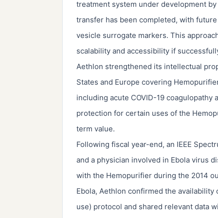
treatment system under development by Sta
transfer has been completed, with future
vesicle surrogate markers. This approac
scalability and accessibility if successfu
Aethlon strengthened its intellectual pro
States and Europe covering Hemopurifier 
including acute COVID-19 coagulopathy
protection for certain uses of the Hemopu
term value.
Following fiscal year-end, an IEEE Spectr
and a physician involved in Ebola virus 
with the Hemopurifier during the 2014 ou
Ebola, Aethlon confirmed the availabilit
use) protocol and shared relevant data 