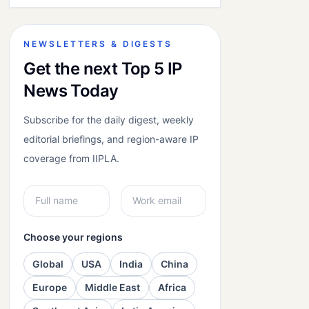
NEWSLETTERS & DIGESTS
Get the next Top 5 IP
News Today
Subscribe for the daily digest, weekly
editorial briefings, and region-aware IP
coverage from IIPLA.
Choose your regions
Global
USA
India
China
Europe
Middle East
Africa