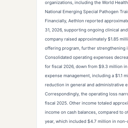
organizations, including the World Healt
National Emerging Special Pathogen Trai
Financially, Aethlon reported approximate
31, 2026, supporting ongoing clinical an
company raised approximately $1.85 milli
offering program, further strengthening i
Consolidated operating expenses decreas
for fiscal 2026, down from $9.3 million in
expense management, including a $1.1 mil
reduction in general and administrative 
Correspondingly, the operating loss narr
fiscal 2025. Other income totaled approxi
income on cash balances, compared to oth
year, which included $4.7 million in non-