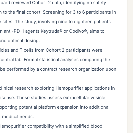
oard reviewed Cohort 2 data, identifying no safety
 the final cohort. Screening for 3 to 6 participants in
 sites. The study, involving nine to eighteen patients
on anti-PD-1 agents Keytruda® or Opdivo®, aims to
 and optimal dosing.
icles and T cells from Cohort 2 participants were
entral lab. Formal statistical analyses comparing the
l be performed by a contract research organization upon
inical research exploring Hemopurifier applications in
disease. These studies assess extracellular vesicle
porting potential platform expansion into additional
t medical needs.
mopurifier compatibility with a simplified blood