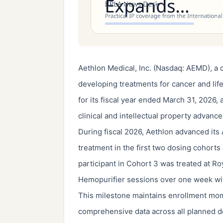
Aethlon Medical, Inc. (Nasdaq: AEMD), a 
developing treatments for cancer and life-
for its fiscal year ended March 31, 2026, 
clinical and intellectual property advanc
During fiscal 2026, Aethlon advanced its
treatment in the first two dosing cohorts 
participant in Cohort 3 was treated at Ro
Hemopurifier sessions over one week wit
This milestone maintains enrollment mo
comprehensive data across all planned 