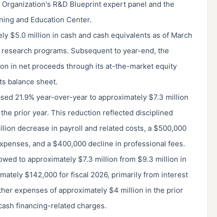
h Organization's R&D Blueprint expert panel and the
ning and Education Center.
ly $5.0 million in cash and cash equivalents as of March
d research programs. Subsequent to year-end, the
on in net proceeds through its at-the-market equity
ts balance sheet.
ed 21.9% year-over-year to approximately $7.3 million
 the prior year. This reduction reflected disciplined
lion decrease in payroll and related costs, a $500,000
expenses, and a $400,000 decline in professional fees.
owed to approximately $7.3 million from $9.3 million in
mately $142,000 for fiscal 2026, primarily from interest
er expenses of approximately $4 million in the prior
cash financing-related charges.