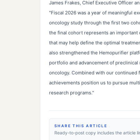
James Frakes, Chief Executive Officer and
"Fiscal 2026 was a year of meaningful ex
oncology study through the first two coh
the final cohort represents an important
that may help define the optimal treatm
also strengthened the Hemopurifier platf
portfolio and advancement of preclinical
oncology. Combined with our continued 
achievements position us to pursue multi
research programs."
SHARE THIS ARTICLE
Ready-to-post copy includes the article li