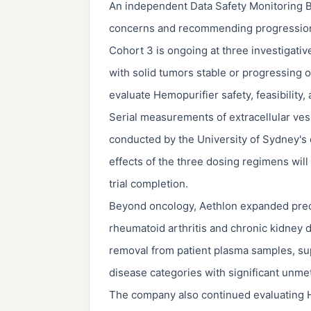
An independent Data Safety Monitoring B
concerns and recommending progression to
Cohort 3 is ongoing at three investigative
with solid tumors stable or progressing 
evaluate Hemopurifier safety, feasibility,
Serial measurements of extracellular ves
conducted by the University of Sydney's c
effects of the three dosing regimens wil
trial completion.
Beyond oncology, Aethlon expanded precl
rheumatoid arthritis and chronic kidney 
removal from patient plasma samples, sup
disease categories with significant unme
The company also continued evaluating He