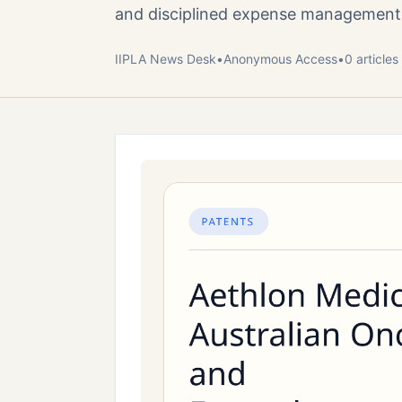
and disciplined expense management
IIPLA News Desk
•
Anonymous
Access
•
0
article
s