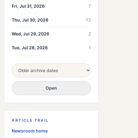
Fri, Jul 31, 2026
7
Thu, Jul 30, 2026
13
Wed, Jul 29, 2026
2
Tue, Jul 28, 2026
1
Open
ARTICLE TRAIL
Newsroom home