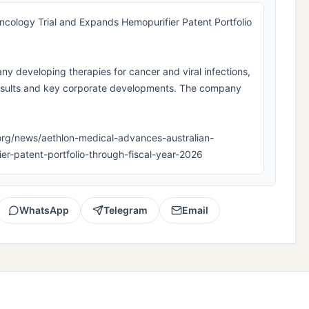
cology Trial and Expands Hemopurifier Patent Portfolio
ny developing therapies for cancer and viral infections,
results and key corporate developments. The company
pla.org/news/aethlon-medical-advances-australian-
er-patent-portfolio-through-fiscal-year-2026
WhatsApp
Telegram
Email