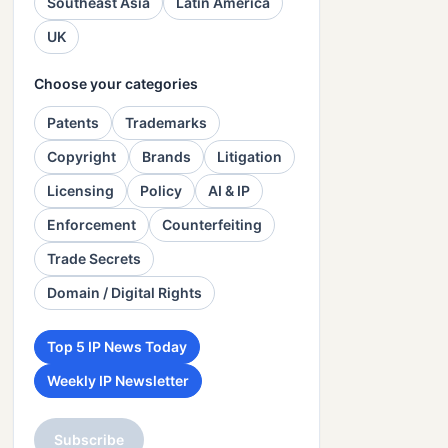
Southeast Asia
Latin America
UK
Choose your categories
Patents
Trademarks
Copyright
Brands
Litigation
Licensing
Policy
AI & IP
Enforcement
Counterfeiting
Trade Secrets
Domain / Digital Rights
Top 5 IP News Today
Weekly IP Newsletter
Subscribe