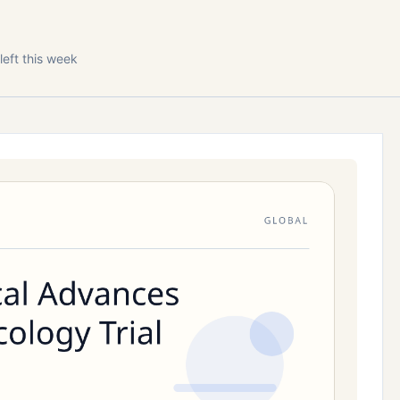
left this week