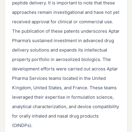
peptide delivery. It is important to note that these
approaches remain investigational and have not yet
received approval for clinical or commercial use.
The publication of these patents underscores Aptar
Pharma’s sustained investment in advanced drug
delivery solutions and expands its intellectual
property portfolio in aerosolized biologics. The
development efforts were carried out across Aptar
Pharma Services teams located in the United
Kingdom, United States, and France. These teams
leveraged their expertise in formulation science,
analytical characterization, and device compatibility
for orally inhaled and nasal drug products
(OINDPs).