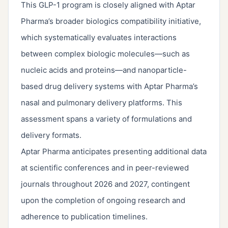
This GLP-1 program is closely aligned with Aptar
Pharma’s broader biologics compatibility initiative,
which systematically evaluates interactions
between complex biologic molecules—such as
nucleic acids and proteins—and nanoparticle-
based drug delivery systems with Aptar Pharma’s
nasal and pulmonary delivery platforms. This
assessment spans a variety of formulations and
delivery formats.
Aptar Pharma anticipates presenting additional data
at scientific conferences and in peer-reviewed
journals throughout 2026 and 2027, contingent
upon the completion of ongoing research and
adherence to publication timelines.