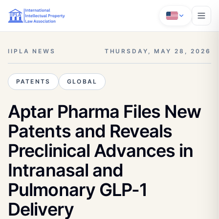
IIPLA NEWS
THURSDAY, MAY 28, 2026
PATENTS
GLOBAL
Aptar Pharma Files New
Patents and Reveals
Preclinical Advances in
Intranasal and
Pulmonary GLP-1
Delivery