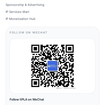
Sponsorship & Advertising
IP Services Mart
IP Monetization Hub
FOLLOW ON WECHAT
Follow IIPLA on WeChat