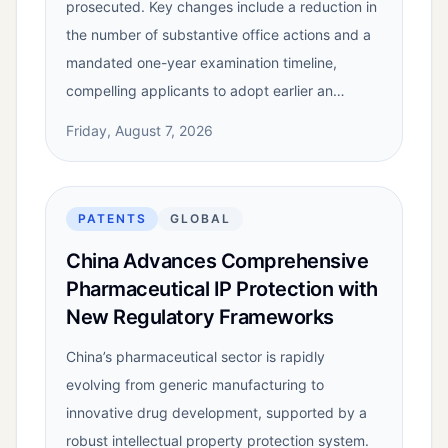
prosecuted. Key changes include a reduction in
the number of substantive office actions and a
mandated one-year examination timeline,
compelling applicants to adopt earlier an…
Friday, August 7, 2026
PATENTS
GLOBAL
China Advances Comprehensive
Pharmaceutical IP Protection with
New Regulatory Frameworks
China’s pharmaceutical sector is rapidly
evolving from generic manufacturing to
innovative drug development, supported by a
robust intellectual property protection system.