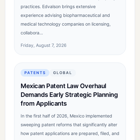
practices. Edvalson brings extensive
experience advising biopharmaceutical and
medical technology companies on licensing,
collabora…
Friday, August 7, 2026
PATENTS
GLOBAL
Mexican Patent Law Overhaul
Demands Early Strategic Planning
from Applicants
In the first half of 2026, Mexico implemented
sweeping patent reforms that significantly alter
how patent applications are prepared, filed, and