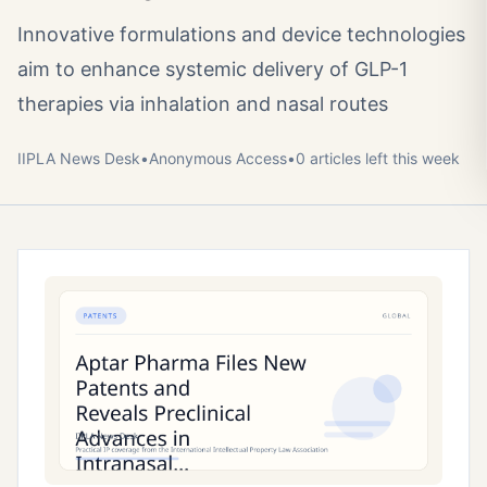
Innovative formulations and device technologies
aim to enhance systemic delivery of GLP-1
therapies via inhalation and nasal routes
IIPLA News Desk
•
Anonymous
Access
•
0
article
s
left this week