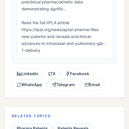
preclinical pharmacokinetic data
demonstrating signific...
Read the full IIPLA article:
https://iipla.org/news/aptar-pharma-files-
new-patents-and-reveals-preclinical-
advances-in-intranasal-and-pulmonary-glp-
1-delivery
LinkedIn
X
Facebook
WhatsApp
Telegram
Email
RELATED TOPICS
Pharma Patents
Patents Reveals