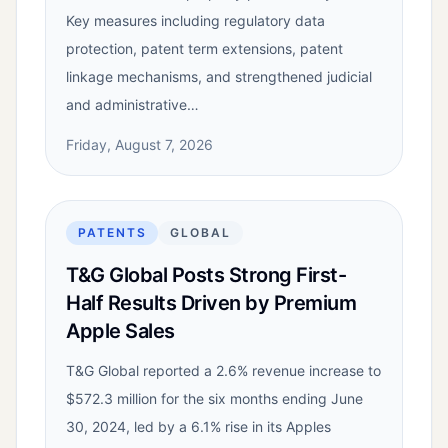
Key measures including regulatory data
protection, patent term extensions, patent
linkage mechanisms, and strengthened judicial
and administrative…
Friday, August 7, 2026
PATENTS
GLOBAL
T&G Global Posts Strong First-
Half Results Driven by Premium
Apple Sales
T&G Global reported a 2.6% revenue increase to
$572.3 million for the six months ending June
30, 2024, led by a 6.1% rise in its Apples