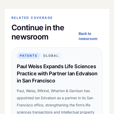
RELATED COVERAGE
Continue in the
Back to
newsroom
newsroom
PATENTS
GLOBAL
Paul Weiss Expands Life Sciences
Practice with Partner Ian Edvalson
in San Francisco
Paul, Weiss, Rifkind, Wharton & Garrison has
appointed Ian Edvalson as a partner in its San
Francisco office, strengthening the firm’s life
sciences transactions and intellectual property