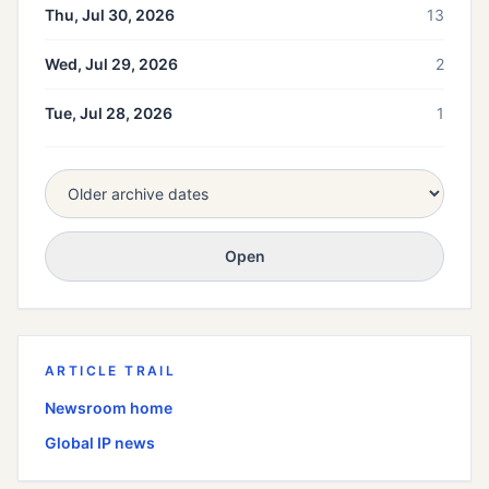
Thu, Jul 30, 2026
13
Wed, Jul 29, 2026
2
Tue, Jul 28, 2026
1
Open
ARTICLE TRAIL
Newsroom home
Global
IP news