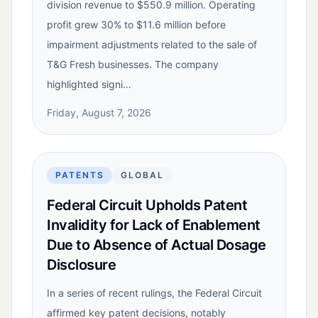
division revenue to $550.9 million. Operating
profit grew 30% to $11.6 million before
impairment adjustments related to the sale of
T&G Fresh businesses. The company
highlighted signi…
Friday, August 7, 2026
PATENTS
GLOBAL
Federal Circuit Upholds Patent
Invalidity for Lack of Enablement
Due to Absence of Actual Dosage
Disclosure
In a series of recent rulings, the Federal Circuit
affirmed key patent decisions, notably