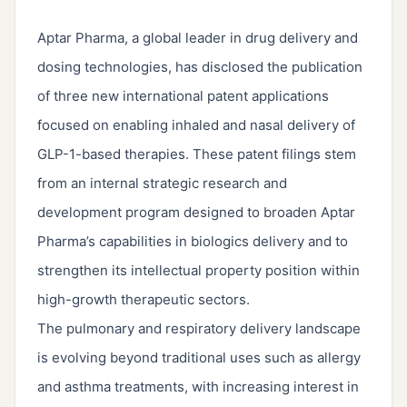
Aptar Pharma, a global leader in drug delivery and
dosing technologies, has disclosed the publication
of three new international patent applications
focused on enabling inhaled and nasal delivery of
GLP-1-based therapies. These patent filings stem
from an internal strategic research and
development program designed to broaden Aptar
Pharma’s capabilities in biologics delivery and to
strengthen its intellectual property position within
high-growth therapeutic sectors.
The pulmonary and respiratory delivery landscape
is evolving beyond traditional uses such as allergy
and asthma treatments, with increasing interest in