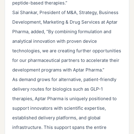
peptide-based therapies.”
Sai Shankar, President of M&A, Strategy, Business
Development, Marketing & Drug Services at Aptar
Pharma, added, “By combining formulation and
analytical innovation with proven device
technologies, we are creating further opportunities
for our pharmaceutical partners to accelerate their
development programs with Aptar Pharma.”
As demand grows for alternative, patient-friendly
delivery routes for biologics such as GLP-1
therapies, Aptar Pharma is uniquely positioned to
support innovators with scientific expertise,
established delivery platforms, and global
infrastructure. This support spans the entire