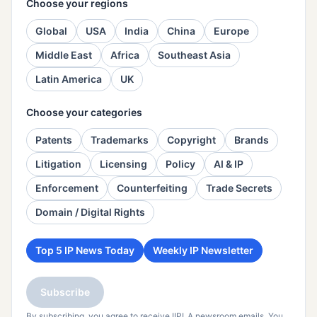
Choose your regions
Global
USA
India
China
Europe
Middle East
Africa
Southeast Asia
Latin America
UK
Choose your categories
Patents
Trademarks
Copyright
Brands
Litigation
Licensing
Policy
AI & IP
Enforcement
Counterfeiting
Trade Secrets
Domain / Digital Rights
Top 5 IP News Today
Weekly IP Newsletter
Subscribe
By subscribing, you agree to receive IIPLA newsroom emails. You