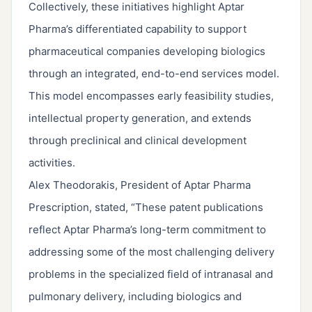
Collectively, these initiatives highlight Aptar
Pharma’s differentiated capability to support
pharmaceutical companies developing biologics
through an integrated, end-to-end services model.
This model encompasses early feasibility studies,
intellectual property generation, and extends
through preclinical and clinical development
activities.
Alex Theodorakis, President of Aptar Pharma
Prescription, stated, “These patent publications
reflect Aptar Pharma’s long-term commitment to
addressing some of the most challenging delivery
problems in the specialized field of intranasal and
pulmonary delivery, including biologics and