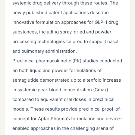
systemic drug delivery through these routes. The
newly published patent applications describe
innovative formulation approaches for GLP-1 drug
substances, including spray-dried and powder
processing technologies tailored to support nasal
and pulmonary administration.
Preclinical pharmacokinetic (PK) studies conducted
on both liquid and powder formulations of
semaglutide demonstrated up to a tenfold increase
in systemic peak blood concentration (Cmax)
compared to equivalent oral doses in preclinical
models. These results provide preclinical proof-of-
concept for Aptar Pharma’s formulation and device-
enabled approaches in the challenging arena of