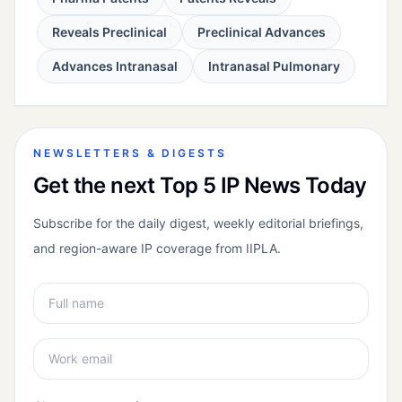
Reveals Preclinical
Preclinical Advances
Advances Intranasal
Intranasal Pulmonary
NEWSLETTERS & DIGESTS
Get the next Top 5 IP News Today
Subscribe for the daily digest, weekly editorial briefings,
and region-aware IP coverage from IIPLA.