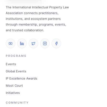
The International Intellectual Property Law
Association connects practitioners,
institutions, and ecosystem partners
through membership, programs, events,
and trusted collaboration.
PROGRAMS
Events
Global Events
IP Excellence Awards
Moot Court
Initiatives
COMMUNITY