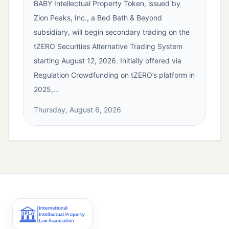
BABY Intellectual Property Token, issued by
Zion Peaks, Inc., a Bed Bath & Beyond
subsidiary, will begin secondary trading on the
tZERO Securities Alternative Trading System
starting August 12, 2026. Initially offered via
Regulation Crowdfunding on tZERO’s platform in
2025,…
Thursday, August 6, 2026