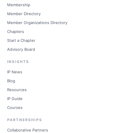
Membership
Member Directory
Member Organizations Directory
Chapters
Start a Chapter
Advisory Board
INSIGHTS
IP News
Blog
Resources
IP Guide
Courses
PARTNERSHIPS
Collaborative Partners