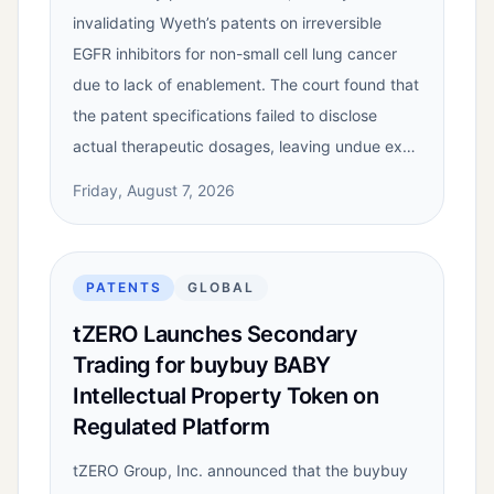
invalidating Wyeth’s patents on irreversible
EGFR inhibitors for non-small cell lung cancer
due to lack of enablement. The court found that
the patent specifications failed to disclose
actual therapeutic dosages, leaving undue ex…
Friday, August 7, 2026
PATENTS
GLOBAL
tZERO Launches Secondary
Trading for buybuy BABY
Intellectual Property Token on
Regulated Platform
tZERO Group, Inc. announced that the buybuy