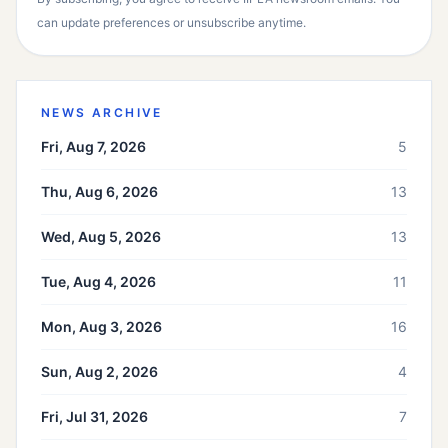
can update preferences or unsubscribe anytime.
NEWS ARCHIVE
Fri, Aug 7, 2026
5
Thu, Aug 6, 2026
13
Wed, Aug 5, 2026
13
Tue, Aug 4, 2026
11
Mon, Aug 3, 2026
16
Sun, Aug 2, 2026
4
Fri, Jul 31, 2026
7