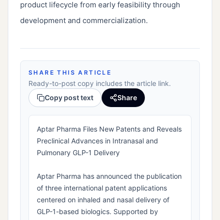
product lifecycle from early feasibility through
development and commercialization.
SHARE THIS ARTICLE
Ready-to-post copy includes the article link.
Copy post text
Share
Aptar Pharma Files New Patents and Reveals
Preclinical Advances in Intranasal and
Pulmonary GLP-1 Delivery
Aptar Pharma has announced the publication
of three international patent applications
centered on inhaled and nasal delivery of
GLP-1-based biologics. Supported by