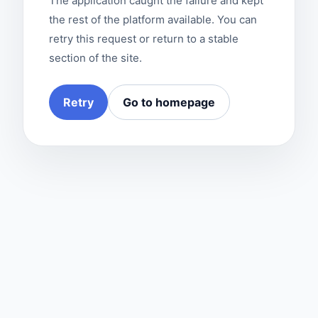
The application caught the failure and kept
the rest of the platform available. You can
retry this request or return to a stable
section of the site.
Retry
Go to homepage