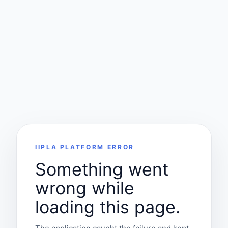
IIPLA PLATFORM ERROR
Something went
wrong while
loading this page.