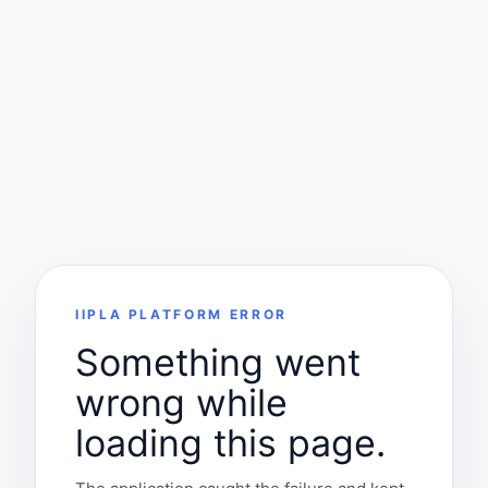
IIPLA PLATFORM ERROR
Something went
wrong while
loading this page.