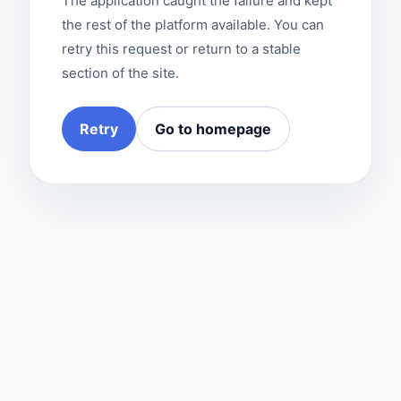
The application caught the failure and kept
the rest of the platform available. You can
retry this request or return to a stable
section of the site.
Retry
Go to homepage