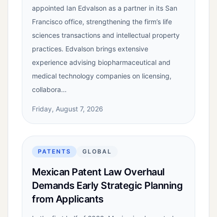
appointed Ian Edvalson as a partner in its San
Francisco office, strengthening the firm’s life
sciences transactions and intellectual property
practices. Edvalson brings extensive
experience advising biopharmaceutical and
medical technology companies on licensing,
collabora…
Friday, August 7, 2026
PATENTS
GLOBAL
Mexican Patent Law Overhaul
Demands Early Strategic Planning
from Applicants