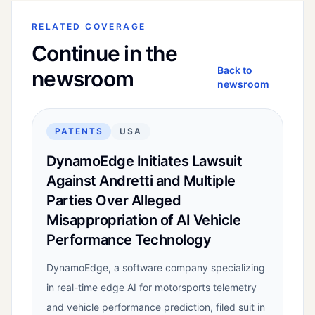
RELATED COVERAGE
Continue in the
Back to
newsroom
newsroom
PATENTS
USA
DynamoEdge Initiates Lawsuit
Against Andretti and Multiple
Parties Over Alleged
Misappropriation of AI Vehicle
Performance Technology
DynamoEdge, a software company specializing
in real-time edge AI for motorsports telemetry
and vehicle performance prediction, filed suit in