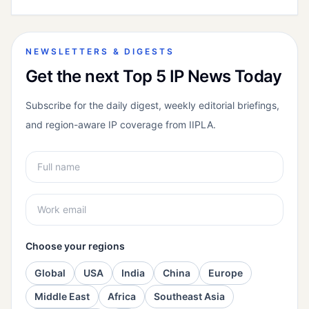
NEWSLETTERS & DIGESTS
Get the next Top 5 IP News Today
Subscribe for the daily digest, weekly editorial briefings,
and region-aware IP coverage from IIPLA.
Choose your regions
Global
USA
India
China
Europe
Middle East
Africa
Southeast Asia