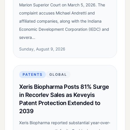
Marion Superior Court on March 5, 2026. The
complaint accuses Michael Andretti and
affiliated companies, along with the Indiana
Economic Development Corporation (IEDC) and
severa…
Sunday, August 9, 2026
PATENTS
GLOBAL
Xeris Biopharma Posts 81% Surge
in Recorlev Sales as Keveyis
Patent Protection Extended to
2039
Xeris Biopharma reported substantial year-over-