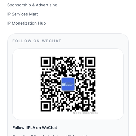
Sponsorship & Advertising
IP Services Mart
IP Monetization Hub
FOLLOW ON WECHAT
Follow IIPLA on WeChat