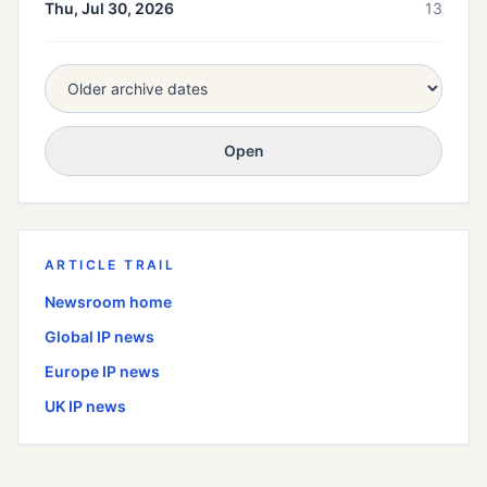
Thu, Jul 30, 2026
13
Open
ARTICLE TRAIL
Newsroom home
Global
IP news
Europe
IP news
UK
IP news