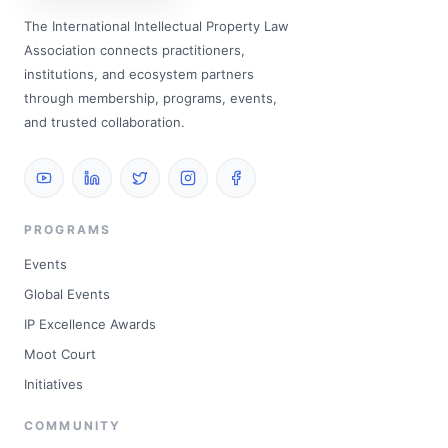
The International Intellectual Property Law
Association connects practitioners,
institutions, and ecosystem partners
through membership, programs, events,
and trusted collaboration.
PROGRAMS
Events
Global Events
IP Excellence Awards
Moot Court
Initiatives
COMMUNITY