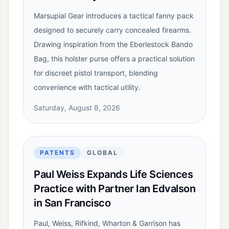
Marsupial Gear introduces a tactical fanny pack
designed to securely carry concealed firearms.
Drawing inspiration from the Eberlestock Bando
Bag, this holster purse offers a practical solution
for discreet pistol transport, blending
convenience with tactical utility.
Saturday, August 8, 2026
PATENTS
GLOBAL
Paul Weiss Expands Life Sciences
Practice with Partner Ian Edvalson
in San Francisco
Paul, Weiss, Rifkind, Wharton & Garrison has