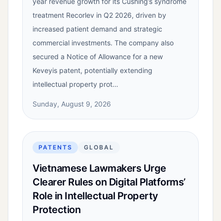
year revenue growth for its Cushing’s syndrome
treatment Recorlev in Q2 2026, driven by
increased patient demand and strategic
commercial investments. The company also
secured a Notice of Allowance for a new
Keveyis patent, potentially extending
intellectual property prot…
Sunday, August 9, 2026
PATENTS
GLOBAL
Vietnamese Lawmakers Urge
Clearer Rules on Digital Platforms’
Role in Intellectual Property
Protection