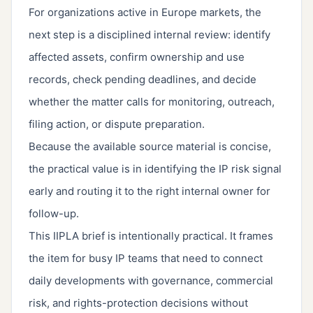
For organizations active in Europe markets, the
next step is a disciplined internal review: identify
affected assets, confirm ownership and use
records, check pending deadlines, and decide
whether the matter calls for monitoring, outreach,
filing action, or dispute preparation.
Because the available source material is concise,
the practical value is in identifying the IP risk signal
early and routing it to the right internal owner for
follow-up.
This IIPLA brief is intentionally practical. It frames
the item for busy IP teams that need to connect
daily developments with governance, commercial
risk, and rights-protection decisions without