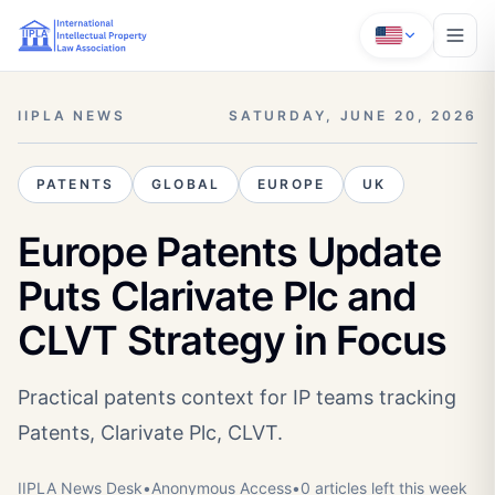
IIPLA NEWS
SATURDAY, JUNE 20, 2026
PATENTS
GLOBAL
EUROPE
UK
Europe Patents Update
Puts Clarivate Plc and
CLVT Strategy in Focus
Practical patents context for IP teams tracking
Patents, Clarivate Plc, CLVT.
IIPLA News Desk
•
Anonymous
Access
•
0
article
s
left this week