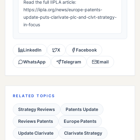
Read the full IIPLA article:
https://iipla.org/news/europe-patents-
update-puts-clarivate-plc-and-clvt-strategy-
in-focus
LinkedIn
X
Facebook
WhatsApp
Telegram
Email
RELATED TOPICS
Strategy Reviews
Patents Update
Reviews Patents
Europe Patents
Update Clarivate
Clarivate Strategy