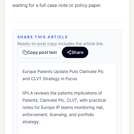
waiting for a full case note or policy paper.
SHARE THIS ARTICLE
Ready-to-post copy includes the article link.
Copy post text
Share
Europe Patents Update Puts Clarivate Plc
and CLVT Strategy in Focus
IIPLA reviews the patents implications of
Patents, Clarivate Plc, CLVT, with practical
notes for Europe IP teams monitoring risk,
enforcement, licensing, and portfolio
strategy.