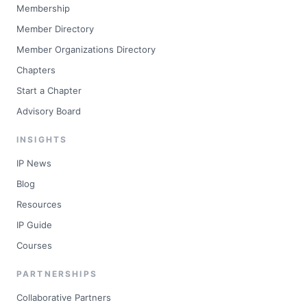
Membership
Member Directory
Member Organizations Directory
Chapters
Start a Chapter
Advisory Board
INSIGHTS
IP News
Blog
Resources
IP Guide
Courses
PARTNERSHIPS
Collaborative Partners