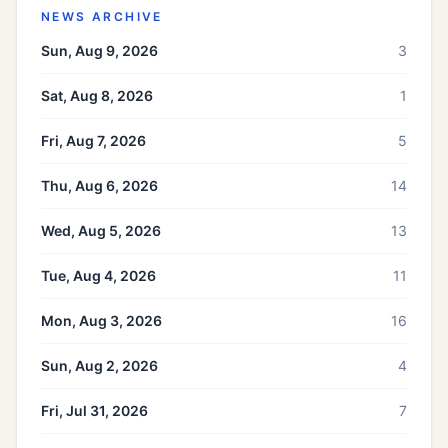
NEWS ARCHIVE
Sun, Aug 9, 2026
3
Sat, Aug 8, 2026
1
Fri, Aug 7, 2026
5
Thu, Aug 6, 2026
14
Wed, Aug 5, 2026
13
Tue, Aug 4, 2026
11
Mon, Aug 3, 2026
16
Sun, Aug 2, 2026
4
Fri, Jul 31, 2026
7