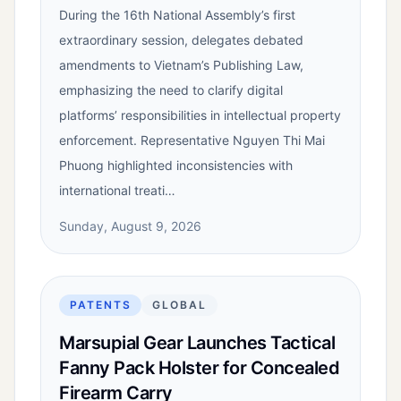
During the 16th National Assembly’s first
extraordinary session, delegates debated
amendments to Vietnam’s Publishing Law,
emphasizing the need to clarify digital
platforms’ responsibilities in intellectual property
enforcement. Representative Nguyen Thi Mai
Phuong highlighted inconsistencies with
international treati…
Sunday, August 9, 2026
PATENTS
GLOBAL
Marsupial Gear Launches Tactical
Fanny Pack Holster for Concealed
Firearm Carry