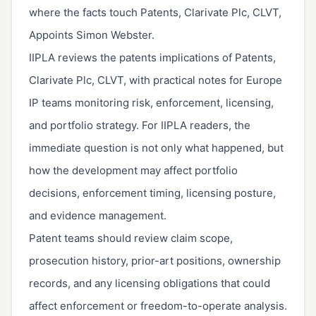
where the facts touch Patents, Clarivate Plc, CLVT,
Appoints Simon Webster.
IIPLA reviews the patents implications of Patents,
Clarivate Plc, CLVT, with practical notes for Europe
IP teams monitoring risk, enforcement, licensing,
and portfolio strategy. For IIPLA readers, the
immediate question is not only what happened, but
how the development may affect portfolio
decisions, enforcement timing, licensing posture,
and evidence management.
Patent teams should review claim scope,
prosecution history, prior-art positions, ownership
records, and any licensing obligations that could
affect enforcement or freedom-to-operate analysis.