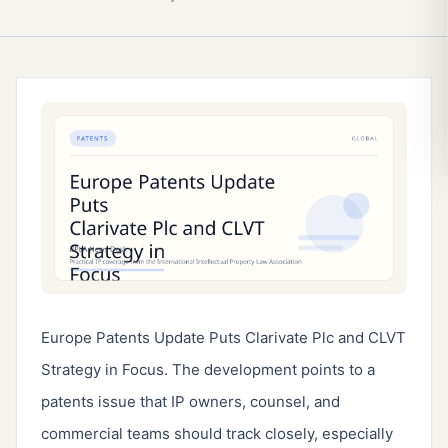
Europe Patents Update Puts Clarivate Plc and CLVT
Strategy in Focus. The development points to a
patents issue that IP owners, counsel, and
commercial teams should track closely, especially