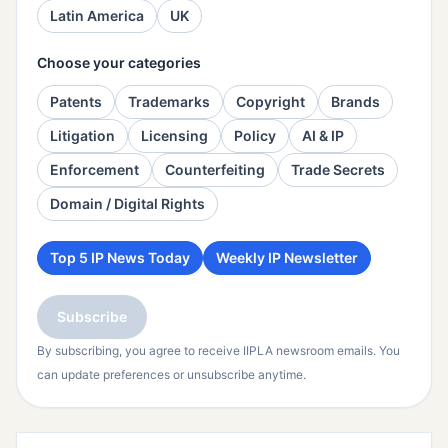
Latin America
UK
Choose your categories
Patents
Trademarks
Copyright
Brands
Litigation
Licensing
Policy
AI & IP
Enforcement
Counterfeiting
Trade Secrets
Domain / Digital Rights
Top 5 IP News Today
Weekly IP Newsletter
Subscribe
By subscribing, you agree to receive IIPLA newsroom emails. You
can update preferences or unsubscribe anytime.