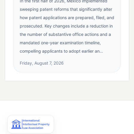
In the first half of 2026, Mexico implemented
sweeping patent reforms that significantly alter
how patent applications are prepared, filed, and
prosecuted. Key changes include a reduction in
the number of substantive office actions and a
mandated one-year examination timeline,
compelling applicants to adopt earlier an…
Friday, August 7, 2026