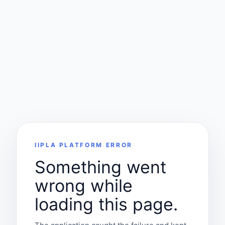
IIPLA PLATFORM ERROR
Something went
wrong while
loading this page.