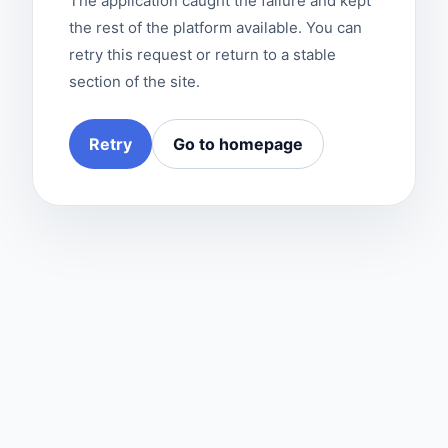
The application caught the failure and kept
the rest of the platform available. You can
retry this request or return to a stable
section of the site.
Retry
Go to homepage