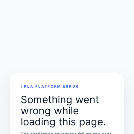
IIPLA PLATFORM ERROR
Something went
wrong while
loading this page.