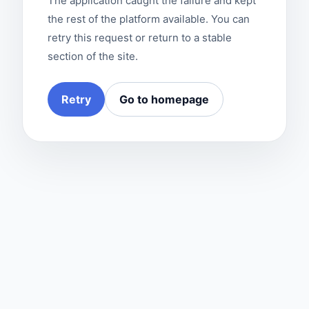
The application caught the failure and kept
the rest of the platform available. You can
retry this request or return to a stable
section of the site.
Retry
Go to homepage