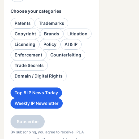
Choose your categories
Patents
Trademarks
Copyright
Brands
Litigation
Licensing
Policy
AI & IP
Enforcement
Counterfeiting
Trade Secrets
Domain / Digital Rights
Top 5 IP News Today
Weekly IP Newsletter
Subscribe
By subscribing, you agree to receive IIPLA