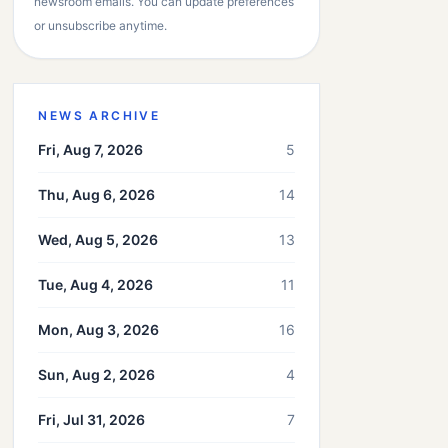
newsroom emails. You can update preferences
or unsubscribe anytime.
NEWS ARCHIVE
Fri, Aug 7, 2026
5
Thu, Aug 6, 2026
14
Wed, Aug 5, 2026
13
Tue, Aug 4, 2026
11
Mon, Aug 3, 2026
16
Sun, Aug 2, 2026
4
Fri, Jul 31, 2026
7