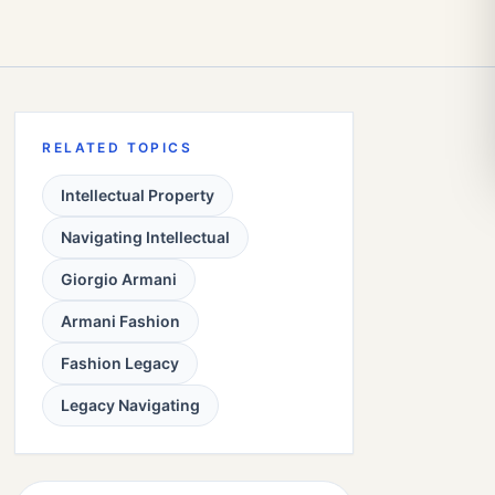
RELATED TOPICS
Intellectual Property
Navigating Intellectual
Giorgio Armani
Armani Fashion
Fashion Legacy
Legacy Navigating