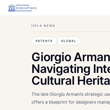
IIPLA NEWS
PATENTS
GLOBAL
Giorgio Arman
Navigating Int
Cultural Herit
The late Giorgio Armani’s strategic use
offers a blueprint for designers mana