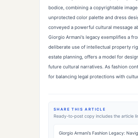
bodice, combining a copyrightable image, 
unprotected color palette and dress desi
conveyed a powerful cultural message ab
Giorgio Armani’s legacy exemplifies a fr
deliberate use of intellectual property 
estate planning, offers a model for desig
future cultural narratives. As fashion c
for balancing legal protections with cultu
SHARE THIS ARTICLE
Ready-to-post copy includes the article li
Giorgio Armani’s Fashion Legacy: Naviga