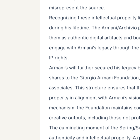
misrepresent the source.
Recognizing these intellectual property li
during his lifetime. The Armani/Archivio 
them as authentic digital artifacts and bo
engage with Armani’s legacy through the 
IP rights.
Armani’s will further secured his legacy
shares to the Giorgio Armani Foundation, 
associates. This structure ensures that t
property in alignment with Armani’s vision
mechanism, the Foundation maintains con
creative outputs, including those not pro
The culminating moment of the Spring/
authenticity and intellectual property. A 