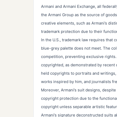
Armani and Armani Exchange, all federall
the Armani Group as the source of goods
creative elements, such as Armani’s distin
trademark protection due to their functi
In the U.S., trademark law requires that c
blue-grey palette does not meet. The colo
competition, preventing exclusive rights.
copyrighted, as demonstrated by recent d
held copyrights to portraits and writings
works inspired by him, and journalists fre
Moreover, Armani’s suit designs, despite t
copyright protection due to the functiona
copyright unless separable artistic featu
Armani’s signature deconstructed suits a