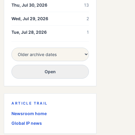
Thu, Jul 30, 2026
13
Wed, Jul 29, 2026
2
Tue, Jul 28, 2026
1
Open
ARTICLE TRAIL
Newsroom home
Global
IP news