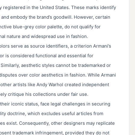
y registered in the United States. These marks identify
 and embody the brand’s goodwill. However, certain
ctive blue-grey color palette, do not qualify for
onal nature and widespread use in fashion.
olors serve as source identifiers, a criterion Armani’s
r is considered functional and essential for
 Similarly, aesthetic styles cannot be trademarked or
isputes over color aesthetics in fashion. While Armani
, other artists like Andy Warhol created independent
ely critique his collections under fair use.
heir iconic status, face legal challenges in securing
lity doctrine, which excludes useful articles from
res exist. Consequently, other designers may replicate
bsent trademark infringement, provided they do not