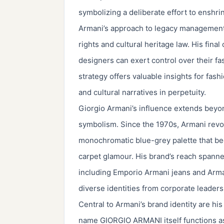
symbolizing a deliberate effort to enshrin
Armani’s approach to legacy management e
rights and cultural heritage law. His fina
designers can exert control over their f
strategy offers valuable insights for fas
and cultural narratives in perpetuity.
Giorgio Armani’s influence extends beyon
symbolism. Since the 1970s, Armani revol
monochromatic blue-grey palette that b
carpet glamour. His brand’s reach spanned
including Emporio Armani jeans and Arman
diverse identities from corporate leaders 
Central to Armani’s brand identity are hi
name GIORGIO ARMANI itself functions as