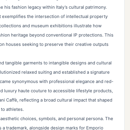
e his fashion legacy within Italy’s cultural patrimony.
xemplifies the intersection of intellectual property
l collections and museum exhibitions illustrate how
ashion heritage beyond conventional IP protections. This
hion houses seeking to preserve their creative outputs
d tangible garments to intangible designs and cultural
utionized relaxed suiting and established a signature
ecame synonymous with professional elegance and red-
 luxury haute couture to accessible lifestyle products,
i Caffè, reflecting a broad cultural impact that shaped
to athletes.
s aesthetic choices, symbols, and personal persona. The
 a trademark, alongside design marks for Emporio