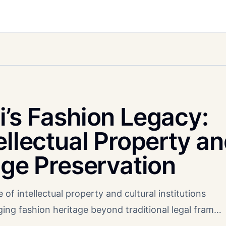
i’s Fashion Legacy:
ellectual Property a
age Preservation
 of intellectual property and cultural institutions
ging fashion heritage beyond traditional legal fram…