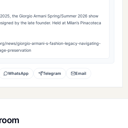
k 2025, the Giorgio Armani Spring/Summer 2026 show
esigned by the late founder. Held at Milan’s Pinacoteca
la.org/news/giorgio-armani-s-fashion-legacy-navigating-
tage-preservation
WhatsApp
Telegram
Email
sroom