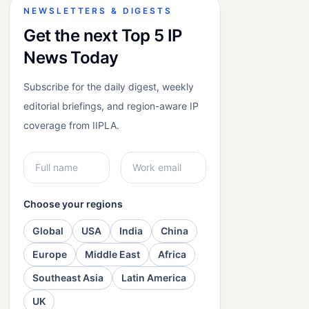
NEWSLETTERS & DIGESTS
Get the next Top 5 IP
News Today
Subscribe for the daily digest, weekly
editorial briefings, and region-aware IP
coverage from IIPLA.
Choose your regions
Global
USA
India
China
Europe
Middle East
Africa
Southeast Asia
Latin America
UK