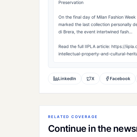
Preservation
On the final day of Milan Fashion Wee
marked the last collection personally d
di Brera, the event intertwined fash...
Read the full IIPLA article: https://iip
intellectual-property-and-cultural-heri
LinkedIn
X
Facebook
RELATED COVERAGE
Continue in the new