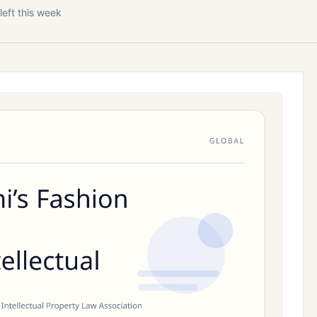
left this week