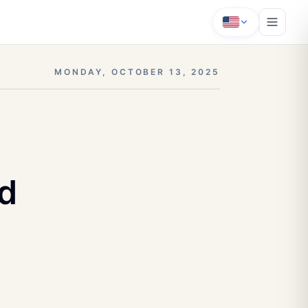
MONDAY, OCTOBER 13, 2025
nd