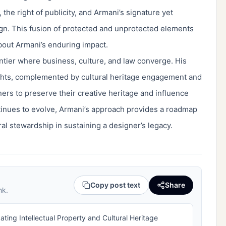
the right of publicity, and Armani’s signature yet
gn. This fusion of protected and unprotected elements
out Armani’s enduring impact.
ontier where business, culture, and law converge. His
rights, complemented by cultural heritage engagement and
ners to preserve their creative heritage and influence
ontinues to evolve, Armani’s approach provides a roadmap
ral stewardship in sustaining a designer’s legacy.
Copy post text
Share
nk.
ting Intellectual Property and Cultural Heritage