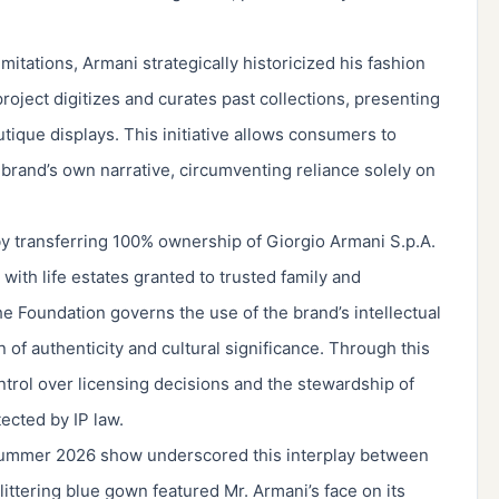
mitations, Armani strategically historicized his fashion
project digitizes and curates past collections, presenting
utique displays. This initiative allows consumers to
brand’s own narrative, circumventing reliance solely on
 by transferring 100% ownership of Giorgio Armani S.p.A.
with life estates granted to trusted family and
he Foundation governs the use of the brand’s intellectual
 of authenticity and cultural significance. Through this
trol over licensing decisions and the stewardship of
tected by IP law.
Summer 2026 show underscored this interplay between
glittering blue gown featured Mr. Armani’s face on its