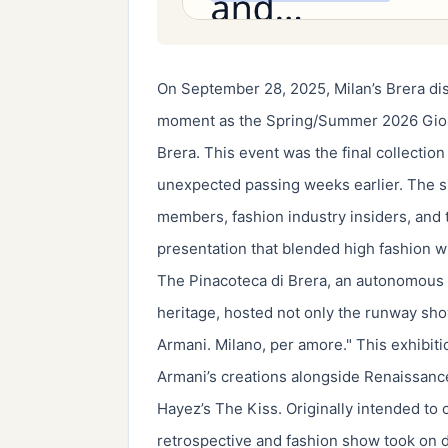
On September 28, 2025, Milan’s Brera dis
moment as the Spring/Summer 2026 Giorg
Brera. This event was the final collectio
unexpected passing weeks earlier. The sh
members, fashion industry insiders, and t
presentation that blended high fashion with
The Pinacoteca di Brera, an autonomous I
heritage, hosted not only the runway show 
Armani. Milano, per amore." This exhibiti
Armani’s creations alongside Renaissan
Hayez’s The Kiss. Originally intended to 
retrospective and fashion show took on d