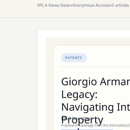
IIPLA News Desk
•
Anonymous
Access
•
0
article
s