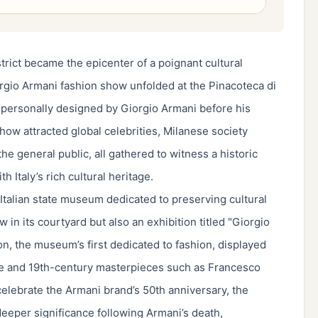
trict became the epicenter of a poignant cultural
io Armani fashion show unfolded at the Pinacoteca di
n personally designed by Giorgio Armani before his
ow attracted global celebrities, Milanese society
he general public, all gathered to witness a historic
 Italy’s rich cultural heritage.
talian state museum dedicated to preserving cultural
in its courtyard but also an exhibition titled "Giorgio
on, the museum’s first dedicated to fashion, displayed
ce and 19th-century masterpieces such as Francesco
celebrate the Armani brand’s 50th anniversary, the
eeper significance following Armani’s death,