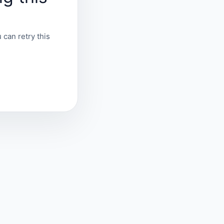
 can retry this