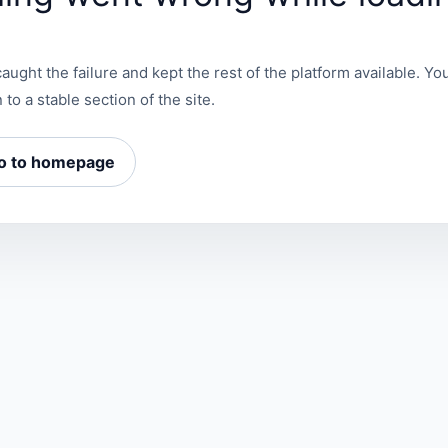
aught the failure and kept the rest of the platform available. You
 to a stable section of the site.
o to homepage