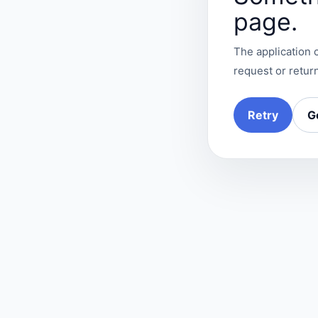
page.
The application c
request or return
Retry
G