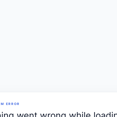
RM ERROR
ng went wrong while loadin