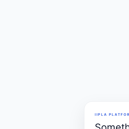
IIPLA PLATFO
Somethi